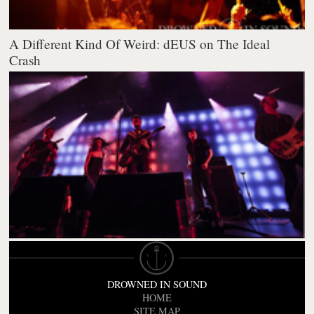
A Different Kind Of Weird: dEUS on The Ideal
Crash
DROWNED IN SOUND
HOME
SITE MAP