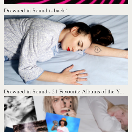
Drowned in Sound is back!
Drowned in Sound's 21 Favourite Albums of the Y...