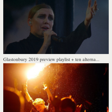
Glastonbury 2019 preview playlist + ten alterna...