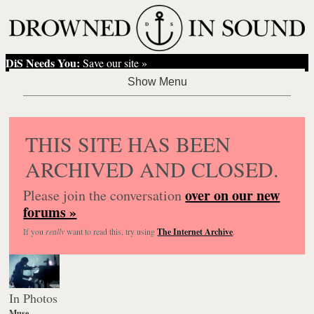
DiS Needs You:
Save our site »
THIS SITE HAS BEEN
ARCHIVED AND CLOSED.
over on our new
Please join the conversation
forums »
If you
really
want to read this, try using
The Internet Archive
.
In Photos
Muse