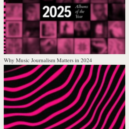
Why Music Journalism Matters in 2024