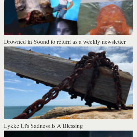
Drowned in Sound to return as a weekly newsletter
Lykke Li's Sadness Is A Blessing