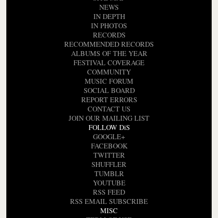
NEWS
IN DEPTH
IN PHOTOS
RECORDS
RECOMMENDED RECORDS
ALBUMS OF THE YEAR
FESTIVAL COVERAGE
COMMUNITY
MUSIC FORUM
SOCIAL BOARD
REPORT ERRORS
CONTACT US
JOIN OUR MAILING LIST
FOLLOW DiS
GOOGLE+
FACEBOOK
TWITTER
SHUFFLER
TUMBLR
YOUTUBE
RSS FEED
RSS EMAIL SUBSCRIBE
MISC