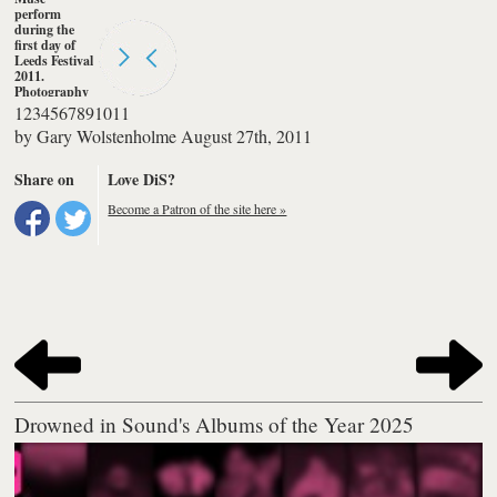
perform
during the
first day of
Leeds Festival
2011.
Photography
by Gary
1
2
3
4
5
6
7
8
9
10
11
Wolstenholme
by
Gary Wolstenholme
August 27th, 2011
Share on
Love DiS?
Become a Patron of the site here »
Drowned in Sound's Albums of the Year 2025