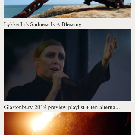
Lykke Li's Sadness Is A Blessing
Glastonbury 2019 preview playlist + ten alterna...