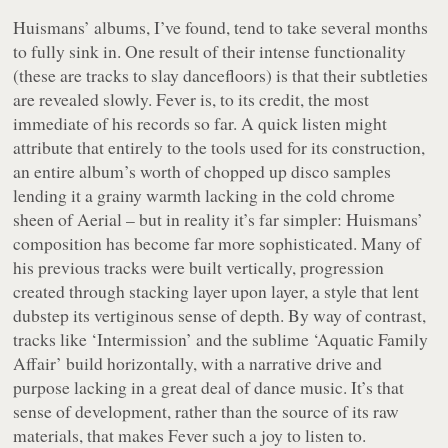
Huismans’ albums, I’ve found, tend to take several months
to fully sink in. One result of their intense functionality
(these are tracks to slay dancefloors) is that their subtleties
are revealed slowly.
Fever
is, to its credit, the most
immediate of his records so far. A quick listen might
attribute that entirely to the tools used for its construction,
an entire album’s worth of chopped up disco samples
lending it a grainy warmth lacking in the cold chrome
sheen of
Aerial
– but in reality it’s far simpler: Huismans’
composition has become far more sophisticated. Many of
his previous tracks were built vertically, progression
created through stacking layer upon layer, a style that lent
dubstep its vertiginous sense of depth. By way of contrast,
tracks like ‘Intermission’ and the sublime ‘Aquatic Family
Affair’ build horizontally, with a narrative drive and
purpose lacking in a great deal of dance music. It’s that
sense of development, rather than the source of its raw
materials, that makes
Fever
such a joy to listen to.