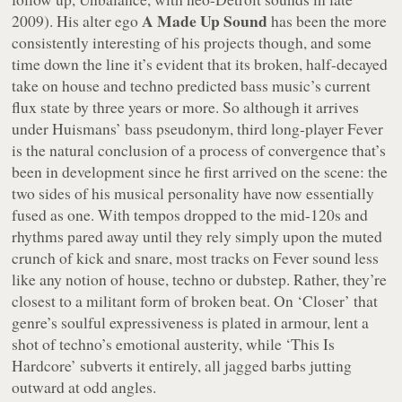
A Made Up Sound
2009). His alter ego
has been the more
consistently interesting of his projects though, and some
time down the line it’s evident that its broken, half-decayed
take on house and techno predicted bass music’s current
flux state by three years or more. So although it arrives
under Huismans’ bass pseudonym, third long-player
Fever
is the natural conclusion of a process of convergence that’s
been in development since he first arrived on the scene: the
two sides of his musical personality have now essentially
fused as one. With tempos dropped to the mid-120s and
rhythms pared away until they rely simply upon the muted
crunch of kick and snare, most tracks on
Fever
sound less
like any notion of house, techno or dubstep. Rather, they’re
closest to a militant form of broken beat. On ‘Closer’ that
genre’s soulful expressiveness is plated in armour, lent a
shot of techno’s emotional austerity, while ‘This Is
Hardcore’ subverts it entirely, all jagged barbs jutting
outward at odd angles.