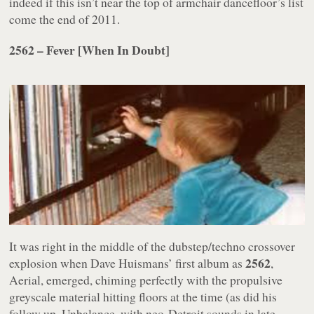
indeed if this isn’t near the top of armchair dancefloor’s list
come the end of 2011.
2562 – Fever [When In Doubt]
It was right in the middle of the dubstep/techno crossover
2562
explosion when Dave Huismans’ first album as
,
Aerial
, emerged, chiming perfectly with the propulsive
greyscale material hitting floors at the time (as did his
follow up,
Unbalance
, with neo-Detroit sounds in late