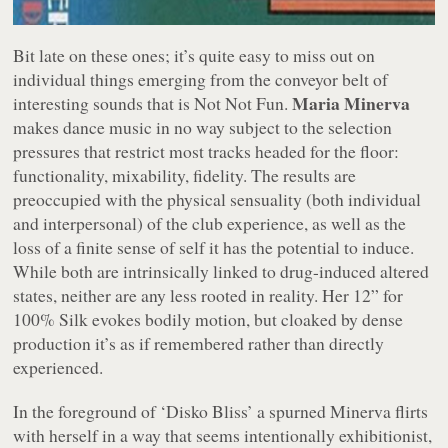
Bit late on these ones; it’s quite easy to miss out on
individual things emerging from the conveyor belt of
Maria Minerva
interesting sounds that is Not Not Fun.
makes dance music in no way subject to the selection
pressures that restrict most tracks headed for the floor:
functionality, mixability, fidelity. The results are
preoccupied with the physical sensuality (both individual
and interpersonal) of the club experience, as well as the
loss of a finite sense of self it has the potential to induce.
While both are intrinsically linked to drug-induced altered
states, neither are any less rooted in reality. Her 12” for
100% Silk evokes bodily motion, but cloaked by dense
production it’s as if remembered rather than directly
experienced.
In the foreground of ‘Disko Bliss’ a spurned Minerva flirts
with herself in a way that seems intentionally exhibitionist,