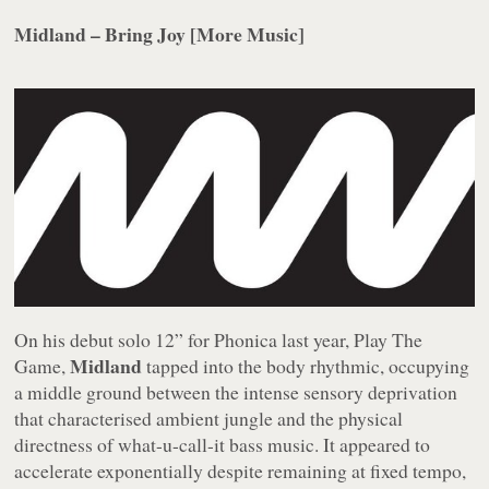
Midland – Bring Joy [More Music]
On his debut solo 12” for Phonica last year,
Play The
Midland
Game
,
tapped into the body rhythmic, occupying
a middle ground between the intense sensory deprivation
that characterised ambient jungle and the physical
directness of what-u-call-it bass music. It appeared to
accelerate exponentially despite remaining at fixed tempo,