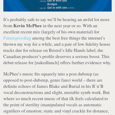
It’s probably safe to say we’ll be hearing an awful lot more
Kevin McPhee
from
in the next year or so. With an
excellent recent mix (largely of his own material) for
Futureproofing
among the best free things the internet’s
thrown my way for a while, and a pair of low fidelity house
tracks due for release on Bristol’s Idle Hands label, the
Canadian producer’s profile deserves a serious boost. This
debut release for [nakedlunch] offers further evidence why.
McPhee’s music fits squarely into a post dubstep (as
opposed to post-dubstep, genre fans) world – there are
definite echoes of James Blake and Burial in his R’n’B
vocal deconstructions and slight, unstable synth work. But
where so much recent music of that ilk feels calculated to
the point of sterility (manipulated vocals as automatic
signifiers of emotion; static and vinyl crackle for distance,