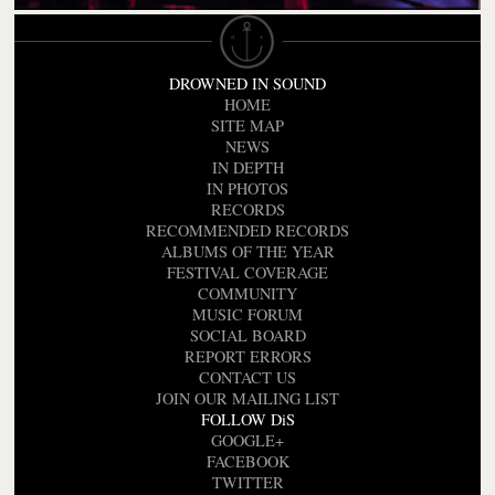
DROWNED IN SOUND
HOME
SITE MAP
NEWS
IN DEPTH
IN PHOTOS
RECORDS
RECOMMENDED RECORDS
ALBUMS OF THE YEAR
FESTIVAL COVERAGE
COMMUNITY
MUSIC FORUM
SOCIAL BOARD
REPORT ERRORS
CONTACT US
JOIN OUR MAILING LIST
FOLLOW DiS
GOOGLE+
FACEBOOK
TWITTER