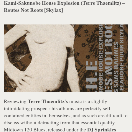
Kami-Sakunobe House Explosion (Terre Thaemlitz) –
Routes Not Roots [Skylax]
Terre Thaemlitz
Reviewing
’s music is a slightly
intimidating prospect: his albums are perfectly self-
contained entities in themselves, and as such are difficult to
discuss without detracting from that essential quality.
DJ Sprinkles
Midtown 120 Blues
, released under the