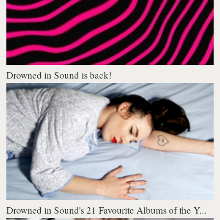
Drowned in Sound is back!
Drowned in Sound's 21 Favourite Albums of the Y...