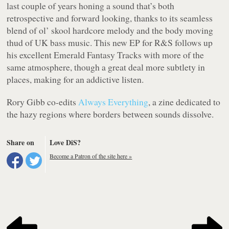
last couple of years honing a sound that’s both
retrospective and forward looking, thanks to its seamless
blend of ol’ skool hardcore melody and the body moving
thud of UK bass music. This new EP for R&S follows up
his excellent
Emerald Fantasy Tracks
with more of the
same atmosphere, though a great deal more subtlety in
places, making for an addictive listen.
Rory Gibb co-edits
Always Everything
, a zine dedicated to
the hazy regions where borders between sounds dissolve.
Share on
Love DiS?
Become a Patron of the site here »