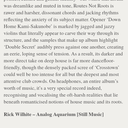
was dreamlike and muted in tone,
Routes Not Roots
is
rawer and harsher, dissonant chords and jacking rhythms
reflecting the anxiety of its subject matter. Opener ‘Down
Home Kami-Sakunobe’ is marked by jagged and jazzy
violins that literally appear to carve their way through its
structure, and the samples that make up album highlight
‘Double Secret’ audibly press against one another, creating
an eerie, loping sense of tension. As a result, its darker and
more direct take on deep house is far more dancefloor-
friendly, though the densely packed scree of ‘Crosstown’
could well be too intense for all but the deepest and most
attentive club crowds. On headphones, an entire album’s
worth of music, it’s a very special record indeed,
recognising and vocalising the oft-harsh realities that lie
beneath romanticised notions of house music and its roots.
Rick Wilhite – Analog Aquarium [Still Music]