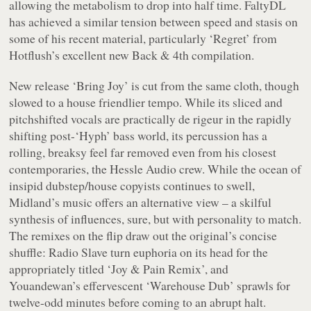
allowing the metabolism to drop into half time. FaltyDL
has achieved a similar tension between speed and stasis on
some of his recent material, particularly ‘Regret’ from
Hotflush’s excellent new Back & 4th compilation.
New release ‘Bring Joy’ is cut from the same cloth, though
slowed to a house friendlier tempo. While its sliced and
pitchshifted vocals are practically de rigeur in the rapidly
shifting post-‘Hyph’ bass world, its percussion has a
rolling, breaksy feel far removed even from his closest
contemporaries, the Hessle Audio crew. While the ocean of
insipid dubstep/house copyists continues to swell,
Midland’s music offers an alternative view – a skilful
synthesis of influences, sure, but with personality to match.
The remixes on the flip draw out the original’s concise
shuffle: Radio Slave turn euphoria on its head for the
appropriately titled ‘Joy & Pain Remix’, and
Youandewan’s effervescent ‘Warehouse Dub’ sprawls for
twelve-odd minutes before coming to an abrupt halt.