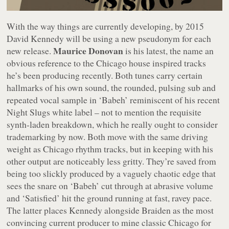
With the way things are currently developing, by 2015
David Kennedy will be using a new pseudonym for each
Maurice Donovan
new release.
is his latest, the name an
obvious reference to the Chicago house inspired tracks
he’s been producing recently. Both tunes carry certain
hallmarks of his own sound, the rounded, pulsing sub and
repeated vocal sample in ‘Babeh’ reminiscent of his recent
Night Slugs white label – not to mention the requisite
synth-laden breakdown, which he really ought to consider
trademarking by now. Both move with the same driving
weight as Chicago rhythm tracks, but in keeping with his
other output are noticeably less gritty. They’re saved from
being too slickly produced by a vaguely chaotic edge that
sees the snare on ‘Babeh’ cut through at abrasive volume
and ‘Satisfied’ hit the ground running at fast, ravey pace.
The latter places Kennedy alongside Braiden as the most
convincing current producer to mine classic Chicago for