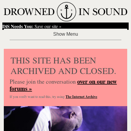
DiS Needs You:
Save our site »
THIS SITE HAS BEEN
ARCHIVED AND CLOSED.
over on our new
Please join the conversation
forums »
If you
really
want to read this, try using
The Internet Archive
.