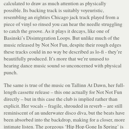
calculated to draw as much attention as physically
possible. Its backing track is suitably voyeuristic,
resembling an eighties Chicago jack track played from a
piece of vinyl so rinsed you can hear the needle struggling
to catch the groove. As it plays it decays, like one of
Basinski’s
Disintegration Loops
. But unlike much of the
music released by Not Not Fun, despite their rough edges
these tracks could in no way be described as lo-fi - they’re
beautifully produced. It’s more that we’re unused to
hearing dance music sound so unconcerned with physical
punch.
The same is true of the music on
Tallinn At Dawn
, her full-
length cassette release – this one actually for Not Not Fun
directly – but in this case the club is implied rather than
explicit. Her vocals – fragile, shrouded in reverb – are still
reminiscent of an underwater disco diva, but the beats have
been absorbed into the backdrop, making for a closer, more
intimate listen. The gorgeous ‘Hip Hop Gone In Spring’ is