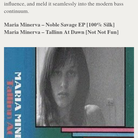
influence, and meld it seamlessly into the modern bass
continuum.
Maria Minerva – Noble Savage EP [100% Silk]
Maria Minerva – Tallinn At Dawn [Not Not Fun]