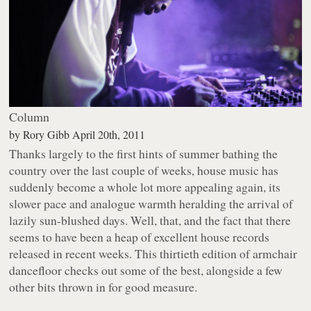
Column
by
Rory Gibb
April 20th, 2011
Thanks largely to the first hints of summer bathing the
country over the last couple of weeks, house music has
suddenly become a whole lot more appealing again, its
slower pace and analogue warmth heralding the arrival of
lazily sun-blushed days. Well, that, and the fact that there
seems to have been a heap of excellent house records
released in recent weeks. This thirtieth edition of armchair
dancefloor checks out some of the best, alongside a few
other bits thrown in for good measure.