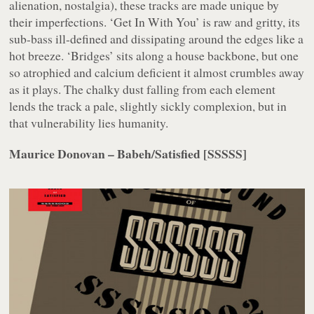
alienation, nostalgia), these tracks are made unique by
their imperfections. ‘Get In With You’ is raw and gritty, its
sub-bass ill-defined and dissipating around the edges like a
hot breeze. ‘Bridges’ sits along a house backbone, but one
so atrophied and calcium deficient it almost crumbles away
as it plays. The chalky dust falling from each element
lends the track a pale, slightly sickly complexion, but in
that vulnerability lies humanity.
Maurice Donovan – Babeh/Satisfied [SSSSS]