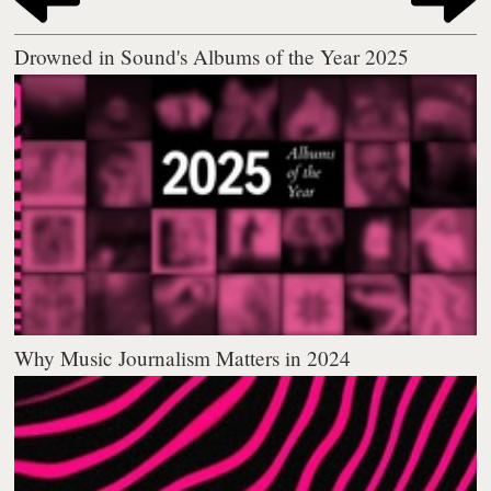
Drowned in Sound's Albums of the Year 2025
Why Music Journalism Matters in 2024