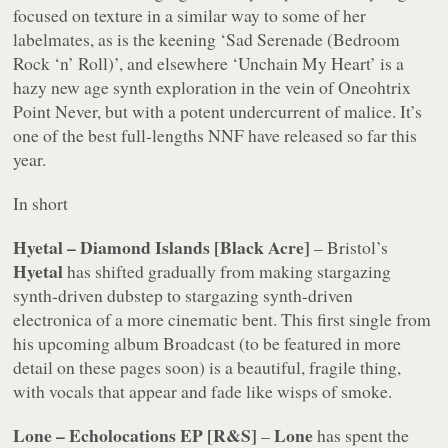
focused on texture in a similar way to some of her
labelmates, as is the keening ‘Sad Serenade (Bedroom
Rock ‘n’ Roll)’, and elsewhere ‘Unchain My Heart’ is a
hazy new age synth exploration in the vein of Oneohtrix
Point Never, but with a potent undercurrent of malice. It’s
one of the best full-lengths NNF have released so far this
year.
In short
Hyetal – Diamond Islands [Black Acre]
– Bristol’s
Hyetal
has shifted gradually from making stargazing
synth-driven dubstep to stargazing synth-driven
electronica of a more cinematic bent. This first single from
his upcoming album
Broadcast
(to be featured in more
detail on these pages soon) is a beautiful, fragile thing,
with vocals that appear and fade like wisps of smoke.
Lone – Echolocations EP [R&S]
Lone
–
has spent the