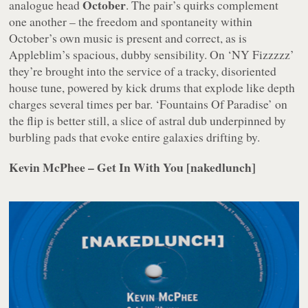
October
analogue head
. The pair’s quirks complement
one another – the freedom and spontaneity within
October’s own music is present and correct, as is
Appleblim’s spacious, dubby sensibility. On ‘NY Fizzzzz’
they’re brought into the service of a tracky, disoriented
house tune, powered by kick drums that explode like depth
charges several times per bar. ‘Fountains Of Paradise’ on
the flip is better still, a slice of astral dub underpinned by
burbling pads that evoke entire galaxies drifting by.
Kevin McPhee – Get In With You [nakedlunch]