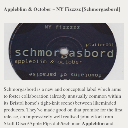
Appleblim & October – NY Fizzzzz [Schmorgasbord]
Schmorgasbord is a new and conceptual label which aims
to foster collaboration (already unusually common within
its Bristol home’s tight-knit scene) between likeminded
producers. They’ve made good on that promise for the first
release, an impressively well realised joint effort from
Appleblim
Skull Disco/Apple Pips dub/tech man
and