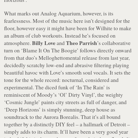
What marks out
Analog Aquarium
, however, is its
fearlessness. Most of the music here isn’t designed for the
floor, however easy it might have been for Wilhite to make
an album of club workouts. Instead he’s focused on
Billy Love
Theo Parrish
atmosphere.
and
’s collaborative
turn on ‘Blame It On The Boogie’ follows directly onward
from that duo’s
Melloghettomental
release from last year,
decidedly scratchy low-end and abrasive filtering playing
beautiful havoc with Love’s smooth soul vocals. It sets the
tone for the whole record: nocturnal, considered and
experimental. The diced funk of ‘In The Rain’ is
reminiscent of Moody’s ‘Ol’ Dirty Vinyl’, the weighty
‘Cosmic Jungle’ paints city streets as full of danger, and
‘Deep Horizons’ is simply stunning, deep house as
soundtrack to the Aurora Borealis. That it’s all bound
together by a distinctly DIY feel – a hallmark of Detroit –
simply adds to its charm. It’ll have been a very good year