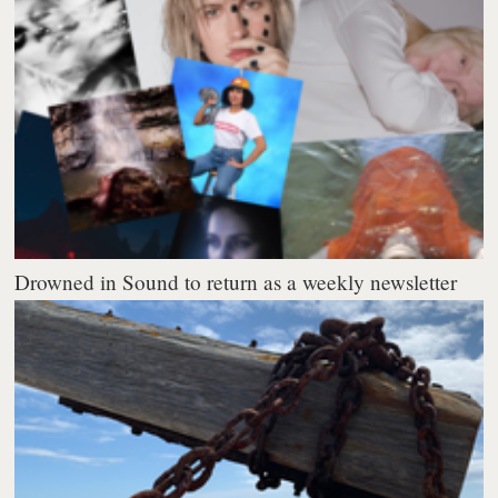
Drowned in Sound to return as a weekly newsletter