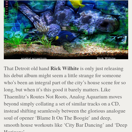
Rick Wilhite
That Detroit old hand
is only just releasing
his debut album might seem a little strange for someone
who’s been an integral part of the city’s house scene for so
long, but when it’s this good it barely matters. Like
Thaemlitz’s
Routes Not Roots
,
Analog Aquarium
moves
beyond simply collating a set of similar tracks on a CD,
instead shifting seamlessly between the glorious analogue
soul of opener ‘Blame It On The Boogie’ and deep,
smooth house workouts like ‘City Bar Dancing’ and ‘Deep
Horizons’.