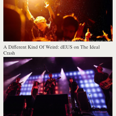
A Different Kind Of Weird: dEUS on The Ideal
Crash