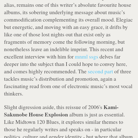
alias, remains one of this writer’s absolute favourite house
albums, its sobering underlying message about music’s
commodification complementing its overall mood. Elegiac
but energetic, and moving with an easy grace, it drifts by
like one of those lost nights out that exist only as
fragments of memory come the following morning, but
nonetheless leave an indelible imprint. This recent and
excellent interview with him for
mnml ssgs
delves far
deeper into the subject than I could hope to convey here,
and comes highly recommended. The
second part
of three
tackles music’s distribution and promotion, again a
fascinating read from one of electronic music’s most vocal
thinkers.
Kami-
Slight digression aside, this reissue of 2006's
Sakunobe House Explosion
album is just as essential.
Like
Midtown 120 Blues
, it explores similar themes to
those he regularly writes and speaks on - in particular
politics, culture and gender identity - but where that album