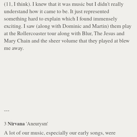
(11, I think). I knew that it was music but I didn't really
understand how it came to be. It just represented
something hard to explain which I found immensely
exciting. I saw (along with Dominic and Martin) them play
at the Rollercoaster tour along with Blur, The Jesus and
Mary Chain and the sheer volume that they played at blew
me away.
---
Nirvana
3
'Aneurysm'
A lot of our music, especially our early songs, were