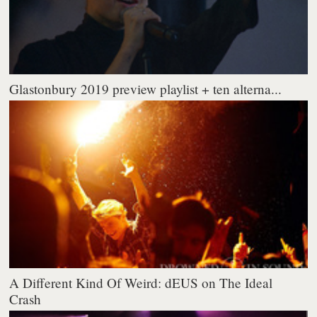
Glastonbury 2019 preview playlist + ten alterna...
A Different Kind Of Weird: dEUS on The Ideal
Crash