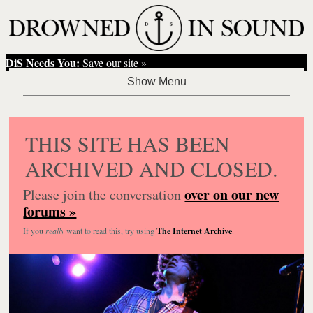
DiS Needs You:
Save our site »
THIS SITE HAS BEEN
ARCHIVED AND CLOSED.
over on our new
Please join the conversation
forums »
If you
really
want to read this, try using
The Internet Archive
.