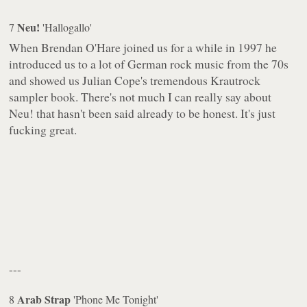
Neu!
7
'Hallogallo'
When Brendan O'Hare joined us for a while in 1997 he
introduced us to a lot of German rock music from the 70s
and showed us Julian Cope's tremendous Krautrock
sampler book. There's not much I can really say about
Neu! that hasn't been said already to be honest. It's just
fucking great.
---
Arab Strap
8
'Phone Me Tonight'