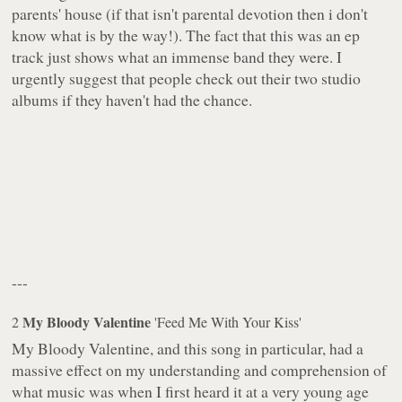
parents' house (if that isn't parental devotion then i don't
know what is by the way!). The fact that this was an ep
track just shows what an immense band they were. I
urgently suggest that people check out their two studio
albums if they haven't had the chance.
---
My Bloody Valentine
2
'Feed Me With Your Kiss'
My Bloody Valentine, and this song in particular, had a
massive effect on my understanding and comprehension of
what music was when I first heard it at a very young age