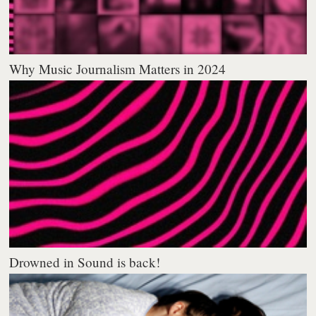
Why Music Journalism Matters in 2024
Drowned in Sound is back!