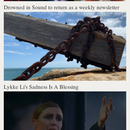
Drowned in Sound to return as a weekly newsletter
Lykke Li's Sadness Is A Blessing