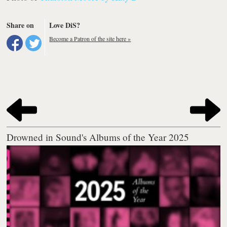
Share on
Love DiS?
Become a Patron of the site here »
Drowned in Sound's Albums of the Year 2025