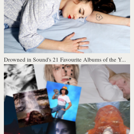
Drowned in Sound's 21 Favourite Albums of the Y...