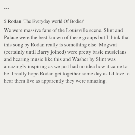
---
Rodan
5
'The Everyday world Of Bodies'
We were massive fans of the Louisville scene. Slint and
Palace were the best known of these groups but I think that
this song by Rodan really is something else. Mogwai
(certainly until Barry joined) were pretty basic musicians
and hearing music like this and Washer by Slint was
amazingly inspiring as we just had no idea how it came to
be. I really hope Rodan get together some day as I'd love to
hear them live as apparently they were amazing.