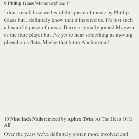
Phillip Glass
9
'Metamorphose 1'
I don't recall how we heard this piece of music by Phillip
Glass but I definitely know that it inspired us. It's just such
a beautiful piece of music. Barry originally joined Mogwai
as the flute player but I've yet to hear something as moving
played on a flute. Maybe that bit in Anchorman!
---
Nine Inch Nails
Aphex Twin
10
remixed by
'At The Heart Of It
All'
Over the years we've definitely gotten more involved and