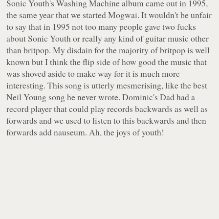
Sonic Youth's
Washing Machine
album came out in 1995,
the same year that we started Mogwai. It wouldn't be unfair
to say that in 1995 not too many people gave two fucks
about Sonic Youth or really any kind of guitar music other
than britpop. My disdain for the majority of britpop is well
known but I think the flip side of how good the music that
was shoved aside to make way for it is much more
interesting. This song is utterly mesmerising, like the best
Neil Young song he never wrote. Dominic's Dad had a
record player that could play records backwards as well as
forwards and we used to listen to this backwards and then
forwards add nauseum. Ah, the joys of youth!