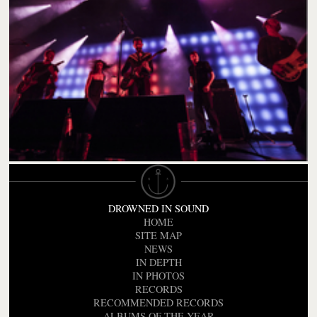
DROWNED IN SOUND
HOME
SITE MAP
NEWS
IN DEPTH
IN PHOTOS
RECORDS
RECOMMENDED RECORDS
ALBUMS OF THE YEAR