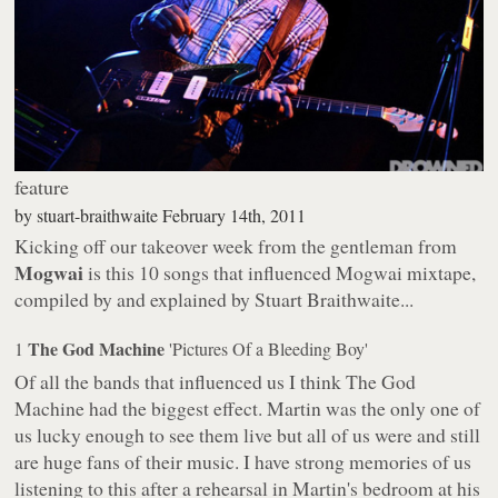
feature
by
stuart-braithwaite
February 14th, 2011
Kicking off our takeover week from the gentleman from
Mogwai
is this
10 songs that influenced Mogwai
mixtape,
compiled by and explained by Stuart Braithwaite...
The God Machine
1
'Pictures Of a Bleeding Boy'
Of all the bands that influenced us I think The God
Machine had the biggest effect. Martin was the only one of
us lucky enough to see them live but all of us were and still
are huge fans of their music. I have strong memories of us
listening to this after a rehearsal in Martin's bedroom at his