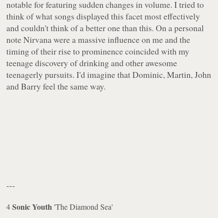
notable for featuring sudden changes in volume. I tried to
think of what songs displayed this facet most effectively
and couldn't think of a better one than this. On a personal
note Nirvana were a massive influence on me and the
timing of their rise to prominence coincided with my
teenage discovery of drinking and other awesome
teenagerly pursuits. I'd imagine that Dominic, Martin, John
and Barry feel the same way.
---
Sonic Youth
4
'The Diamond Sea'