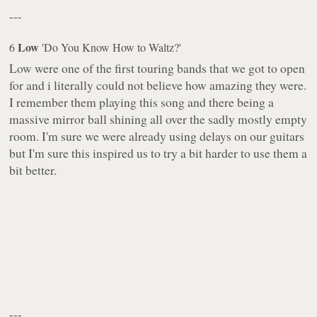
---
Low
6
'Do You Know How to Waltz?'
Low were one of the first touring bands that we got to open
for and i literally could not believe how amazing they were.
I remember them playing this song and there being a
massive mirror ball shining all over the sadly mostly empty
room. I'm sure we were already using delays on our guitars
but I'm sure this inspired us to try a bit harder to use them a
bit better.
---