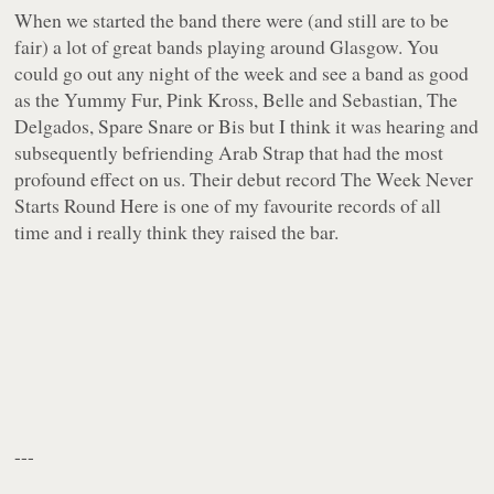
When we started the band there were (and still are to be
fair) a lot of great bands playing around Glasgow. You
could go out any night of the week and see a band as good
as the Yummy Fur, Pink Kross, Belle and Sebastian, The
Delgados, Spare Snare or Bis but I think it was hearing and
subsequently befriending Arab Strap that had the most
profound effect on us. Their debut record
The Week Never
Starts Round Here
is one of my favourite records of all
time and i really think they raised the bar.
---