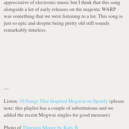
appreciative of electronic music but I think that this song
alongside a lot of early releases on the majestic WARP
was something that we were listening to a lot. This song is
just so epic and despite being pretty old still sounds
remarkably timeless.
---
Listen:
10 Songs That Inspired Mogwai on Spotify
(please
note: this playlist has a couple of substitutions and we
added the recent Mogwai singles for good measure)
Photo of
Thurston Moore by Katy B