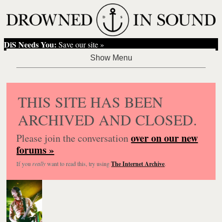
DiS Needs You:
Save our site »
THIS SITE HAS BEEN
ARCHIVED AND CLOSED.
over on our new
Please join the conversation
forums »
If you
really
want to read this, try using
The Internet Archive
.