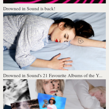
Drowned in Sound is back!
Drowned in Sound's 21 Favourite Albums of the Y...