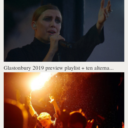
Glastonbury 2019 preview playlist + ten alterna...