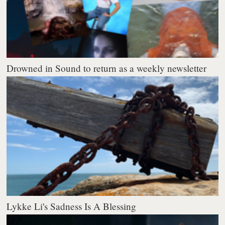
Drowned in Sound to return as a weekly newsletter
Lykke Li's Sadness Is A Blessing