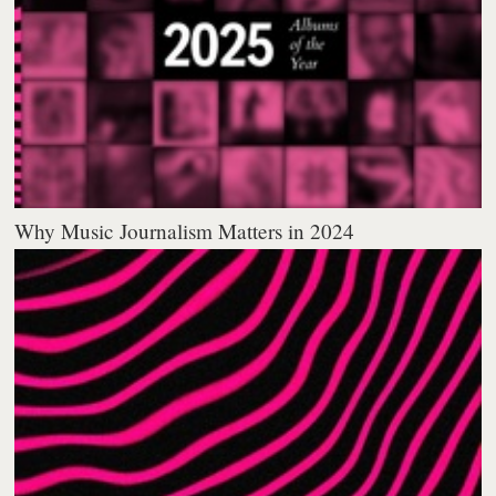
Why Music Journalism Matters in 2024