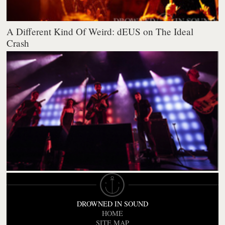
A Different Kind Of Weird: dEUS on The Ideal
Crash
DROWNED IN SOUND
HOME
SITE MAP