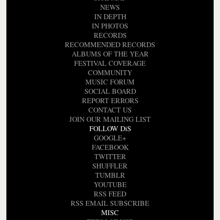
NEWS
IN DEPTH
IN PHOTOS
RECORDS
RECOMMENDED RECORDS
ALBUMS OF THE YEAR
FESTIVAL COVERAGE
COMMUNITY
MUSIC FORUM
SOCIAL BOARD
REPORT ERRORS
CONTACT US
JOIN OUR MAILING LIST
FOLLOW DiS
GOOGLE+
FACEBOOK
TWITTER
SHUFFLER
TUMBLR
YOUTUBE
RSS FEED
RSS EMAIL SUBSCRIBE
MISC