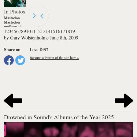
In Photos
Mastodon
Mastodon
perform at
1
2
3
4
5
6
7
8
9
10
11
12
13
14
15
16
17
18
19
The
Corporation
by
Gary Wolstenholme
June 8th, 2009
in Sheffield
Photography
by Gary
Share on
Love DiS?
Wolstenholme
Become a Patron of the site here »
Drowned in Sound's Albums of the Year 2025