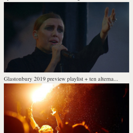
Glastonbury 2019 preview playlist + ten alterna...