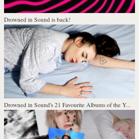
Drowned in Sound is back!
Drowned in Sound's 21 Favourite Albums of the Y...