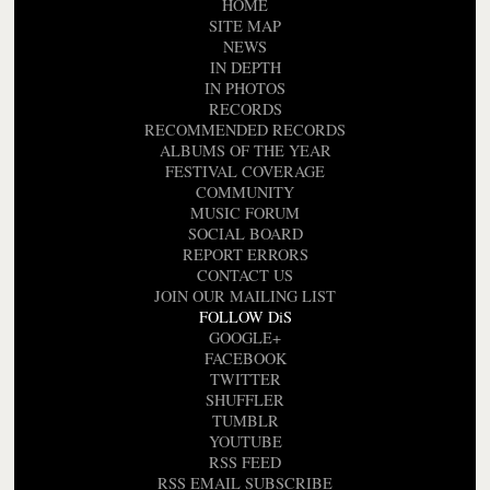
HOME
SITE MAP
NEWS
IN DEPTH
IN PHOTOS
RECORDS
RECOMMENDED RECORDS
ALBUMS OF THE YEAR
FESTIVAL COVERAGE
COMMUNITY
MUSIC FORUM
SOCIAL BOARD
REPORT ERRORS
CONTACT US
JOIN OUR MAILING LIST
FOLLOW DiS
GOOGLE+
FACEBOOK
TWITTER
SHUFFLER
TUMBLR
YOUTUBE
RSS FEED
RSS EMAIL SUBSCRIBE