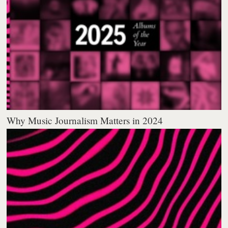
Why Music Journalism Matters in 2024