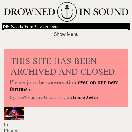
DiS Needs You:
Save our site »
THIS SITE HAS BEEN
ARCHIVED AND CLOSED.
over on our new
Please join the conversation
forums »
If you
really
want to read this, try using
The Internet Archive
.
In
Photos