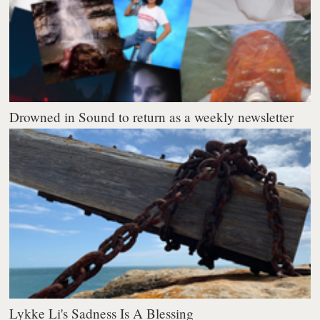
Drowned in Sound to return as a weekly newsletter
Lykke Li's Sadness Is A Blessing