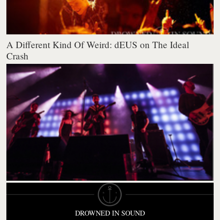
A Different Kind Of Weird: dEUS on The Ideal
Crash
DROWNED IN SOUND