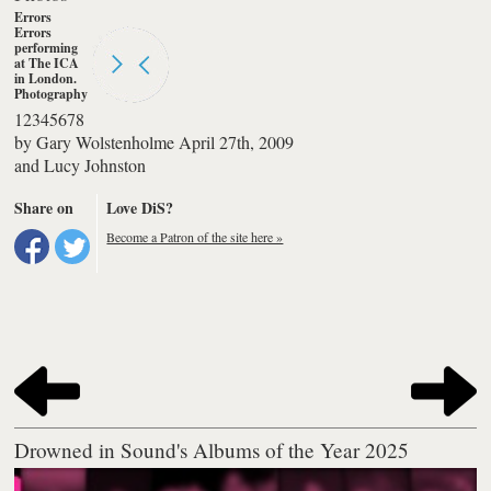
Errors
Errors
performing
at The ICA
in London.
Photography
by Lucy
1
2
3
4
5
6
7
8
Johnston
by
Gary Wolstenholme
April 27th, 2009
and
Lucy Johnston
Share on
Love DiS?
Become a Patron of the site here »
Drowned in Sound's Albums of the Year 2025