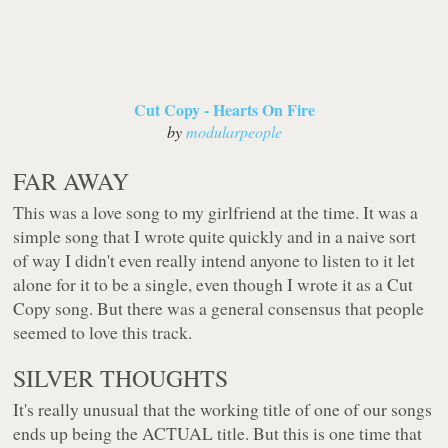
Cut Copy - Hearts On Fire
by
modularpeople
FAR AWAY
This was a love song to my girlfriend at the time. It was a
simple song that I wrote quite quickly and in a naive sort
of way I didn't even really intend anyone to listen to it let
alone for it to be a single, even though I wrote it as a Cut
Copy song. But there was a general consensus that people
seemed to love this track.
SILVER THOUGHTS
It's really unusual that the working title of one of our songs
ends up being the ACTUAL title. But this is one time that