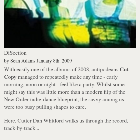
DiSection
by
Sean Adams
January 8th, 2009
Cut
With easily one of the albums of 2008, antipodeans
Copy
managed to repeatedly make any time - early
morning, noon or night - feel like a party. Whilst some
might say this was little more than a modern flip of the
New Order indie-dance blueprint, the savvy among us
were too busy pulling shapes to care.
Here, Cutter Dan Whitford walks us through the record,
track-by-track...