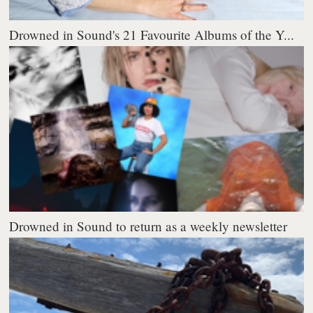
Drowned in Sound's 21 Favourite Albums of the Y...
Drowned in Sound to return as a weekly newsletter