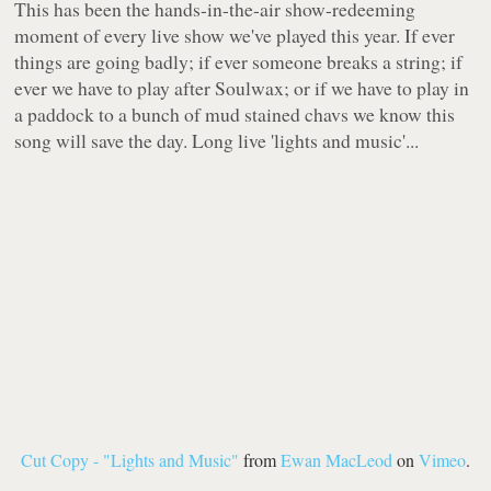
This has been the hands-in-the-air show-redeeming
moment of every live show we've played this year. If ever
things are going badly; if ever someone breaks a string; if
ever we have to play after Soulwax; or if we have to play in
a paddock to a bunch of mud stained chavs we know this
song will save the day. Long live 'lights and music'...
Cut Copy - "Lights and Music"
from
Ewan MacLeod
on
Vimeo
.