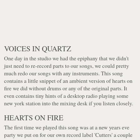
VOICES IN QUARTZ
One day in the studio we had the epiphany that we didn't
just need to re-record parts to our songs, we could pretty
much redo our songs with any instruments. This song
contains a little snippet of an ambient version of hearts on
fire we did without drums or any of the original parts. It
even contains tiny hints of a desktop radio playing some
new york station into the mixing desk if you listen closely.
HEARTS ON FIRE
The first time we played this song was at a new years eve
party we put on for our own record label 'Cutters' a couple