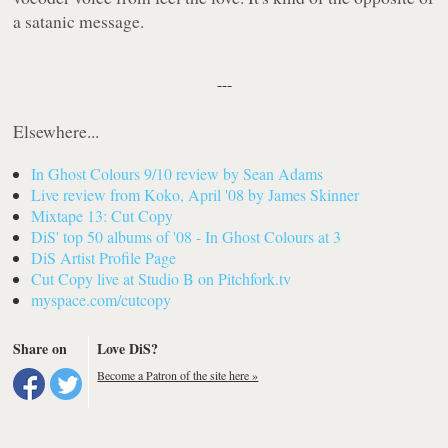
a satanic message.
---
Elsewhere...
In Ghost Colours
9/10 review by Sean Adams
Live review from Koko, April '08 by James Skinner
Mixtape 13: Cut Copy
DiS' top 50 albums of '08 -
In Ghost Colours
at 3
DiS Artist Profile Page
Cut Copy live at Studio B on Pitchfork.tv
myspace.com/cutcopy
Share on
Love DiS?
Become a Patron of the site here »