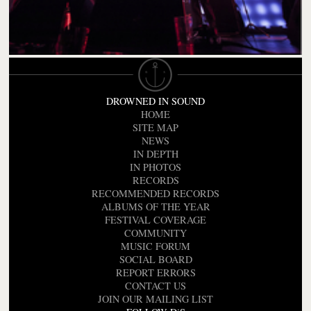
DROWNED IN SOUND
HOME
SITE MAP
NEWS
IN DEPTH
IN PHOTOS
RECORDS
RECOMMENDED RECORDS
ALBUMS OF THE YEAR
FESTIVAL COVERAGE
COMMUNITY
MUSIC FORUM
SOCIAL BOARD
REPORT ERRORS
CONTACT US
JOIN OUR MAILING LIST