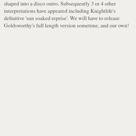
shaped into a disco outro. Subsequently 3 or 4 other
interpretations have appeared including Knightlife's
definitive 'sun soaked reprise'. We will have to release
Goldsworthy's full length version sometime, and our own!