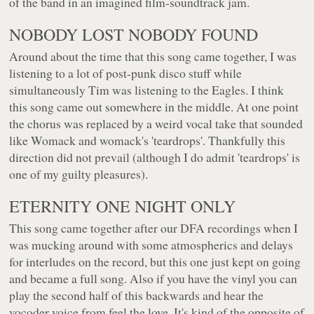
of the band in an imagined film-soundtrack jam.
NOBODY LOST NOBODY FOUND
Around about the time that this song came together, I was
listening to a lot of post-punk disco stuff while
simultaneously Tim was listening to the Eagles. I think
this song came out somewhere in the middle. At one point
the chorus was replaced by a weird vocal take that sounded
like Womack and womack's 'teardrops'. Thankfully this
direction did not prevail (although I do admit 'teardrops' is
one of my guilty pleasures).
ETERNITY ONE NIGHT ONLY
This song came together after our DFA recordings when I
was mucking around with some atmospherics and delays
for interludes on the record, but this one just kept on going
and became a full song. Also if you have the vinyl you can
play the second half of this backwards and hear the
vocoder voice from feel the love. It's kind of the opposite of