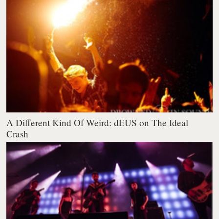
A Different Kind Of Weird: dEUS on The Ideal
Crash