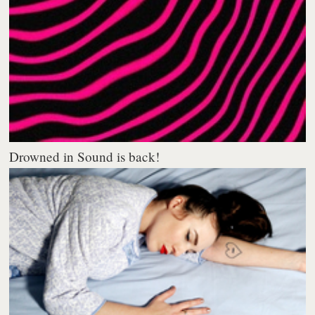
Drowned in Sound is back!