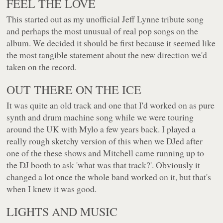
FEEL THE LOVE
This started out as my unofficial Jeff Lynne tribute song
and perhaps the most unusual of real pop songs on the
album. We decided it should be first because it seemed like
the most tangible statement about the new direction we'd
taken on the record.
OUT THERE ON THE ICE
It was quite an old track and one that I'd worked on as pure
synth and drum machine song while we were touring
around the UK with Mylo a few years back. I played a
really rough sketchy version of this when we DJed after
one of the these shows and Mitchell came running up to
the DJ booth to ask 'what was that track?'. Obviously it
changed a lot once the whole band worked on it, but that's
when I knew it was good.
LIGHTS AND MUSIC