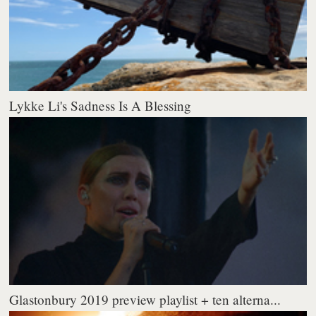
Lykke Li's Sadness Is A Blessing
Glastonbury 2019 preview playlist + ten alterna...