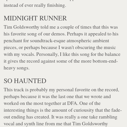
instead of ever really finishing.
MIDNIGHT RUNNER
Tim Goldsworthy told me a couple of times that this was
his favorite song of our demos. Perhaps it appealed to his
penchant for soundtrack-esque atmospheric ambient
pieces, or perhaps because I wasn't obscuring the music
with my vocals. Personally, I like this song for the balance
it gives the record against some of the more bottom-end-
heavy songs.
SO HAUNTED
This track is probably my personal favorite on the record,
perhaps because it was the last one that we wrote and
worked on the most together at DFA. One of the
interesting things is the amount of curiousity that the fade-
out ending has created. It was really a one take rambling
vocal and synth line from me that Tim Goldsworthy