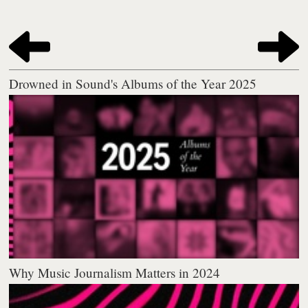
Drowned in Sound's Albums of the Year 2025
Why Music Journalism Matters in 2024