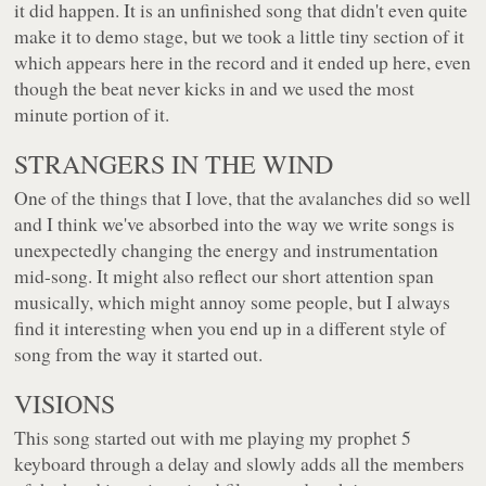
it did happen. It is an unfinished song that didn't even quite
make it to demo stage, but we took a little tiny section of it
which appears here in the record and it ended up here, even
though the beat never kicks in and we used the most
minute portion of it.
STRANGERS IN THE WIND
One of the things that I love, that the avalanches did so well
and I think we've absorbed into the way we write songs is
unexpectedly changing the energy and instrumentation
mid-song. It might also reflect our short attention span
musically, which might annoy some people, but I always
find it interesting when you end up in a different style of
song from the way it started out.
VISIONS
This song started out with me playing my prophet 5
keyboard through a delay and slowly adds all the members