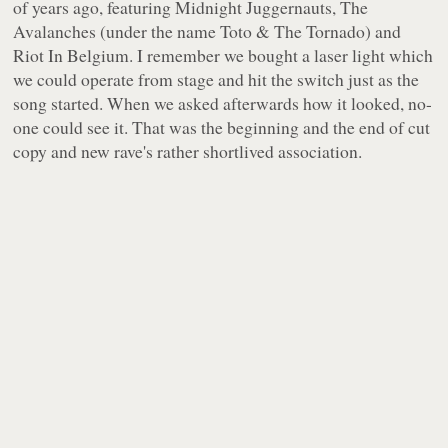
of years ago, featuring Midnight Juggernauts, The
Avalanches (under the name Toto & The Tornado) and
Riot In Belgium. I remember we bought a laser light which
we could operate from stage and hit the switch just as the
song started. When we asked afterwards how it looked, no-
one could see it. That was the beginning and the end of cut
copy and new rave's rather shortlived association.