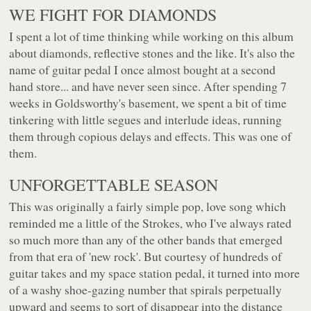
WE FIGHT FOR DIAMONDS
I spent a lot of time thinking while working on this album
about diamonds, reflective stones and the like. It's also the
name of guitar pedal I once almost bought at a second
hand store... and have never seen since. After spending 7
weeks in Goldsworthy's basement, we spent a bit of time
tinkering with little segues and interlude ideas, running
them through copious delays and effects. This was one of
them.
UNFORGETTABLE SEASON
This was originally a fairly simple pop, love song which
reminded me a little of the Strokes, who I've always rated
so much more than any of the other bands that emerged
from that era of 'new rock'. But courtesy of hundreds of
guitar takes and my space station pedal, it turned into more
of a washy shoe-gazing number that spirals perpetually
upward and seems to sort of disappear into the distance