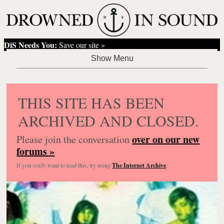
DiS Needs You:
Save our site »
THIS SITE HAS BEEN
ARCHIVED AND CLOSED.
over on our new
Please join the conversation
forums »
If you
really
want to read this, try using
The Internet Archive
.