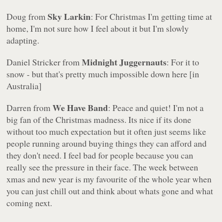
Sky Larkin
Doug from
: For Christmas I'm getting time at
home, I'm not sure how I feel about it but I'm slowly
adapting.
Midnight Juggernauts
Daniel Stricker from
: For it to
snow - but that's pretty much impossible down here [in
Australia]
We Have Band
Darren from
: Peace and quiet! I'm not a
big fan of the Christmas madness. Its nice if its done
without too much expectation but it often just seems like
people running around buying things they can afford and
they don't need. I feel bad for people because you can
really see the pressure in their face. The week between
xmas and new year is my favourite of the whole year when
you can just chill out and think about whats gone and what
coming next.