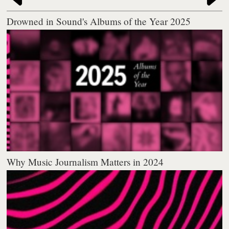
Drowned in Sound's Albums of the Year 2025
Why Music Journalism Matters in 2024