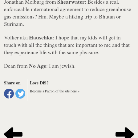
Shearwater
Jonathan Meiburg from
: Besides a real,
enforceable international agreement to reduce greenhouse
gas emissions? Hm. Maybe a hiking trip to Bhutan or
Surinam.
Hauschka
Volker aka
: I hope that my kids will get in
touch with all the things that are important to me and that
they experience life with the same pleasure.
No Age
Dean from
: I am jewish.
Share on
Love DiS?
Become a Patron of the site here »