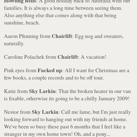
Howling Bells
: A good holiday back to Australia with our
families. It is always a long time between seeing them.
Also anything else that comes along with that being
sunshine, beach.
Chairlift
Aaron Pfenning from
: Egg nog and sweaters,
naturally.
Chairlift
Caroline Polachek from
: A vacation!
Fucked up
Pink eyes from
: All I want for Christmas are a
few books, a couple records and to be off tour.
Sky Larkin
Katie from
: That the broken heater in our van
is fixable, otherwise its going to be a chilly January 2009!
Sky Larkin
Nestor from
: Call me lame, but I'm just really
looking forward to hanging out with my friends at home.
We've been so busy these past 6 months that I feel like a
stranger in my own home town! Oh, and a pony...