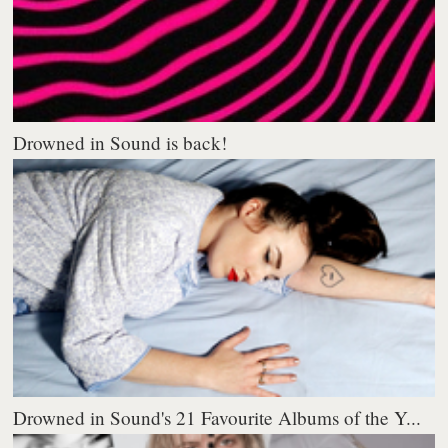
Drowned in Sound is back!
Drowned in Sound's 21 Favourite Albums of the Y...