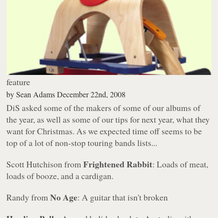
feature
by
Sean Adams
December 22nd, 2008
DiS asked some of the makers of some of our albums of
the year, as well as some of our tips for next year, what they
want for Christmas. As we expected time off seems to be
top of a lot of non-stop touring bands lists...
Frightened Rabbit
Scott Hutchison from
: Loads of meat,
loads of booze, and a cardigan.
No Age
Randy from
: A guitar that isn't broken