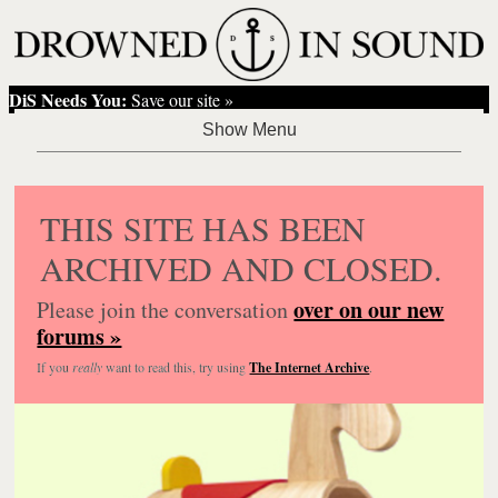
DiS Needs You:
Save our site »
THIS SITE HAS BEEN
ARCHIVED AND CLOSED.
over on our new
Please join the conversation
forums »
If you
really
want to read this, try using
The Internet Archive
.