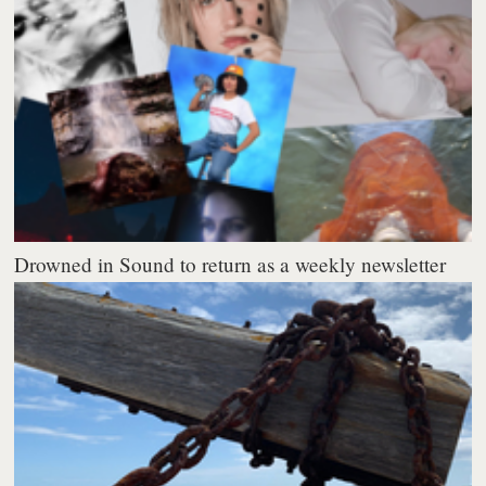
Drowned in Sound to return as a weekly newsletter