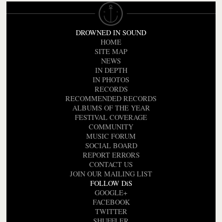
DROWNED IN SOUND
HOME
SITE MAP
NEWS
IN DEPTH
IN PHOTOS
RECORDS
RECOMMENDED RECORDS
ALBUMS OF THE YEAR
FESTIVAL COVERAGE
COMMUNITY
MUSIC FORUM
SOCIAL BOARD
REPORT ERRORS
CONTACT US
JOIN OUR MAILING LIST
FOLLOW DiS
GOOGLE+
FACEBOOK
TWITTER
SHUFFLER