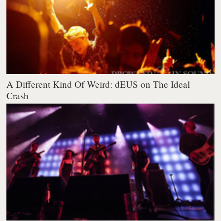
A Different Kind Of Weird: dEUS on The Ideal
Crash