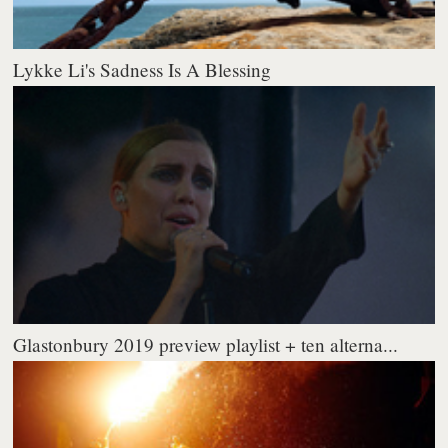
Lykke Li's Sadness Is A Blessing
Glastonbury 2019 preview playlist + ten alterna...