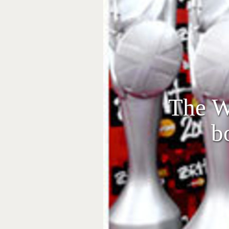
The We
b