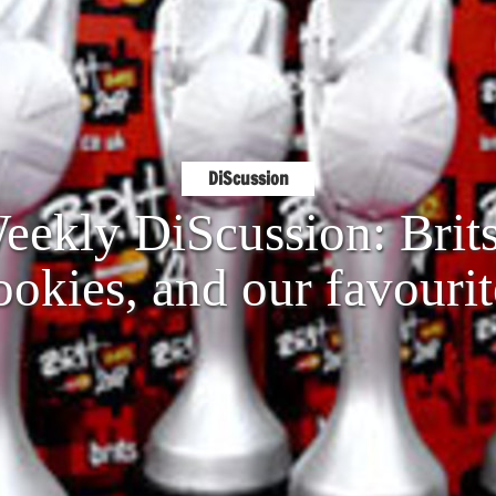
DiScussion
ekly DiScussion: Brits
ookies, and our favourit