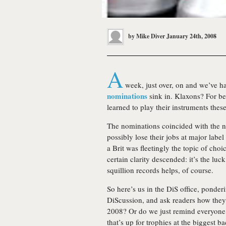
by
Mike Diver
January 24th, 2008
A
week, just over, on and we’ve h
nominations
sink in. Klaxons? For bes
learned to play their instruments thes
The nominations coincided with the n
possibly lose their jobs at major labe
a Brit was fleetingly the topic of choi
certain clarity descended: it’s the luc
squillion records helps, of course.
So here’s us in the DiS office, ponderi
DiScussion, and ask readers how they 
2008? Or do we just remind everyone
that’s up for trophies at the biggest 