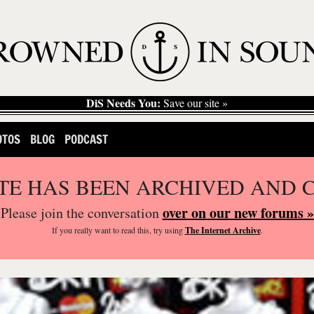
DiS Needs You:
Save our site »
OTOS
BLOG
PODCAST
ITE HAS BEEN ARCHIVED AND 
over on our new forums »
Please join the conversation
If you
really
want to read this, try using
The Internet Archive
.