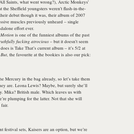
(All Saints, what went wrong?),
Arctic Monkeys
’
t the Sheffield youngsters weren’t flash-in-the-
their debut though it was, their album of 2007
ressive muscles previously unheard – single
ndalone effort ever.
 Motion
is one of the funniest albums of the past
ruthfully fucking atrocious
– but it doesn’t seem
oes is Take That’s current album – it’s 5/2 at
.
But
, the favourite at the bookies is also our pick:
e Mercury in the bag already, so let’s take them
they are. Leona Lewis? Maybe, but surely she’ll
y. Mika? British male. Which leaves us with
e’re plumping for the latter. Not that she will
fair.
ant festival sets, Kaisers are an option, but we’re