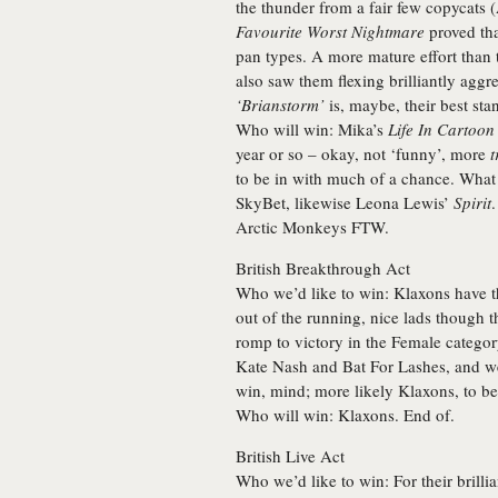
the thunder from a fair few copycats 
Favourite Worst Nightmare
proved tha
pan types. A more mature effort than 
also saw them flexing brilliantly agg
‘Brianstorm’
is, maybe, their best sta
Who will win:
Mika’s
Life In Cartoon
year or so – okay, not ‘funny’, more
t
to be in with much of a chance. What d
SkyBet, likewise Leona Lewis’
Spirit
Arctic Monkeys
FTW.
British Breakthrough Act
Who we’d like to win:
Klaxons have th
out of the running, nice lads though 
romp to victory in the Female categor
Kate Nash and
Bat For Lashes
, and w
win, mind; more likely Klaxons, to be 
Who will win:
Klaxons
. End of.
British Live Act
Who we’d like to win:
For their brilli