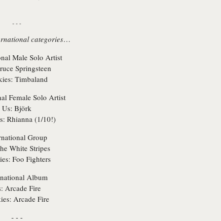
- - -
ernational categories
…
onal Male Solo Artist
uce Springsteen
ies:
Timbaland
nal Female Solo Artist
Us:
Björk
s:
Rhianna (1/10!)
rnational Group
he White Stripes
es:
Foo Fighters
rnational Album
:
Arcade Fire
ies:
Arcade Fire
- - -