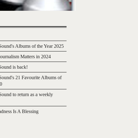
ound's Albums of the Year 2025
urnalism Matters in 2024
ound is back!
ound's 21 Favourite Albums of
20
ound to return as a weekly
adness Is A Blessing