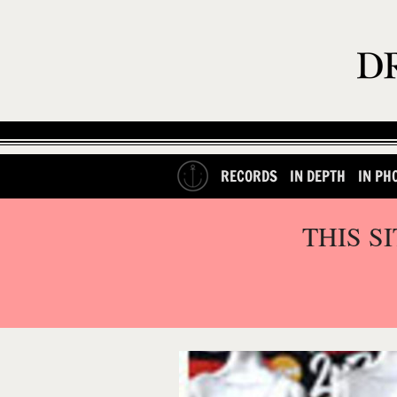
RECORDS
IN DEPTH
IN PH
THIS S