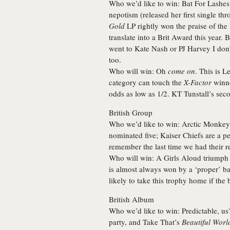
Who we’d like to win:
Bat For Lashes
nepotism (released her first single th
Gold
LP rightly won the praise of the
translate into a Brit Award this year. 
went to Kate Nash or PJ Harvey I don
too.
Who will win:
Oh
come on
. This is
Le
category can touch the
X-Factor
winne
odds as low as 1/2. KT Tunstall’s sec
British Group
Who we’d like to win:
Arctic Monkey
nominated five; Kaiser Chiefs are a per
remember the last time we had their re
Who will win:
A Girls Aloud triumph w
is almost always won by a ‘proper’ ba
likely to take this trophy home if the
British Album
Who we’d like to win:
Predictable, u
party, and Take That’s
Beautiful Worl