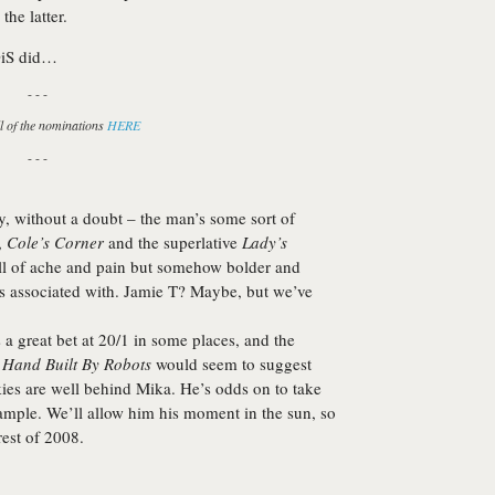
the latter.
DiS did…
- - -
l of the nominations
HERE
- - -
y
, without a doubt – the man’s some sort of
,
Cole’s Corner
and the superlative
Lady’s
full of ache and pain but somehow bolder and
s associated with. Jamie T? Maybe, but we’ve
 great bet at 20/1 in some places, and the
s
Hand Built By Robots
would seem to suggest
kies are well behind
Mika
. He’s odds on to take
xample. We’ll allow him his moment in the sun, so
rest of 2008.