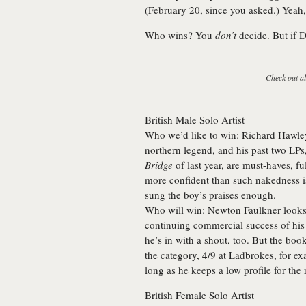
(February 20, since you asked.) Yeah, 
Who wins? You
don’t
decide. But if 
Check out al
British Male Solo Artist
Who we’d like to win:
Richard Hawle
northern legend, and his past two LPs
Bridge
of last year, are must-haves, 
more confident than such nakedness i
sung the boy’s praises enough.
Who will win:
Newton Faulkner looks a
continuing commercial success of hi
he’s in with a shout, too. But the boo
the category, 4/9 at Ladbrokes, for e
long as he keeps a low profile for the 
British Female Solo Artist