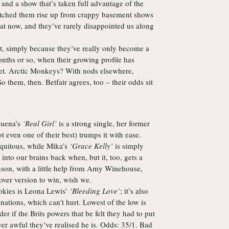
and a show that’s taken full advantage of the
 watched them rise up from crappy basement shows
e at now, and they’ve rarely disappointed us along
, simply because they’ve really only become a
onths or so, when their growing profile has
 set. Arctic Monkeys? With nods elsewhere,
So them, then. Betfair agrees, too – their odds sit
uena’s
‘Real Girl’
is a strong single, her former
t even one of their best) trumps it with ease.
iquitous, while Mika’s
‘Grace Kelly’
is simply
into our brains back when, but it, too, gets a
nson
, with a little help from Amy Winehouse,
over version to win, wish we.
okies is
Leona Lewis
’
‘Bleeding Love’
; it’s also
inations, which can’t hurt. Lowest of the low is
r if the Brits powers that be felt they had to put
r awful they’ve realised he is. Odds: 35/1. Bad