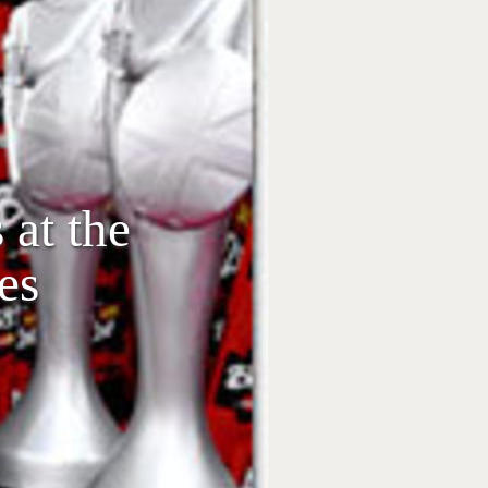
 at the
es