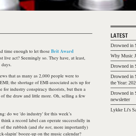
LATEST
Drowned in S
Brit Award
ad time enough to let those
Why Music Jo
t live act? Seemingly so. They have, at least,
e days.
Drowned in S
ews that as many as 2,000 people were to
Drowned in S
l EMI; the shortage of EMI-associated acts up for
the Year: 20
ce for industry conspiracy theorists, but then a
Drowned in S
k of the draw and little more. Oh, selling a few
newsletter
Lykke Li's S
ng: do we 'do industry' for this week’s
think a record label can operate successfully in
 of the rubbish (and
the not
, more importantly)
back-slapin' booze-up on the music calendar?