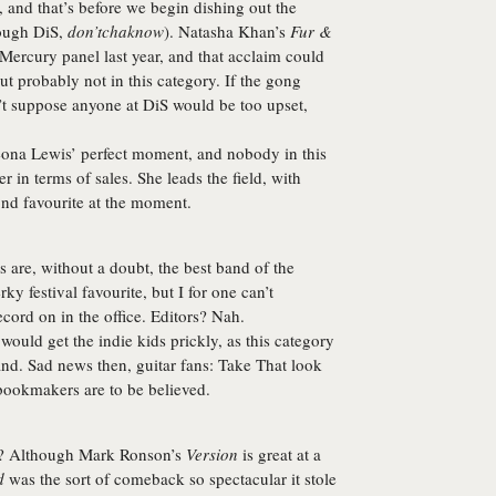
, and that’s before we begin dishing out the
rough DiS,
don’tchaknow
). Natasha Khan’s
Fur &
 Mercury panel last year, and that acclaim could
But probably not in this category. If the gong
’t suppose anyone at DiS would be too upset,
ona Lewis
’ perfect moment, and nobody in this
r in terms of sales. She leads the field, with
ond favourite at the moment.
s
are, without a doubt, the best band of the
ky festival favourite, but I for one can’t
cord on in the office. Editors? Nah.
ould get the indie kids prickly, as this category
nd. Sad news then, guitar fans:
Take That
look
 bookmakers are to be believed.
s? Although Mark Ronson’s
Version
is great at a
d
was the sort of comeback so spectacular it stole