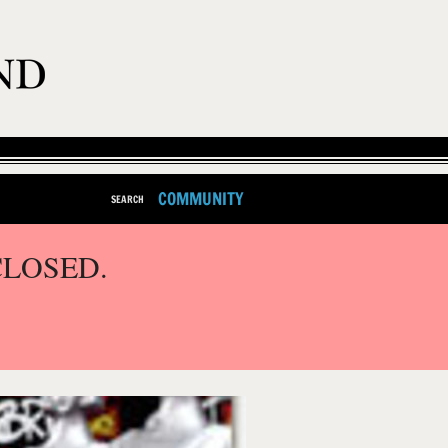
COMMUNITY
SEARCH
CLOSED.