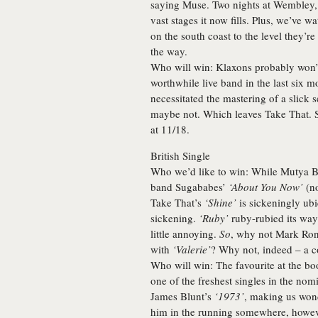
saying
Muse
. Two nights at Wembley, 
vast stages it now fills. Plus, we’ve
on the south coast to the level they’r
the way.
Who will win:
Klaxons probably won’t
worthwhile live band in the last six m
necessitated the mastering of a slick
maybe not. Which leaves
Take That
. 
at 11/18.
British Single
Who we’d like to win:
While Mutya B
band Sugababes’
‘About You Now’
(no
Take That’s
‘Shine’
is sickeningly ub
sickening.
‘Ruby’
ruby-rubied its way 
little annoying.
So
, why not
Mark Ro
with
‘Valerie’
? Why not, indeed – a c
Who will win:
The favourite at the bo
one of the freshest singles in the nom
James Blunt’s
‘1973’
, making us wonde
him in the running somewhere, howeve