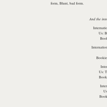
form, Blunt, bad form.
And the int
Internati
Us:
Br
Book
Internatio
Bookie
Inte
Us:
T
Booki
Inte
Us
Book