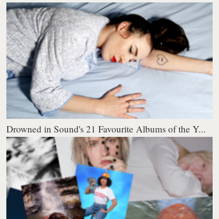
Drowned in Sound's 21 Favourite Albums of the Y...