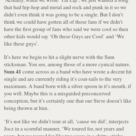
that had hip-hop and metal and rock and punk in it so we
didn’t even think it was going to be a single. But I don’t
think we could have gotten all of those fans if we didn’t
have the first group of fans who said we were cool so then
other kids would say ‘Oh these Guys are Cool’ and ‘We
like these guys’.
It’s here we begin to hit a slight nerve with the Sum
sticksman. You see, among those of a more cynical nature,
Sum 41
come across as a band who have wrote a decent hit
single and are currently riding it’s coat-tails to the very
maximum. A band born with a silver spoon in it’s mouth, if
you will. Maybe this is a misguided preconceived
conception, but it’s certainly one that our Steve doesn’t like
being thrown at him.
‘It’s not like we didn’t tour at all, ‘cause we did’, interjects
Jocz in a scornful manner, ‘We toured for, not years and
years, but we toured for like two years in a shitty, stinky