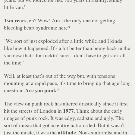
little van.’
Two years
, eh? Wow! Am I the only one not getting
bleeding heart syndrome here?
‘We sort of just exploded after a little while and I kinda
like how it happened. It’s a lot better than being back in the
van now that’s for fuckin’ sure. I don’t have to get sick all
the time.’
Well, at least that’s out of the way but, with tensions
mounting at a rapid pace, it’s time to bring up that age-long
Are you punk
question:
?
The view on punk rock has altered drastically since it first
1977
hit the streets of London in
. Think about the early
images of punk rock. It was edgy, sadistic and ugly. The
sort of music that got an entire nation riled. But it wasn’t
attitude
just the music, it was the
. Non-conformist and in