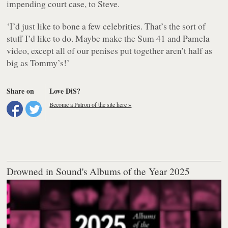
impending court case, to Steve.
‘I’d just like to bone a few celebrities. That’s the sort of
stuff I’d like to do. Maybe make the Sum 41 and Pamela
video, except all of our penises put together aren’t half as
big as Tommy’s!’
Share on
Love DiS?
Become a Patron of the site here »
Drowned in Sound's Albums of the Year 2025