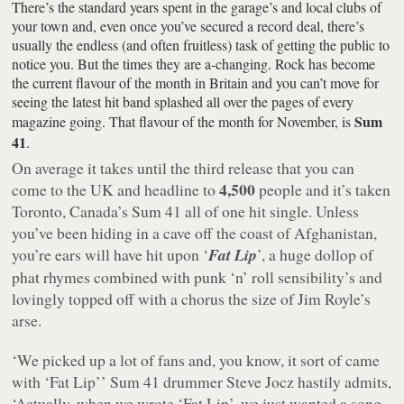
There’s the standard years spent in the garage’s and local clubs of
your town and, even once you’ve secured a record deal, there’s
usually the endless (and often fruitless) task of getting the public to
notice you. But the times they are a-changing. Rock has become
the current flavour of the month in Britain and you can’t move for
seeing the latest hit band splashed all over the pages of every
Sum
magazine going. That flavour of the month for November, is
41
.
On average it takes until the third release that you can
4,500
come to the UK and headline to
people and it’s taken
Toronto, Canada’s Sum 41 all of one hit single. Unless
you’ve been hiding in a cave off the coast of Afghanistan,
you’re ears will have hit upon ‘
Fat Lip
’, a huge dollop of
phat rhymes combined with punk ‘n’ roll sensibility’s and
lovingly topped off with a chorus the size of Jim Royle’s
arse.
‘We picked up a lot of fans and, you know, it sort of came
with ‘Fat Lip’’ Sum 41 drummer Steve Jocz hastily admits,
‘Actually, when we wrote ‘Fat Lip’, we just wanted a song