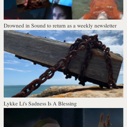
Drowned in Sound to return as a weekly newsletter
Lykke Li's Sadness Is A Blessing