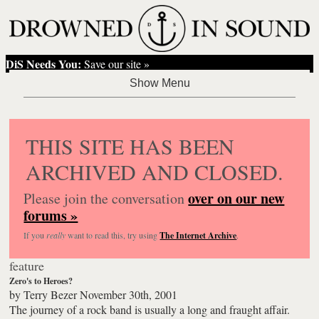
DiS Needs You:
Save our site »
THIS SITE HAS BEEN
ARCHIVED AND CLOSED.
over on our new
Please join the conversation
forums »
If you
really
want to read this, try using
The Internet Archive
.
feature
Zero's to Heroes?
by
Terry Bezer
November 30th, 2001
The journey of a rock band is usually a long and fraught affair.