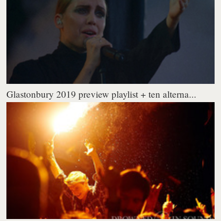
Glastonbury 2019 preview playlist + ten alterna...