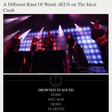
A Different Kind Of Weird: dEUS on The Ideal
Crash
DROWNED IN SOUND
HOME
SITE MAP
NEWS
IN DEPTH