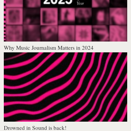
Why Music Journalism Matters in 2024
Drowned in Sound is back!