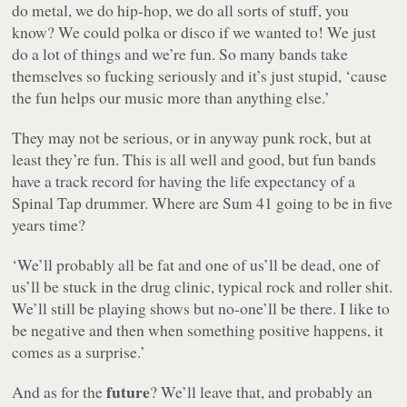
do metal, we do hip-hop, we do all sorts of stuff, you
know? We could polka or disco if we wanted to! We just
do a lot of things and we’re fun. So many bands take
themselves so fucking seriously and it’s just stupid, ‘cause
the fun helps our music more than anything else.’
They may not be serious, or in anyway punk rock, but at
least they’re fun. This is all well and good, but fun bands
have a track record for having the life expectancy of a
Spinal Tap drummer. Where are Sum 41 going to be in five
years time?
‘We’ll probably all be fat and one of us’ll be dead, one of
us’ll be stuck in the drug clinic, typical rock and roller shit.
We’ll still be playing shows but no-one’ll be there. I like to
be negative and then when something positive happens, it
comes as a surprise.’
future
And as for the
? We’ll leave that, and probably an