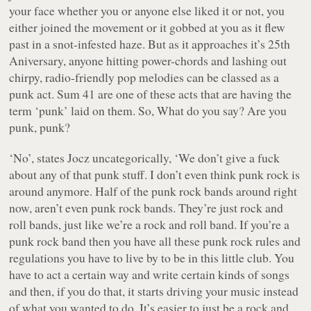
your face whether you or anyone else liked it or not, you
either joined the movement or it gobbed at you as it flew
past in a snot-infested haze. But as it approaches it’s 25th
Aniversary, anyone hitting power-chords and lashing out
chirpy, radio-friendly pop melodies can be classed as a
punk act. Sum 41 are one of these acts that are having the
term ‘punk’ laid on them. So, What do you say? Are you
punk, punk?
‘No’, states Jocz uncategorically, ‘We don’t give a fuck
about any of that punk stuff. I don’t even think punk rock is
around anymore. Half of the punk rock bands around right
now, aren’t even punk rock bands. They’re just rock and
roll bands, just like we’re a rock and roll band. If you’re a
punk rock band then you have all these punk rock rules and
regulations you have to live by to be in this little club. You
have to act a certain way and write certain kinds of songs
and then, if you do that, it starts driving your music instead
of what you wanted to do. It’s easier to just be a rock and