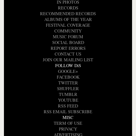
IN PHOTOS
RECORDS
RECOMMENDED RECORDS
ALBUMS OF THE YEAR
FESTIVAL COVERAGE
COMMUNITY
MUSIC FORUM
SOCIAL BOARD
REPORT ERRORS
CONTACT US
JOIN OUR MAILING LIST
FOLLOW DiS
GOOGLE+
FACEBOOK
TWITTER
SHUFFLER
TUMBLR
YOUTUBE
RSS FEED
RSS EMAIL SUBSCRIBE
MISC
TERM OF USE
PRIVACY
ADVERTISING