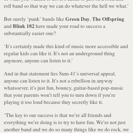
roll band so that way we can do whatever the hell we what.’
Green Day
The Offspring
But surely ‘punk’ bands like
,
Blink 182
and
have made your road to success a
substantially easier one?
‘It’s certainly made this kind of music more accessible and
regular kids can like it. It’s not an underground thing
anymore, anyone can listen to it.’
And in that statement lies Sum 41’s universal appeal,
anyone can listen to it. It’s not a rebellion in anyway
whatsoever, it’s just fun, bouncy, guitar-based pop-music
that your parents won’t tell you to turn down if you’re
playing it too loud because they secretly like it.
‘The key to our success is that we’re all friends and
everything we’re doing is to try to have fun. We’re not just
another band and we do so many things like we do rock, we