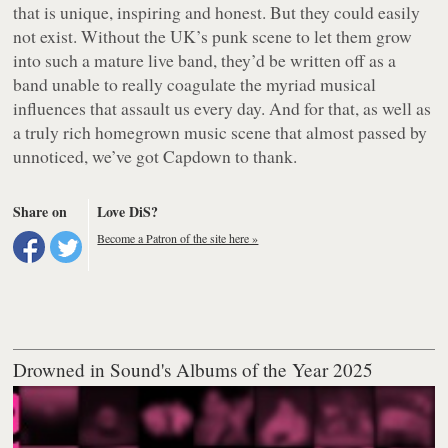
that is unique, inspiring and honest. But they could easily
not exist. Without the UK’s punk scene to let them grow
into such a mature live band, they’d be written off as a
band unable to really coagulate the myriad musical
influences that assault us every day. And for that, as well as
a truly rich homegrown music scene that almost passed by
unnoticed, we’ve got Capdown to thank.
Share on
Love DiS?
Become a Patron of the site here »
Drowned in Sound's Albums of the Year 2025