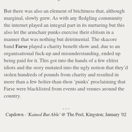
But there was also an element of bitchiness that, although
marginal, slowly grew. As with any fledgling community
the internet played an integral part in its nurturing but this
also let the armchair punks exercise their elitism in a
manner that was nothing but detrimental. The skacore
Farse
band
played a charity benefit show and, due to an
organisational fuck-up and misunderstanding, ended up
being paid for it. This got into the hands of a few elitist
idiots and the story mutated into the ugly notion that they’d
stolen hundreds of pounds from charity and resulted in
more than a few holier-than-thou ‘punks’ proclaiming that
Farse were blacklisted from events and venues around the
country.
- - -
Capdown -
'Kained But Able'
@ The Peel, Kingston; January '02