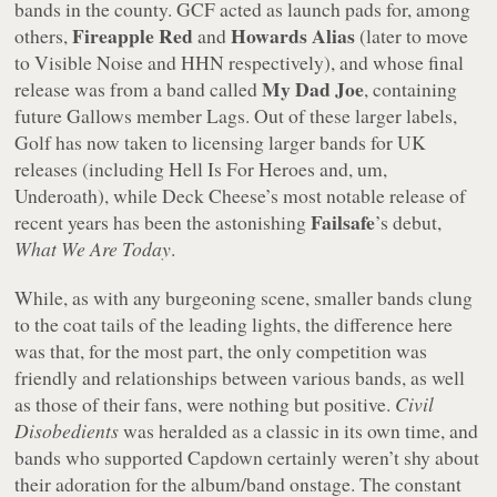
bands in the county. GCF acted as launch pads for, among
Fireapple Red
Howards Alias
others,
and
(later to move
to Visible Noise and HHN respectively), and whose final
My Dad Joe
release was from a band called
, containing
future Gallows member Lags. Out of these larger labels,
Golf has now taken to licensing larger bands for UK
releases (including Hell Is For Heroes and, um,
Underoath), while Deck Cheese’s most notable release of
Failsafe
recent years has been the astonishing
’s debut,
What We Are Today
.
While, as with any burgeoning scene, smaller bands clung
to the coat tails of the leading lights, the difference here
was that, for the most part, the only competition was
friendly and relationships between various bands, as well
as those of their fans, were nothing but positive.
Civil
Disobedients
was heralded as a classic in its own time, and
bands who supported Capdown certainly weren’t shy about
their adoration for the album/band onstage. The constant