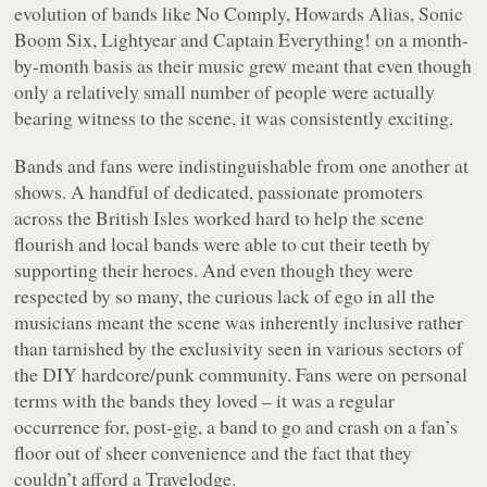
evolution of bands like No Comply, Howards Alias, Sonic
Boom Six, Lightyear and Captain Everything! on a month-
by-month basis as their music grew meant that even though
only a relatively small number of people were actually
bearing witness to the scene, it was consistently exciting.
Bands and fans were indistinguishable from one another at
shows. A handful of dedicated, passionate promoters
across the British Isles worked hard to help the scene
flourish and local bands were able to cut their teeth by
supporting their heroes. And even though they were
respected by so many, the curious lack of ego in all the
musicians meant the scene was inherently inclusive rather
than tarnished by the exclusivity seen in various sectors of
the DIY hardcore/punk community. Fans were on personal
terms with the bands they loved – it was a regular
occurrence for, post-gig, a band to go and crash on a fan’s
floor out of sheer convenience and the fact that they
couldn’t afford a Travelodge.