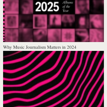
Why Music Journalism Matters in 2024