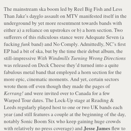
The mainstream ska boom led by Reel Big Fish and Less
Than Jake’s dayglo assault on MTV manifested itself in the
underground by yet more resentment towards bands with
either a) a reliance on upstrokes or b) a horn section. Two
sufferers of this ridiculous stance were Adequate Seven (a
fucking
funk
band) and No Comply. Admittedly, NC’s first
EP had a bit of ska, but by the time their debut album, the
still-impressive
With Windmills Turning Wrong Directions
was released on Deck Cheese they’d turned into a quite
fabulous metal band that employed a horn section for the
more epic, cinematic moments. And yet, certain sectors
wrote them off even though they made the pages of
Kerrang!
and were invited over to Canada for a few
Warped Tour dates. The Lock-Up stage at Reading &
Leeds regularly played host to one or two UK bands each
year (and still features a couple at the beginning of the day,
notably Sonic Boom Six who keep gaining huge crowds
Jesse James
with relatively no press coverage) and
flew to