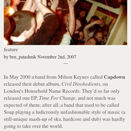
feature
by
ben_patashnik
November 2nd, 2007
---
Capdown
In May 2000 a band from Milton Keynes called
released their debut album,
Civil Disobedients
, on
London’s Household Name Records. They’d so far only
released one EP,
Time For Change
, and not much was
expected of them; after all, a band that used to be called
Soap playing a ludicrously unfashionable style of music (a
still-unique mash-up of ska, hardcore and dub) was hardly
going to take over the world.