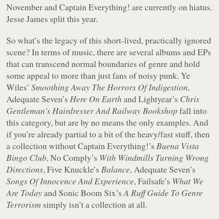
November and Captain Everything! are currently on hiatus.
Jesse James split this year.
So what’s the legacy of this short-lived, practically ignored
scene? In terms of music, there are several albums and EPs
that can transcend normal boundaries of genre and hold
some appeal to more than just fans of noisy punk. Ye
Wiles’
Smoothing Away The Horrors Of Indigestion
,
Adequate Seven’s
Here On Earth
and Lightyear’s
Chris
Gentleman’s Hairdresser And Railway Bookshop
fall into
this category, but are by no means the only examples. And
if you’re already partial to a bit of the heavy/fast stuff, then
a collection without Captain Everything!’s
Buena Vista
Bingo Club
, No Comply’s
With Windmills Turning Wrong
Directions
, Five Knuckle’s
Balance
, Adequate Seven’s
Songs Of Innocence And Experience
, Failsafe’s
What We
Are Today
and Sonic Boom Six’s
A Ruff Guide To Genre
Terrorism
simply isn’t a collection at all.