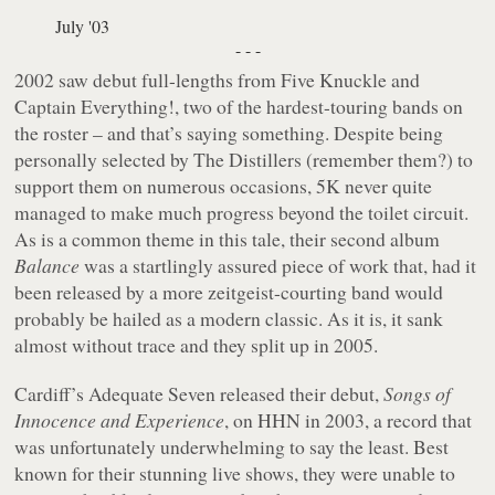
July '03
- - -
2002 saw debut full-lengths from Five Knuckle and
Captain Everything!, two of the hardest-touring bands on
the roster – and that’s saying something. Despite being
personally selected by The Distillers (remember them?) to
support them on numerous occasions, 5K never quite
managed to make much progress beyond the toilet circuit.
As is a common theme in this tale, their second album
Balance
was a startlingly assured piece of work that, had it
been released by a more zeitgeist-courting band would
probably be hailed as a modern classic. As it is, it sank
almost without trace and they split up in 2005.
Cardiff’s Adequate Seven released their debut,
Songs of
Innocence and Experience
, on HHN in 2003, a record that
was unfortunately underwhelming to say the least. Best
known for their stunning live shows, they were unable to