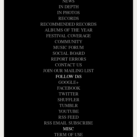
NEWS
IN DEPTH
IN PHOTOS
RECORDS
RECOMMENDED RECORDS
ALBUMS OF THE YEAR
FESTIVAL COVERAGE
COMMUNITY
MUSIC FORUM
SOCIAL BOARD
REPORT ERRORS
CONTACT US
JOIN OUR MAILING LIST
FOLLOW DiS
GOOGLE+
FACEBOOK
TWITTER
SHUFFLER
TUMBLR
YOUTUBE
RSS FEED
RSS EMAIL SUBSCRIBE
MISC
TERM OF USE