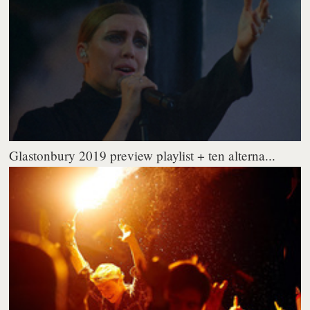
Glastonbury 2019 preview playlist + ten alterna...