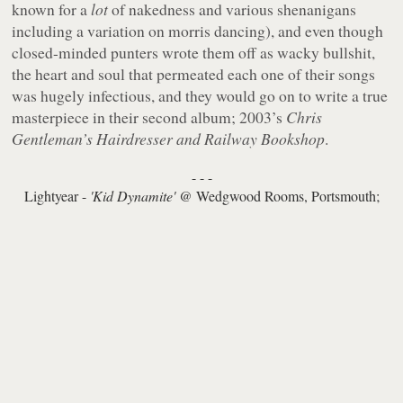
known for a
lot
of nakedness and various shenanigans
including a variation on morris dancing), and even though
closed-minded punters wrote them off as wacky bullshit,
the heart and soul that permeated each one of their songs
was hugely infectious, and they would go on to write a true
masterpiece in their second album; 2003’s
Chris
Gentleman’s Hairdresser and Railway Bookshop
.
- - -
Lightyear -
'Kid Dynamite'
@ Wedgwood Rooms, Portsmouth;