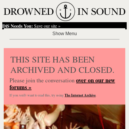
DiS Needs You:
Save our site »
THIS SITE HAS BEEN
ARCHIVED AND CLOSED.
over on our new
Please join the conversation
forums »
If you
really
want to read this, try using
The Internet Archive
.