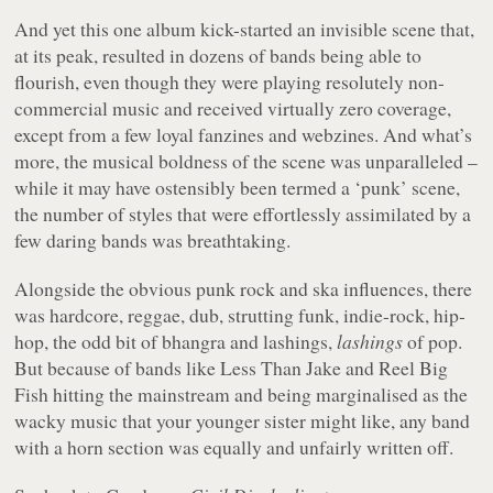
And yet this one album kick-started an invisible scene that,
at its peak, resulted in dozens of bands being able to
flourish, even though they were playing resolutely non-
commercial music and received virtually zero coverage,
except from a few loyal fanzines and webzines. And what’s
more, the musical boldness of the scene was unparalleled –
while it may have ostensibly been termed a ‘punk’ scene,
the number of styles that were effortlessly assimilated by a
few daring bands was breathtaking.
Alongside the obvious punk rock and ska influences, there
was hardcore, reggae, dub, strutting funk, indie-rock, hip-
hop, the odd bit of bhangra and lashings,
lashings
of pop.
But because of bands like Less Than Jake and Reel Big
Fish hitting the mainstream and being marginalised as the
wacky music that your younger sister might like, any band
with a horn section was equally and unfairly written off.