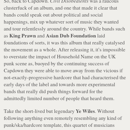
So, back to Capdown.
Civil Disobedients
was a raucous
clusterfuck of an album, and one that made it clear that
bands could speak out about political and social
happenings, mix up whatever sort of music they wanted
and tour relentlessly around the country. While bands such
King Prawn
Asian Dub Foundation
as
and
laid
foundations of sorts, it was this album that really catalysed
the movement as a whole. After releasing it, it’s impossible
to overstate the impact of Household Name on the UK
punk scene as, buoyed by the continuing success of
Capdown they were able to move away from the vicious if
not-exactly-progressive hardcore that had characterised the
early days of the label and towards more experimental
bands that really did push things forward for the
admittedly limited number of people that heard them.
Ye Wiles
Take the short-lived but legendary
. Without
following anything even remotely resembling any kind of
punk/ska/hardcore template, this quartet of musicians