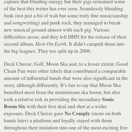
capture that blinding energy but their gigs remained some
of the best this writer has ever seen. Seamlessly blending
funk (not just a bit of wah but some truly fine musicianship
and songwriting) and punk rock, they managed to break
new musical ground almost with each gig. Various
difficulties arose, and they left HHN for the release of their
second album,
Here On Earth
. It didn’t catapult them into
the big leagues. They too split up in 2006.
Deck Cheese, Golf, Moon Ska and, to a lesser extent, Good
Clean Fun were other labels that contributed a comparable
amount of influential bands that were also significant in the
story, although differently. It’s fair to say that Moon Ska
benefited most from the mainstream ska boom, but also
Sonic
took a relative risk in providing the incendiary
Boom Six
with their first deal and shot at a wider
No Comply
exposure. Deck Cheese gave
(more on both
bands later) a platform and loyally stayed with them
throughout their mutation into one of the most exciting live