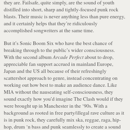
they are. Failsafe, quite simply, are the sound of youth
distilled into short, sharp and tightly-focused punk rock
blasts. Their music is never anything less than pure energy,
and it certainly helps that they’re ridiculously
accomplished songwriters at the same time.
But it’s Sonic Boom Six who have the best chance of
breaking through to the public’s wider consciousness.
With the second album
Arcade Perfect
about to drop,
appreciable fan support accrued in mainland Europe,
Japan and the US all because of their refreshingly
scattershot approach to genre, instead concentrating on
working out how best to make an audience dance. Like
MIA without the nauseating self-consciousness, they
sound exactly how you’d imagine The Clash would if they
were brought up in Manchester in the ‘90s. With a
background as rooted in free party/illegal rave culture as it
is in punk rock, they carefully mix ska, reggae, raga, hip-
hop, drum ‘n bass and punk seamlessly to create a sound