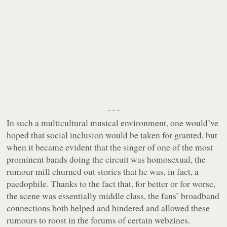
- - -
In such a multicultural musical environment, one would’ve
hoped that social inclusion would be taken for granted, but
when it became evident that the singer of one of the most
prominent bands doing the circuit was homosexual, the
rumour mill churned out stories that he was, in fact, a
paedophile. Thanks to the fact that, for better or for worse,
the scene was essentially middle class, the fans’ broadband
connections both helped and hindered and allowed these
rumours to roost in the forums of certain webzines.