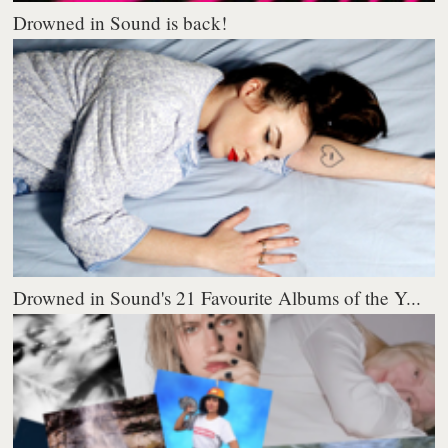
Drowned in Sound is back!
Drowned in Sound's 21 Favourite Albums of the Y...