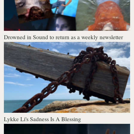
Drowned in Sound to return as a weekly newsletter
Lykke Li's Sadness Is A Blessing