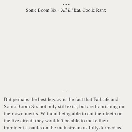
- - -
Sonic Boom Six -
'All In'
feat. Coolie Ranx
- - -
But perhaps the best legacy is the fact that Failsafe and
Sonic Boom Six not only still exist, but are flourishing on
their own merits. Without being able to cut their teeth on
the live circuit they wouldn’t be able to make their
imminent assaults on the mainstream as fully-formed as