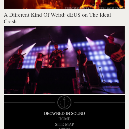
A Different Kind Of Weird: dEUS on The Ideal
Crash
DROWNED IN SOUND
HOME
SITE MAP