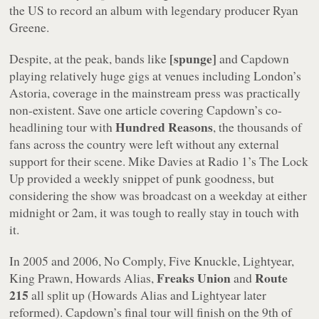
the US to record an album with legendary producer Ryan
Greene.
[spunge]
Despite, at the peak, bands like
and Capdown
playing relatively huge gigs at venues including London’s
Astoria, coverage in the mainstream press was practically
non-existent. Save one article covering Capdown’s co-
Hundred Reasons
headlining tour with
, the thousands of
fans across the country were left without any external
support for their scene. Mike Davies at Radio 1’s The Lock
Up provided a weekly snippet of punk goodness, but
considering the show was broadcast on a weekday at either
midnight or 2am, it was tough to really stay in touch with
it.
In 2005 and 2006, No Comply, Five Knuckle, Lightyear,
Freaks Union
Route
King Prawn, Howards Alias,
and
215
all split up (Howards Alias and Lightyear later
reformed). Capdown’s final tour will finish on the 9th of