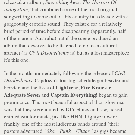
released an album,
Smoothing Away The Horrors Of
Indigestion
, that combined some of the most original
songwriting to come out of this country in a decade with a
gorgeously esoteric sound. They existed for a relatively
brief period of time before disappearing (apparently, half
of them are in Australia) but if the scene produced an
album that deserves to be listened to not as a cultural
artefact (as
Civil Disobedients
is) but as a lost masterpiece,
it’s this one.
In the months immediately following the release of
Civil
Disobedients
, Capdown’s touring schedule got heavier and
Lightyear
Five Knuckle
heavier, and the likes of
,
,
Adequate Seven
Captain Everything!
and
began to gain
prominence. The most beautiful aspect of their slow rise
was that they were united by DIY ethics and raw, naked
enthusiasm for music, just like HHN. Lightyear were,
frankly, one of the most ludicrous bands around (their
posters advertised
“Ska – Punk – Chaos”
as gigs became