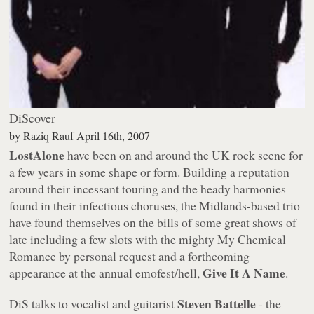
DiScover
by
Raziq Rauf
April 16th, 2007
LostAlone
have been on and around the UK rock scene for
a few years in some shape or form. Building a reputation
around their incessant touring and the heady harmonies
found in their infectious choruses, the Midlands-based trio
have found themselves on the bills of some great shows of
late including a few slots with the mighty My Chemical
Romance by personal request and a forthcoming
Give It A Name
appearance at the annual emofest/hell,
.
Steven Battelle
DiS talks to vocalist and guitarist
- the