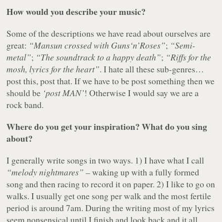
How would you describe your music?
Some of the descriptions we have read about ourselves are
great:
“Mansun crossed with Guns‘n’Roses”
;
“Semi-
metal”
;
“The soundtrack to a happy death”
;
“Riffs for the
mosh, lyrics for the heart”
. I hate all these sub-genres…
post this, post that. If we have to be post something then we
should be
‘post MAN’
! Otherwise I would say we are a
rock band.
Where do you get your inspiration? What do you sing
about?
I generally write songs in two ways. 1) I have what I call
“melody nightmares”
– waking up with a fully formed
song and then racing to record it on paper. 2) I like to go on
walks. I usually get one song per walk and the most fertile
period is around 7am. During the writing most of my lyrics
seem nonsensical until I finish and look back and it all