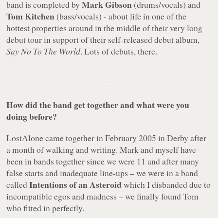
Mark Gibson
band is completed by
(drums/vocals) and
Tom Kitchen
(bass/vocals) - about life in one of the
hottest properties around in the middle of their very long
debut tour in support of their self-released debut album,
Say No To The World
. Lots of debuts, there.
---
How did the band get together and what were you
doing before?
LostAlone came together in February 2005 in Derby after
a month of walking and writing. Mark and myself have
been in bands together since we were 11 and after many
false starts and inadequate line-ups – we were in a band
Intentions of an Asteroid
called
which I disbanded due to
incompatible egos and madness – we finally found Tom
who fitted in perfectly.