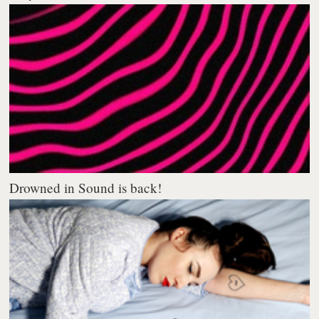
Drowned in Sound is back!