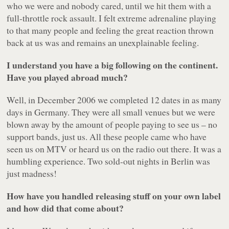
who we were and nobody cared, until we hit them with a
full-throttle rock assault. I felt extreme adrenaline playing
to that many people and feeling the great reaction thrown
back at us was and remains an unexplainable feeling.
I understand you have a big following on the continent.
Have you played abroad much?
Well, in December 2006 we completed 12 dates in as many
days in Germany. They were all small venues but we were
blown away by the amount of people paying to see us – no
support bands, just us. All these people came who have
seen us on MTV or heard us on the radio out there. It was a
humbling experience. Two sold-out nights in Berlin was
just madness!
How have you handled releasing stuff on your own label
and how did that come about?