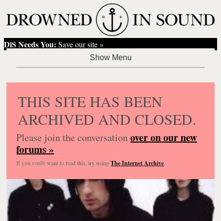
DiS Needs You:
Save our site »
THIS SITE HAS BEEN
ARCHIVED AND CLOSED.
over on our new
Please join the conversation
forums »
If you
really
want to read this, try using
The Internet Archive
.