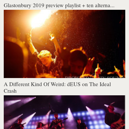
Glastonbury 2019 preview playlist + ten alterna...
A Different Kind Of Weird: dEUS on The Ideal
Crash