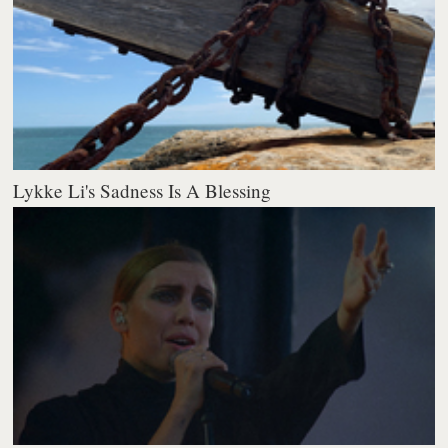
Lykke Li's Sadness Is A Blessing