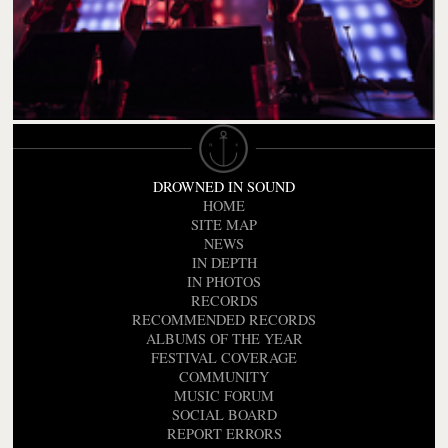
DROWNED IN SOUND
HOME
SITE MAP
NEWS
IN DEPTH
IN PHOTOS
RECORDS
RECOMMENDED RECORDS
ALBUMS OF THE YEAR
FESTIVAL COVERAGE
COMMUNITY
MUSIC FORUM
SOCIAL BOARD
REPORT ERRORS