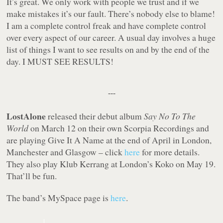
It’s great. We only work with people we trust and if we
make mistakes it’s our fault. There’s nobody else to blame!
I am a complete control freak and have complete control
over every aspect of our career. A usual day involves a huge
list of things I want to see results on and by the end of the
day. I MUST SEE RESULTS!
---
LostAlone
released their debut album
Say No To The
World
on March 12 on their own Scorpia Recordings and
are playing Give It A Name at the end of April in London,
Manchester and Glasgow – click
here
for more details.
They also play Klub Kerrang at London’s Koko on May 19.
That’ll be fun.
The band’s MySpace page is
here
.