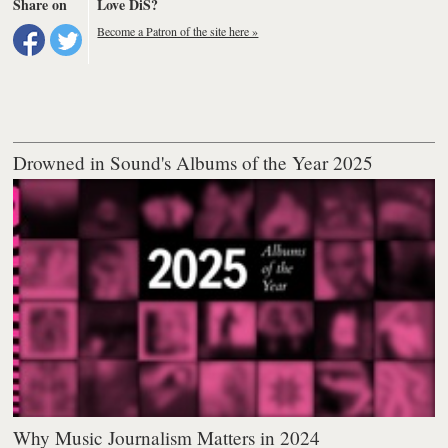
Share on
Love DiS?
Become a Patron of the site here »
Drowned in Sound's Albums of the Year 2025
Why Music Journalism Matters in 2024