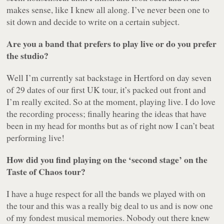
makes sense, like I knew all along. I’ve never been one to
sit down and decide to write on a certain subject.
Are you a band that prefers to play live or do you prefer
the studio?
Well I’m currently sat backstage in Hertford on day seven
of 29 dates of our first UK tour, it’s packed out front and
I’m really excited. So at the moment, playing live. I do love
the recording process; finally hearing the ideas that have
been in my head for months but as of right now I can’t beat
performing live!
How did you find playing on the ‘second stage’ on the
Taste of Chaos tour?
I have a huge respect for all the bands we played with on
the tour and this was a really big deal to us and is now one
of my fondest musical memories. Nobody out there knew