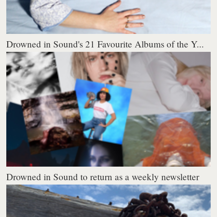
Drowned in Sound's 21 Favourite Albums of the Y...
Drowned in Sound to return as a weekly newsletter