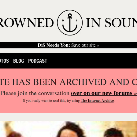
DiS Needs You:
Save our site »
OTOS
BLOG
PODCAST
ITE HAS BEEN ARCHIVED AND 
over on our new forums »
Please join the conversation
If you
really
want to read this, try using
The Internet Archive
.