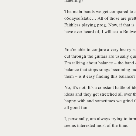
flattering?
The main bands we get compared to a
65daysofstatic… All of those are prett
Faithless playing prog. Now, if that i
have ever heard of, I will sex a Rottw
You’re able to conjure a very heavy so
cut through the guitars are usually qui
I’m talking about balance – the band 
balance that stops songs becoming m
them – is it easy finding this balance?
No, it’s not. It’s a constant battle of 
ideas and they get stretched all over 
happy with and sometimes we grind th
all good fun.
I, personally, am always trying to turn
seems interested most of the time.