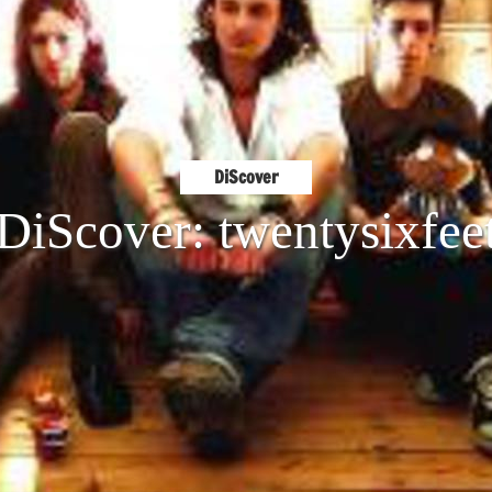
DiScover
DiScover: twentysixfee