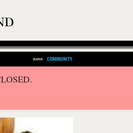
COMMUNITY
SEARCH
CLOSED.