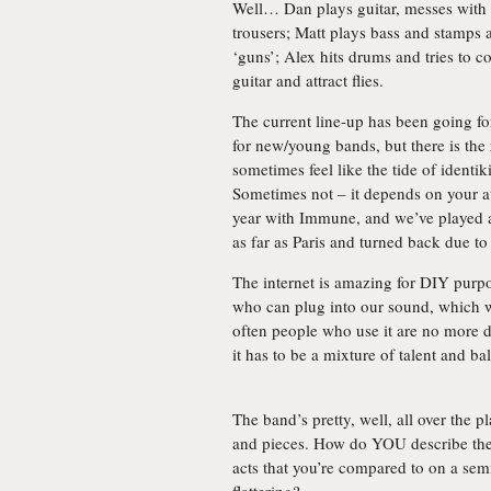
Well… Dan plays guitar, messes with t
trousers; Matt plays bass and stamps
‘guns’; Alex hits drums and tries to 
guitar and attract flies.
The current line-up has been going for
for new/young bands, but there is the 
sometimes feel like the tide of ident
Sometimes not – it depends on your at
year with Immune, and we’ve played a
as far as Paris and turned back due to
The internet is amazing for DIY purp
who can plug into our sound, which w
often people who use it are no more d
it has to be a mixture of talent and ba
The band’s pretty, well, all over the pl
and pieces. How do YOU describe the 
acts that you’re compared to on a sem