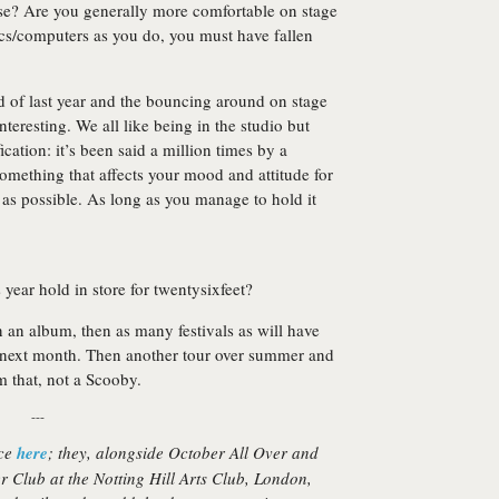
se? Are you generally more comfortable on stage
ics/computers as you do, you must have fallen
 of last year and the bouncing around on stage
nteresting. We all like being in the studio but
fication: it’s been said a million times by a
something that affects your mood and attitude for
t as possible. As long as you manage to hold it
s year hold in store for twentysixfeet?
en an album, then as many festivals as will have
 next month. Then another tour over summer and
 that, not a Scooby.
---
ace
here
; they, alongside
October All Over
and
r Club at the Notting Hill Arts Club, London,