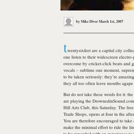
by
Mike Diver
March 1st, 2007
t
wentysixfeet
are a capital city coll
one listen to their widescreen electro-p
overcome by cricket-click beats and g
vocals – sublime one moment, supreme
to be taken seriously: they’re amazing
they all too often leave mouths agape i
But do not take these words for it: th
are playing the DrownedinSound.com-
Hill Arts Club, this Saturday. The fr
Trade Shops, opens at four in the aft
You are therefore encouraged to take 
make the minimal effort to ride the l
to be rewarded with an experience t