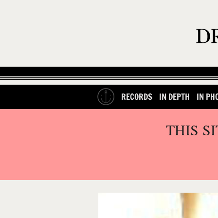
RECORDS
IN DEPTH
IN PH
THIS S