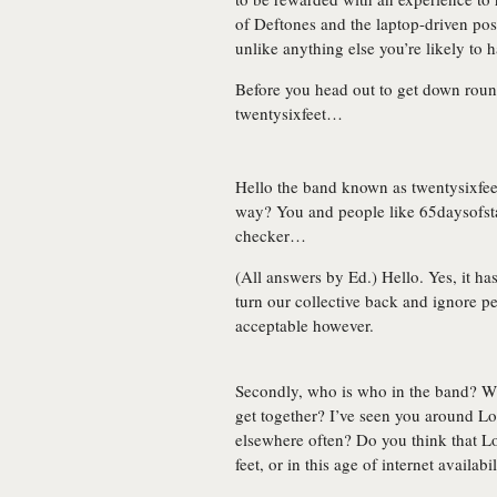
of Deftones and the laptop-driven post
unlike anything else you’re likely to 
Before you head out to get down roun
twentysixfeet
…
Hello the band known as twentysixfeet
way? You and people like 65daysofsta
checker…
(All answers by Ed.) Hello. Yes, it ha
turn our collective back and ignore peo
acceptable however.
Secondly, who is who in the band? 
get together? I’ve seen you around Lo
elsewhere often? Do you think that 
feet, or in this age of internet availa