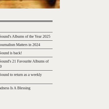
ound's Albums of the Year 2025
urnalism Matters in 2024
ound is back!
ound's 21 Favourite Albums of
20
ound to return as a weekly
adness Is A Blessing