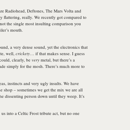
re Radiohead, Deftones, The Mars Volta and
y flattering, really. We recently got compared to
s not the single most insulting comparison you
eiler’s mouth.
und, a very dense sound, yet the electronics that
te, well,
crickety
… if that makes sense. I guess
could, clearly, be
very
metal, but there’s a
ade simply for the mosh. There’s much more to
ideas, instincts and very ugly insults. We have
the shop – sometimes we get the mix we are all
e dissenting person down until they weep. It’s
 us into a Celtic Frost tribute act, but no one