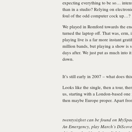
expecting everything to be so… inten
than in a studio? Relying on electron
foul of the odd computer cock up…?
We played in Romford towards the end
turned the laptop off. That was, erm, i
playing live is a far more instant grati
million bands, but playing a show is 
days after. We just put as much into i
down.
It’s still early in 2007 – what does thi
Looks like the single, then a tour, th
us, starting with a London-based one
then maybe Europe proper. Apart from
twentysixfeet can be found on MySp
An Emergency
, play March’s DiScove