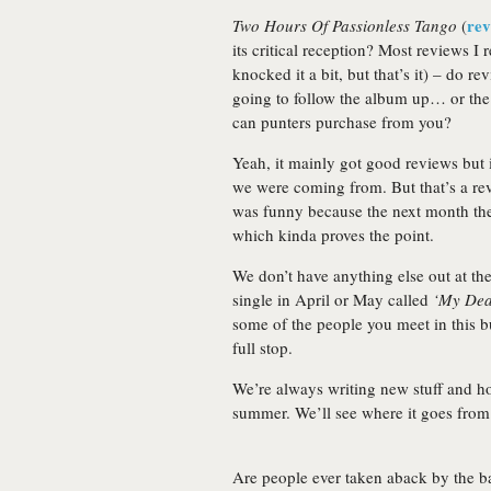
rev
Two Hours Of Passionless Tango
(
its critical reception? Most reviews I
knocked it a bit, but that’s it) – do r
going to follow the album up… or the 
can punters purchase from you?
Yeah, it mainly got good reviews but i
we were coming from. But that’s a rev
was funny because the next month the
which kinda proves the point.
We don’t have anything else out at th
single in April or May called
‘My Dea
some of the people you meet in this bu
full stop.
We’re always writing new stuff and h
summer. We’ll see where it goes from 
Are people ever taken aback by the ban