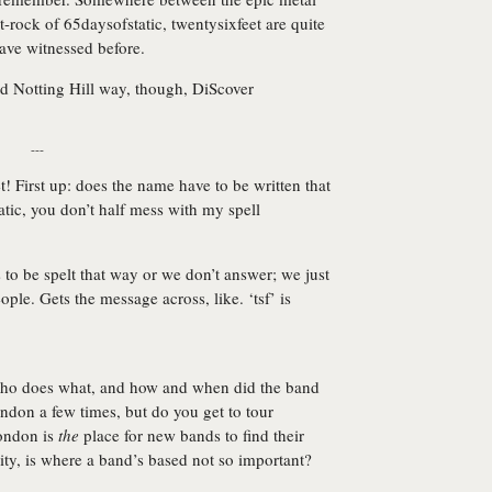
-rock of 65daysofstatic, twentysixfeet are quite
have witnessed before.
d Notting Hill way, though,
DiScover
---
! First up: does the name have to be written that
tic, you don’t half mess with my spell
s to be spelt that way or we don’t answer; we just
ple. Gets the message across, like. ‘tsf’ is
Who does what, and how and when did the band
ndon a few times, but do you get to tour
London is
the
place for new bands to find their
bility, is where a band’s based not so important?