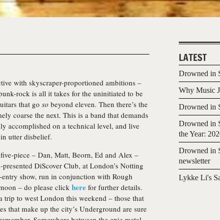
LATEST
Drowned in S
ective with skyscraper-proportioned ambitions –
Why Music Jo
unk-rock is all it takes for the uninitiated to be
uitars that go
so
beyond eleven. Then there’s the
Drowned in S
ly coarse the next. This is a band that demands
Drowned in S
ly accomplished on a technical level, and live
the Year: 20
n utter disbelief.
Drowned in S
e five-piece – Dan, Matt, Beorn, Ed and Alex –
newsletter
presented DiScover Club, at London’s Notting
ee-entry show, run in conjunction with Rough
Lykke Li's S
here
ernoon – do please click
for further details.
a trip to west London this weekend – those that
ines that make up the city’s Underground are sure
o remember. Somewhere between the epic metal