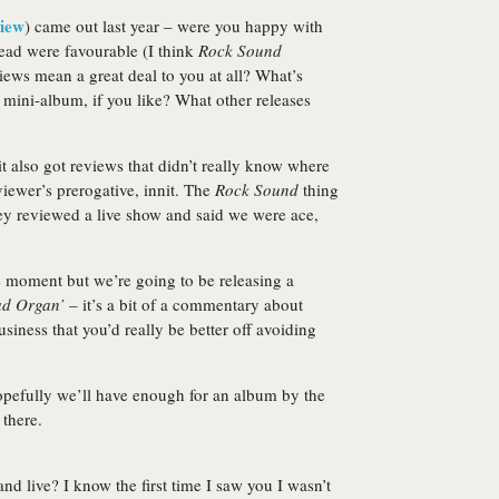
iew
) came out last year – were you happy with
 read were favourable (I think
Rock Sound
eviews mean a great deal to you at all? What’s
mini-album, if you like? What other releases
t also got reviews that didn’t really know where
iewer’s prerogative, innit. The
Rock Sound
thing
y reviewed a live show and said we were ace,
e moment but we’re going to be releasing a
d Organ’
– it’s a bit of a commentary about
siness that you’d really be better off avoiding
opefully we’ll have enough for an album by the
there.
d live? I know the first time I saw you I wasn’t