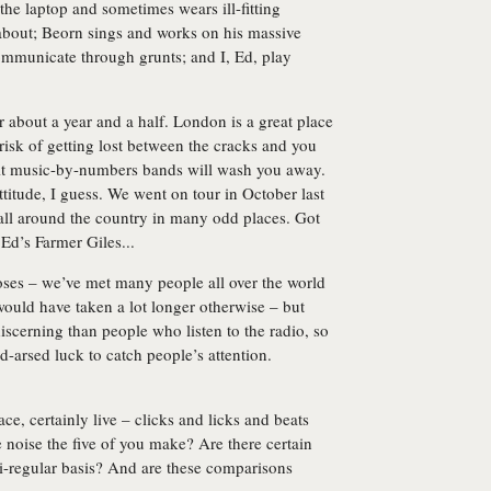
he laptop and sometimes wears ill-fitting
 about; Beorn sings and works on his massive
communicate through grunts; and I, Ed, play
 about a year and a half. London is a great place
risk of getting lost between the cracks and you
ikit music-by-numbers bands will wash you away.
titude, I guess. We went on tour in October last
ll around the country in many odd places. Got
 Ed’s Farmer Giles...
oses – we’ve met many people all over the world
ould have taken a lot longer otherwise – but
iscerning than people who listen to the radio, so
ld-arsed luck to catch people’s attention.
ace, certainly live – clicks and licks and beats
noise the five of you make? Are there certain
i-regular basis? And are these comparisons