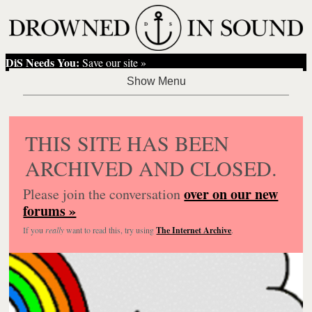
DiS Needs You:
Save our site »
THIS SITE HAS BEEN
ARCHIVED AND CLOSED.
over on our new
Please join the conversation
forums »
If you
really
want to read this, try using
The Internet Archive
.