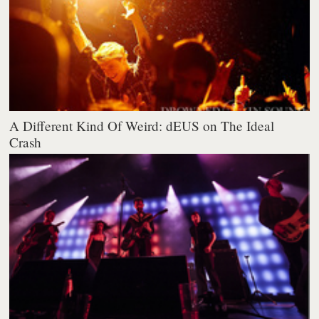
A Different Kind Of Weird: dEUS on The Ideal
Crash