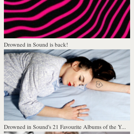
Drowned in Sound is back!
Drowned in Sound's 21 Favourite Albums of the Y...