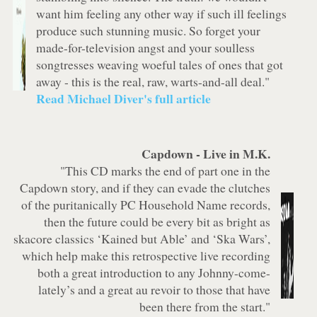
want him feeling any other way if such ill feelings
produce such stunning music. So forget your
made-for-television angst and your soulless
songtresses weaving woeful tales of ones that got
away - this is the real, raw, warts-and-all deal."
Read Michael Diver's full article
Capdown -
Live in M.K.
"This CD marks the end of part one in the
Capdown story, and if they can evade the clutches
of the puritanically PC Household Name records,
then the future could be every bit as bright as
skacore classics ‘Kained but Able’ and ‘Ska Wars’,
which help make this retrospective live recording
both a great introduction to any Johnny-come-
lately’s and a great au revoir to those that have
been there from the start."