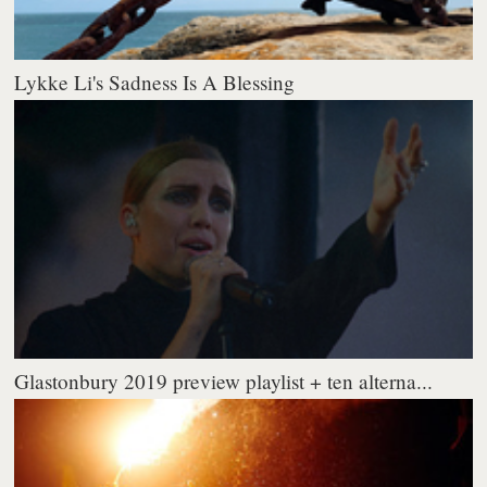
Lykke Li's Sadness Is A Blessing
Glastonbury 2019 preview playlist + ten alterna...