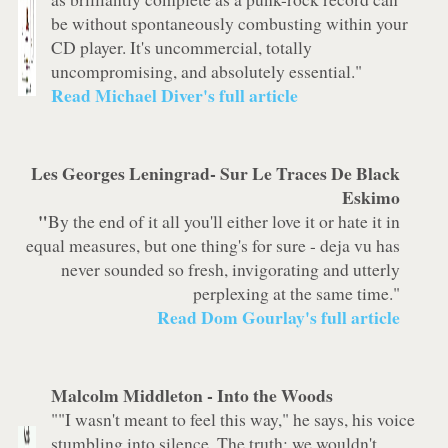
be without spontaneously combusting within your
CD player. It's uncommercial, totally
uncompromising, and absolutely essential."
Read Michael Diver's full article
Les Georges Leningrad-
Sur Le Traces De Black
Eskimo
"
By the end of it all you'll either love it or hate it in
equal measures, but one thing's for sure - deja vu has
never sounded so fresh, invigorating and utterly
perplexing at the same time."
Read Dom Gourlay's full article
Malcolm Middleton -
Into the Woods
""I wasn't meant to feel this way," he says, his voice
stumbling into silence. The truth: we wouldn't