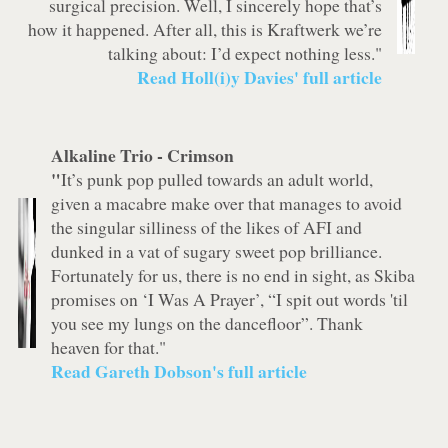
surgical precision. Well, I sincerely hope that’s
how it happened. After all, this is Kraftwerk we’re
talking about: I’d expect nothing less."
Read Holl(i)y Davies' full article
Alkaline Trio -
Crimson
"
It’s punk pop pulled towards an adult world,
given a macabre make over that manages to avoid
the singular silliness of the likes of AFI and
dunked in a vat of sugary sweet pop brilliance.
Fortunately for us, there is no end in sight, as Skiba
promises on ‘I Was A Prayer’, “I spit out words 'til
you see my lungs on the dancefloor”. Thank
heaven for that."
Read Gareth Dobson's full article