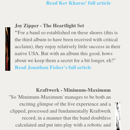
Read Kev Kharas' full article
Joy Zipper -
The Heartlight Set
"
For a band so established on these shores (this is
the third album to have been received with critical
acclaim), they enjoy relatively little success in their
native USA. But with an album this good, hows
about we keep them a secret for a bit longer, eh?"
Read Jonathan Fisher's full article
Kraftwerk
-
Minimum-Maximum
"So 'Minimum-Maximum' manages to be both an
exciting glimpse of the live experience and a
clipped, processed and fundamentally Kraftwerk
record, in a manner that the band doubtless
calculated and put into play with a robotic and