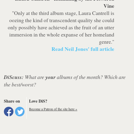
Vine
"Only at the third album stage, Laura Cantrell is
oozing the kind of transcendent quality she could
only possibly have achieved as the fruit of an utter
immersion in the whole expanse of her homeland
genre."
Read Neil Jones' full article
DiScuss:
What are
your
albums of the month? Which are
the best/worst?
Share on
Love DiS?
Become a Patron of the site here »