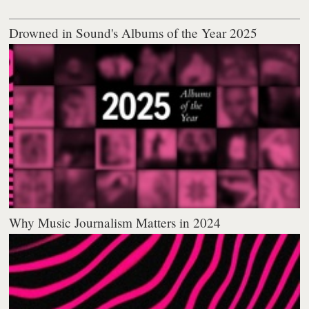
Drowned in Sound's Albums of the Year 2025
Why Music Journalism Matters in 2024