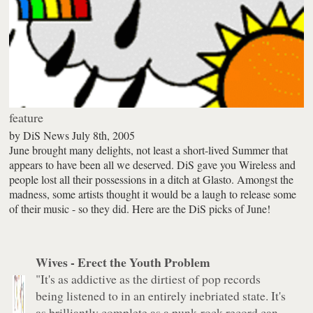
feature
by
DiS News
July 8th, 2005
June brought many delights, not least a short-lived Summer that
appears to have been all we deserved. DiS gave you Wireless and
people lost all their possessions in a ditch at Glasto. Amongst the
madness, some artists thought it would be a laugh to release some
of their music - so they did. Here are the DiS picks of June!
Wives -
Erect the Youth Problem
"It's as addictive as the dirtiest of pop records
being listened to in an entirely inebriated state. It's
as brilliantly complete as a punk-rock record can