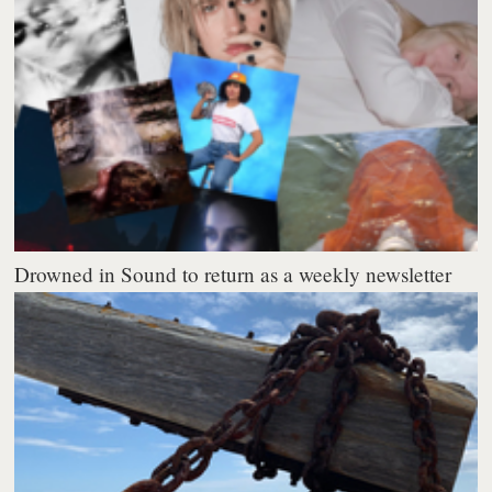
Drowned in Sound to return as a weekly newsletter