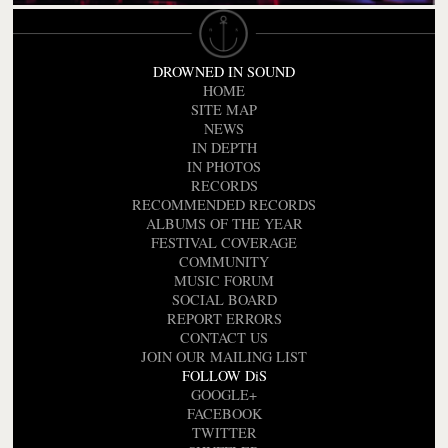
DROWNED IN SOUND
HOME
SITE MAP
NEWS
IN DEPTH
IN PHOTOS
RECORDS
RECOMMENDED RECORDS
ALBUMS OF THE YEAR
FESTIVAL COVERAGE
COMMUNITY
MUSIC FORUM
SOCIAL BOARD
REPORT ERRORS
CONTACT US
JOIN OUR MAILING LIST
FOLLOW DiS
GOOGLE+
FACEBOOK
TWITTER