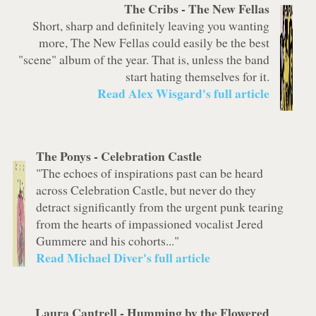
The Cribs -
The New Fellas
Short, sharp and definitely leaving you wanting
more, The New Fellas could easily be the best
"scene" album of the year. That is, unless the band
start hating themselves for it.
Read Alex Wisgard's full article
The Ponys -
Celebration Castle
"The echoes of inspirations past can be heard
across
Celebration Castle
, but never do they
detract significantly from the urgent punk tearing
from the hearts of impassioned vocalist Jered
Gummere and his cohorts..."
Read Michael Diver's full article
Laura Cantrell -
Humming by the Flowered