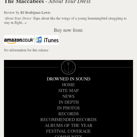
The Maccabees
About Your Dress
-
Review
by
RJ Rodriguez-Lewis
‘About Your Dress’
flaps about like the wings of a young hummingbird struggling to
stay in flight...
»
Buy now from:
No information for this release
DROWNED IN SOUND
HOME
SITE MAP
NEWS
IN DEPTH
IN PHOTOS
RECORDS
RECOMMENDED RECORDS
ALBUMS OF THE YEAR
FESTIVAL COVERAGE
COMMUNITY