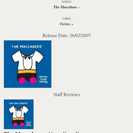
Artists:
The Maccabees
»
Label:
Fiction
»
Release Date: 26/02/2007
Staff Reviews