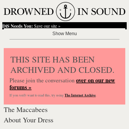
DiS Needs You:
Save our site »
THIS SITE HAS BEEN
ARCHIVED AND CLOSED.
over on our new
Please join the conversation
forums »
If you
really
want to read this, try using
The Internet Archive
.
The Maccabees
About Your Dress