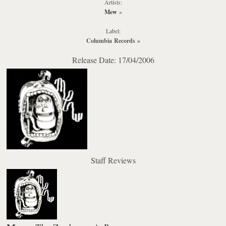
Artists:
Mew
»
Label:
Columbia Records
»
Release Date: 17/04/2006
Staff Reviews