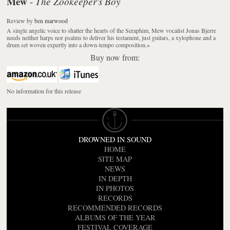
Mew
The Zookeeper's Boy
-
Review
by
ben marwood
A single angelic voice to shatter the hearts of the Seraphim, Mew vocalist Jonas Bjerre
needs neither harps nor psalms to deliver his testament, just guitars, a xylophone and a
drum set woven expertly into a down-tempo composition.
»
Buy now from:
No information for this release
DROWNED IN SOUND
HOME
SITE MAP
NEWS
IN DEPTH
IN PHOTOS
RECORDS
RECOMMENDED RECORDS
ALBUMS OF THE YEAR
FESTIVAL COVERAGE