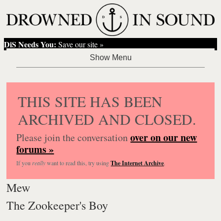
DiS Needs You:
Save our site »
THIS SITE HAS BEEN
ARCHIVED AND CLOSED.
over on our new
Please join the conversation
forums »
If you
really
want to read this, try using
The Internet Archive
.
Mew
The Zookeeper's Boy