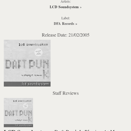
Artists:
LCD Soundsystem
»
Label:
DFA Records
»
Release Date: 21/02/2005
Staff Reviews