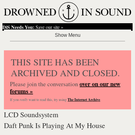
DiS Needs You:
Save our site »
THIS SITE HAS BEEN
ARCHIVED AND CLOSED.
over on our new
Please join the conversation
forums »
If you
really
want to read this, try using
The Internet Archive
.
LCD Soundsystem
Daft Punk Is Playing At My House