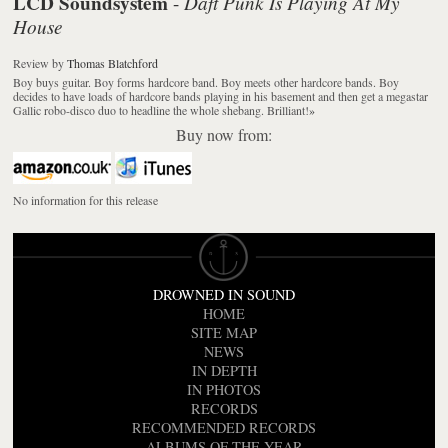
LCD Soundsystem
Daft Punk Is Playing At My
-
House
Review
by
Thomas Blatchford
Boy buys guitar. Boy forms hardcore band. Boy meets other hardcore bands. Boy
decides to have loads of hardcore bands playing in his basement and then get a megastar
Gallic robo-disco duo to headline the whole shebang. Brilliant!
»
Buy now from:
No information for this release
DROWNED IN SOUND
HOME
SITE MAP
NEWS
IN DEPTH
IN PHOTOS
RECORDS
RECOMMENDED RECORDS
ALBUMS OF THE YEAR