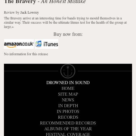
The Bravery
An Honest Mistake
-
Review
by
Jack Lowrey
The Bravery arrive at an interesting time for bands trying to mould themselves in a
similar way. Their success will be the ultimate litmus test for the health of the group at
large.
»
Buy now from:
No information for this release
DROWNED IN SOUND
HOME
SITE MAP
NEWS
IN DEPTH
IN PHOTOS
RECORDS
RECOMMENDED RECORDS
ALBUMS OF THE YEAR
FESTIVAL COVERAGE