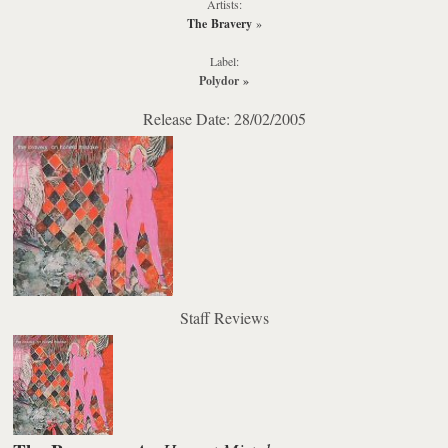
Artists:
The Bravery
»
Label:
Polydor
»
Release Date: 28/02/2005
Staff Reviews