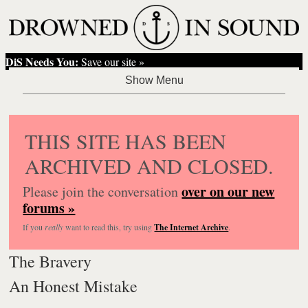
DiS Needs You:
Save our site »
THIS SITE HAS BEEN
ARCHIVED AND CLOSED.
over on our new
Please join the conversation
forums »
If you
really
want to read this, try using
The Internet Archive
.
The Bravery
An Honest Mistake