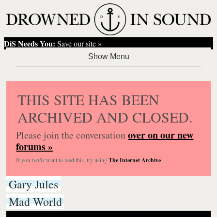
DiS Needs You:
Save our site »
THIS SITE HAS BEEN
ARCHIVED AND CLOSED.
over on our new
Please join the conversation
forums »
If you
really
want to read this, try using
The Internet Archive
.
Gary Jules
Mad World