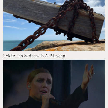
Lykke Li's Sadness Is A Blessing