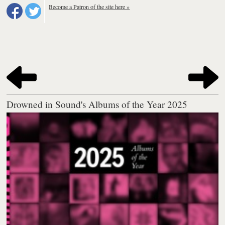
Become a Patron of the site here »
Drowned in Sound's Albums of the Year 2025