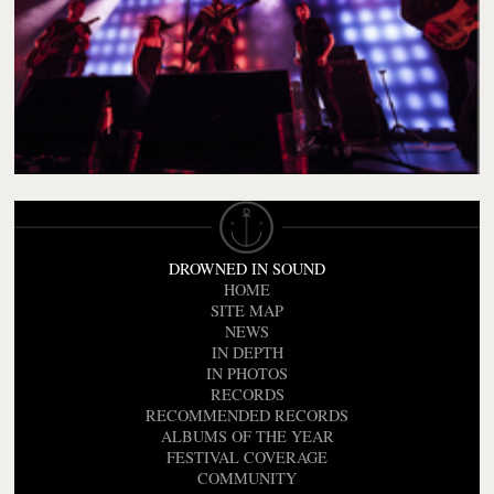
DROWNED IN SOUND
HOME
SITE MAP
NEWS
IN DEPTH
IN PHOTOS
RECORDS
RECOMMENDED RECORDS
ALBUMS OF THE YEAR
FESTIVAL COVERAGE
COMMUNITY