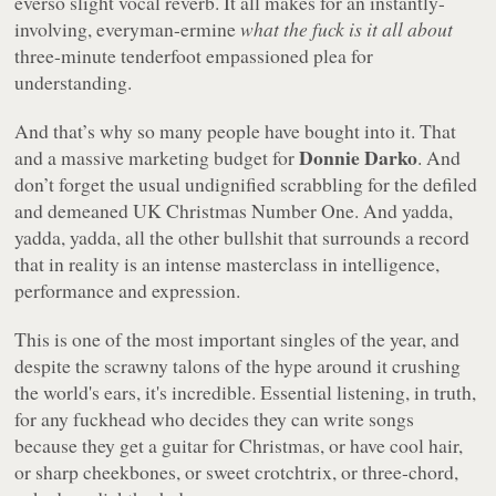
everso slight vocal reverb. It all makes for an instantly-
involving, everyman-ermine
what the fuck is it all about
three-minute tenderfoot empassioned plea for
understanding.
And that’s why so many people have bought into it. That
Donnie Darko
and a massive marketing budget for
. And
don’t forget the usual undignified scrabbling for the defiled
and demeaned UK Christmas Number One. And yadda,
yadda, yadda, all the other bullshit that surrounds a record
that in reality is an intense masterclass in intelligence,
performance and expression.
This is one of the most important singles of the year, and
despite the scrawny talons of the hype around it crushing
the world's ears, it's incredible. Essential listening, in truth,
for any fuckhead who decides they can write songs
because they get a guitar for Christmas, or have cool hair,
or sharp cheekbones, or sweet crotchtrix, or three-chord,