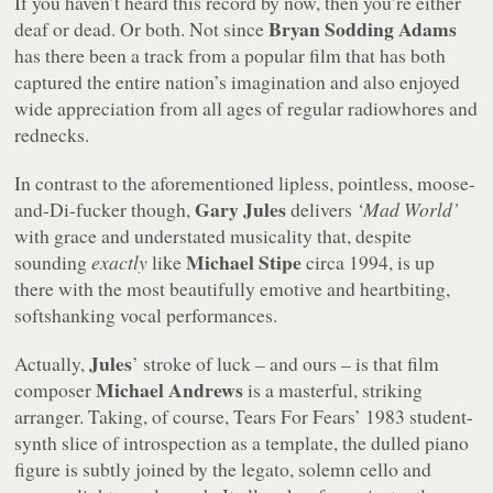
If you haven’t heard this record by now, then you’re either
Bryan Sodding Adams
deaf or dead. Or both. Not since
has there been a track from a popular film that has both
captured the entire nation’s imagination and also enjoyed
wide appreciation from all ages of regular radiowhores and
rednecks.
In contrast to the aforementioned lipless, pointless, moose-
Gary Jules
and-Di-fucker though,
delivers
‘Mad World’
with grace and understated musicality that, despite
Michael Stipe
sounding
exactly
like
circa 1994, is up
there with the most beautifully emotive and heartbiting,
softshanking vocal performances.
Jules
Actually,
’ stroke of luck – and ours – is that film
Michael Andrews
composer
is a masterful, striking
arranger. Taking, of course, Tears For Fears’ 1983 student-
synth slice of introspection as a template, the dulled piano
figure is subtly joined by the legato, solemn cello and