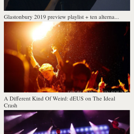
Glastonbury 2019 preview playlist + ten alterna...
A Different Kind Of Weird: dEUS on The Ideal
Crash