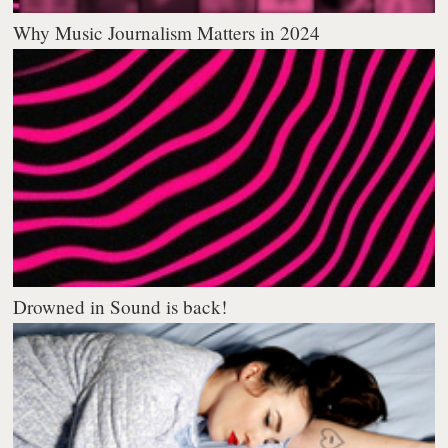
Why Music Journalism Matters in 2024
Drowned in Sound is back!