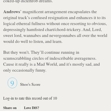
coked-up dickthrob dreams.
Andrews
’ magnificent arrangement encapsulates the
original track’s confused resignation and enhances it to its
logical ethereal fullness without once resorting to obvious,
depressingly hamfisted chart/chord-trickery. And, Lord,
sweet lord, wannabes and nevergonnabes all over the world
would do well to listen, and learn.
But they won’t. They’ll continue running in
scumscrabbling circles of indescribable averageness.
Cause it really is a Mad World, and it's mostly sad, and
only occasionally funny.
9
Shoo's Score
Log-in to rate this record out of 10
Share on
Love DiS?