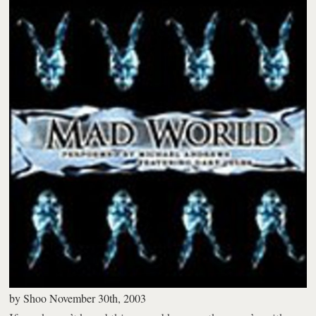
by
Shoo
November 30th, 2003