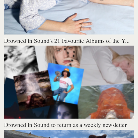
Drowned in Sound's 21 Favourite Albums of the Y...
Drowned in Sound to return as a weekly newsletter