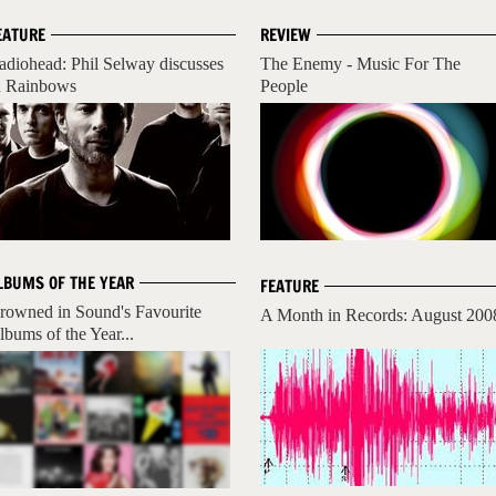
EATURE
REVIEW
adiohead: Phil Selway discusses
The Enemy - Music For The
n Rainbows
People
LBUMS OF THE YEAR
FEATURE
rowned in Sound's Favourite
A Month in Records: August 200
lbums of the Year...