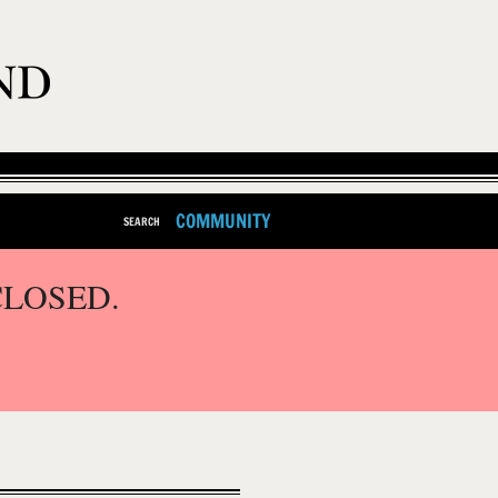
COMMUNITY
SEARCH
CLOSED.