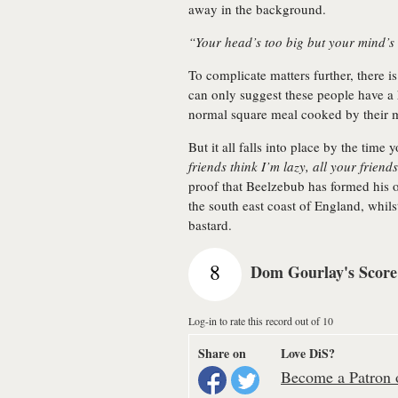
away in the background.
“Your head’s too big but your mind’s
To complicate matters further, there 
can only suggest these people have a 
normal square meal cooked by their
But it all falls into place by the time 
friends think I’m lazy, all your friend
proof that Beelzebub has formed his 
the south east coast of England, whilst
bastard.
8
Dom Gourlay's Score
Log-in to rate this record out of 10
Share on
Love DiS?
Become a Patron o