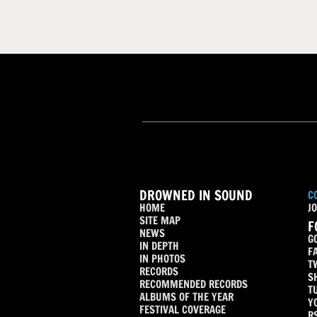
DROWNED IN SOUND
C
HOME
JO
SITE MAP
F
NEWS
G
IN DEPTH
F
IN PHOTOS
T
RECORDS
S
RECOMMENDED RECORDS
T
ALBUMS OF THE YEAR
Y
FESTIVAL COVERAGE
R