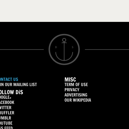
MISC
ONTACT US
IN OUR MAILING LIST
TERM OF USE
PRIVACY
OLLOW DiS
ADVERTISING
OOGLE+
OUR WIKIPEDIA
ACEBOOK
WITTER
HUFFLER
UMBLR
OUTUBE
SS FEED