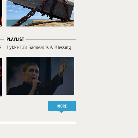
PLAYLIST
S
Lykke Li's Sadness Is A Blessing
MORE