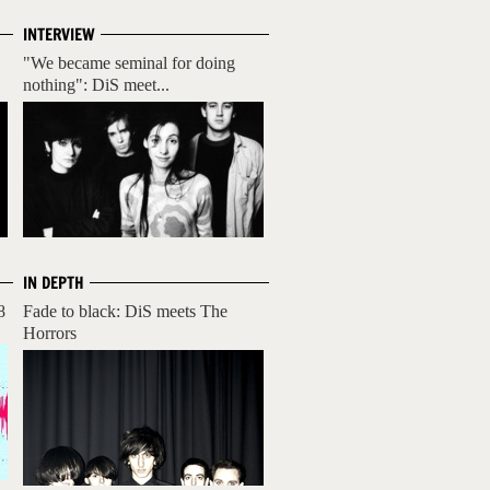
INTERVIEW
"We became seminal for doing
nothing": DiS meet...
IN DEPTH
8
Fade to black: DiS meets The
Horrors