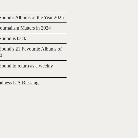
ound's Albums of the Year 2025
urnalism Matters in 2024
ound is back!
ound's 21 Favourite Albums of
20
ound to return as a weekly
adness Is A Blessing