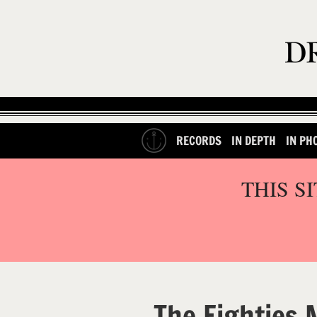
RECORDS
IN DEPTH
IN PH
THIS S
The Eighties 