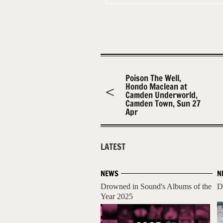
Poison The Well,
Hondo Maclean at
Camden Underworld,
Camden Town, Sun 27
Apr
LATEST
NEWS
N
Drowned in Sound's Albums of the
D
Year 2025