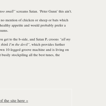
 too small”
screams Satan. ‘Peter Gunn’ this ain’t.
is no mention of chicken or sheep or bats which
healthy appetite and would probably prefer a
 mums.
.
you get to the b-side, and Satan P
croons
“all my
s think I’m the devil”
, which provides further
own 10-legged groove machine and is living on
 busily stockpiling all the best tunes, the
f the site here »