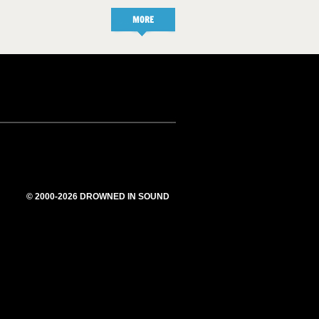
MORE
© 2000-2026 DROWNED IN SOUND