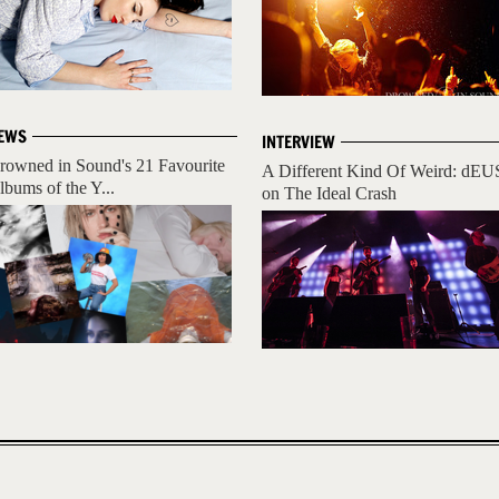
EWS
INTERVIEW
rowned in Sound's 21 Favourite
A Different Kind Of Weird: dEU
lbums of the Y...
on The Ideal Crash