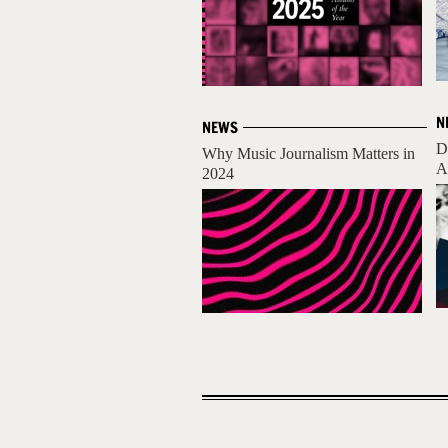
N
NEWS
D
Why Music Journalism Matters in
A
2024