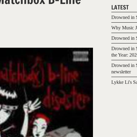
LATEST
Drowned in S
Why Music Jo
Drowned in S
Drowned in S
the Year: 20
Drowned in S
newsletter
Lykke Li's S