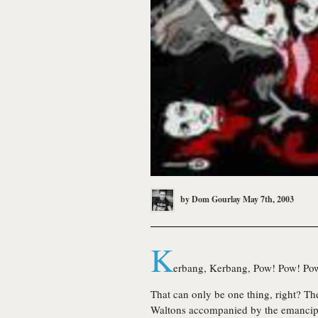
by
Dom Gourlay
May 7th, 2003
K
erbang, Kerbang, Pow! Pow! Po
That can only be one thing, right? T
Waltons accompanied by the emancip