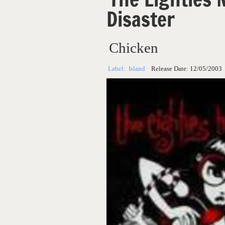
Disaster
Chicken
Label:
Island
Release Date:
12/05/2003