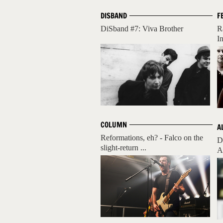
DISBAND
F
DiSband #7: Viva Brother
R
I
COLUMN
A
Reformations, eh? - Falco on the
D
slight-return ...
A