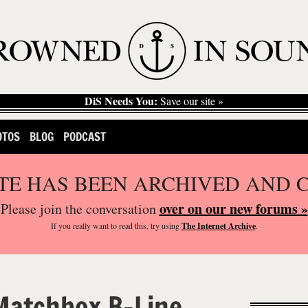
DiS Needs You:
Save our site »
OTOS
BLOG
PODCAST
ITE HAS BEEN ARCHIVED AND 
over on our new forums »
Please join the conversation
If you
really
want to read this, try using
The Internet Archive
.
Matchbox B-Line