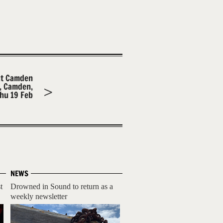
at Camden
m, Camden,
hu 19 Feb
NEWS
t
Drowned in Sound to return as a
weekly newsletter