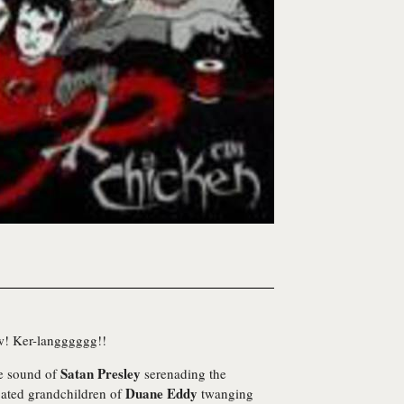
w! Ker-langggggg!!
Satan Presley
he sound of
serenading the
Duane Eddy
ated grandchildren of
twanging