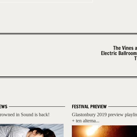
The Vines 
Electric Ballroo
T
EWS
FESTIVAL PREVIEW
rowned in Sound is back!
Glastonbury 2019 preview playlis
+ ten alterna...