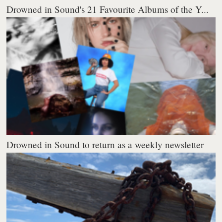
Drowned in Sound's 21 Favourite Albums of the Y...
Drowned in Sound to return as a weekly newsletter