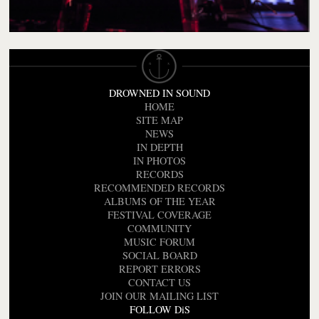
DROWNED IN SOUND
HOME
SITE MAP
NEWS
IN DEPTH
IN PHOTOS
RECORDS
RECOMMENDED RECORDS
ALBUMS OF THE YEAR
FESTIVAL COVERAGE
COMMUNITY
MUSIC FORUM
SOCIAL BOARD
REPORT ERRORS
CONTACT US
JOIN OUR MAILING LIST
FOLLOW DiS