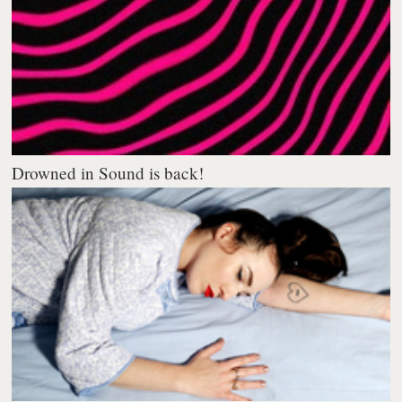
Drowned in Sound is back!