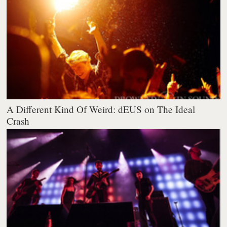
A Different Kind Of Weird: dEUS on The Ideal
Crash