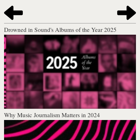
Drowned in Sound's Albums of the Year 2025
Why Music Journalism Matters in 2024