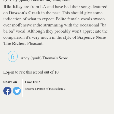
Rilo Kiley
are from LA and have had their songs featured
Dawson's Creek
on
in the past. This should give some
indication of what to expect. Polite female vocals swoon
over inoffensive indie strumming with the occasional "ba
ba ba" vocal. Although they probably won't appreciate the
Sixpence None
comparison it's very much in the style of
The Richer
. Pleasant.
6
Andy (quirk) Thomas's Score
Log-in to rate this record out of 10
Share on
Love DiS?
Become a Patron of the site here »