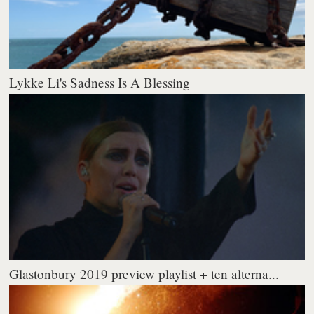
Lykke Li's Sadness Is A Blessing
Glastonbury 2019 preview playlist + ten alterna...