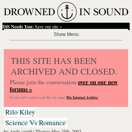
DiS Needs You:
Save our site »
THIS SITE HAS BEEN
ARCHIVED AND CLOSED.
over on our new
Please join the conversation
forums »
If you
really
want to read this, try using
The Internet Archive
.
Rilo Kiley
Science Vs Romance
by
Andy (quirk) Thomas
May 25th, 2002