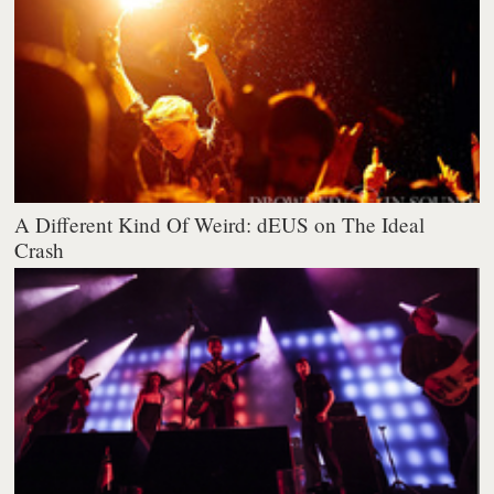
A Different Kind Of Weird: dEUS on The Ideal
Crash