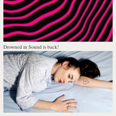
Drowned in Sound is back!