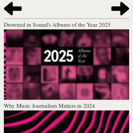
Drowned in Sound's Albums of the Year 2025
Why Music Journalism Matters in 2024