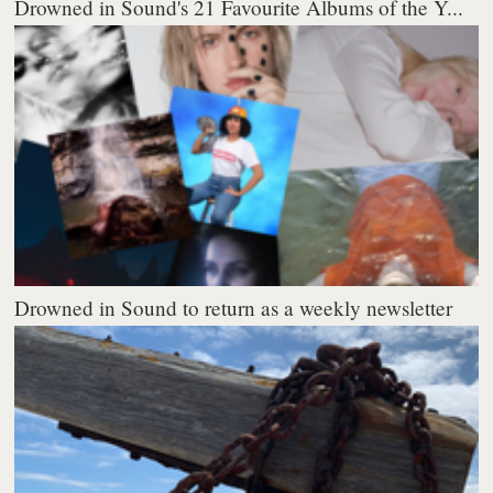
Drowned in Sound's 21 Favourite Albums of the Y...
Drowned in Sound to return as a weekly newsletter