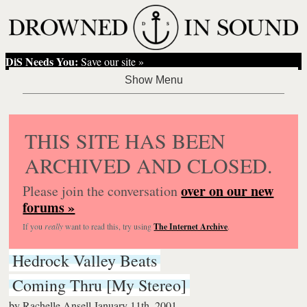
DiS Needs You:
Save our site »
THIS SITE HAS BEEN
ARCHIVED AND CLOSED.
over on our new
Please join the conversation
forums »
If you
really
want to read this, try using
The Internet Archive
.
Hedrock Valley Beats
Coming Thru [My Stereo]
by
Rachelle Ansell
January 11th, 2001