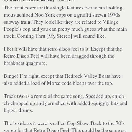
The front cover for this single features two mean looking,
moustachioed Noo York cops on a graffiti strewn 1970s
subway train. They look like they are related to Village
People’s cop and you can pretty much guess what the main
track, Coming Thru [My Stereo] will sound like.
I bet it will have that retro disco feel to it. Except that the
Retro Disco Feel will have been dragged through the
breakbeat quagmire.
Bingo! I’m right, except that Hedrock Valley Beats have
also added a load of Morse code bleeps over the top.
Track two is a remix of the same song. Speeded up, ch-ch-
ch-chopped up and garnished with added squiggly bits and
bigger drums.
The b-side as it were is called Cop Show. Back to the 70’s
we go for that Retro Disco Feel. This could be the same as