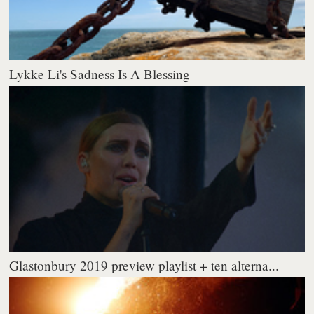
Lykke Li's Sadness Is A Blessing
Glastonbury 2019 preview playlist + ten alterna...