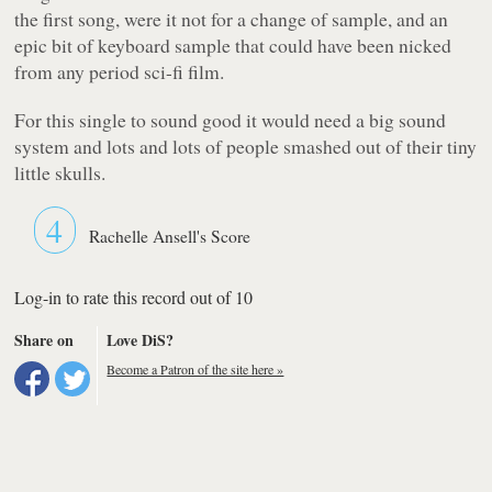
the first song, were it not for a change of sample, and an
epic bit of keyboard sample that could have been nicked
from any period sci-fi film.
For this single to sound good it would need a big sound
system and lots and lots of people smashed out of their tiny
little skulls.
4
Rachelle Ansell's Score
Log-in to rate this record out of 10
Share on
Love DiS?
Become a Patron of the site here »