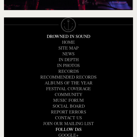
DROWNED IN SOUND
HOME
SITE MAP
NEWS
IN DEPTH
IN PHOTOS
RECORDS
RECOMMENDED RECORDS
ALBUMS OF THE YEAR
FESTIVAL COVERAGE
COMMUNITY
MUSIC FORUM
SOCIAL BOARD
REPORT ERRORS
CONTACT US
JOIN OUR MAILING LIST
FOLLOW DiS
GOOGLE+