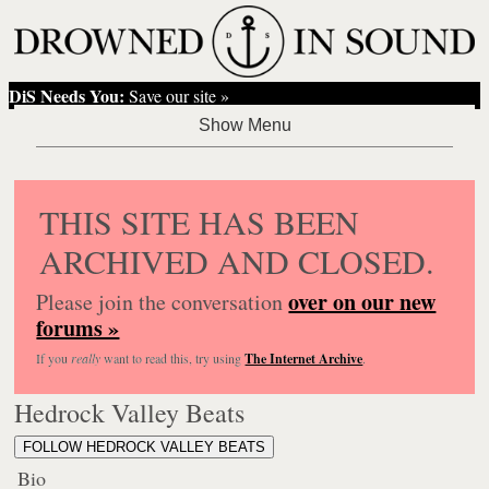
DiS Needs You:
Save our site »
THIS SITE HAS BEEN
ARCHIVED AND CLOSED.
over on our new
Please join the conversation
forums »
If you
really
want to read this, try using
The Internet Archive
.
Hedrock Valley Beats
FOLLOW HEDROCK VALLEY BEATS
Bio