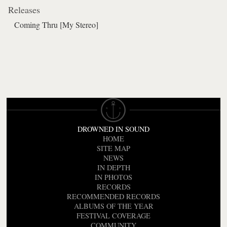
Releases
Coming Thru [My Stereo]
DROWNED IN SOUND
HOME
SITE MAP
NEWS
IN DEPTH
IN PHOTOS
RECORDS
RECOMMENDED RECORDS
ALBUMS OF THE YEAR
FESTIVAL COVERAGE
COMMUNITY