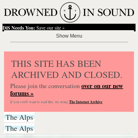
DiS Needs You:
Save our site »
THIS SITE HAS BEEN
ARCHIVED AND CLOSED.
over on our new
Please join the conversation
forums »
If you
really
want to read this, try using
The Internet Archive
.
The Alps
The Alps