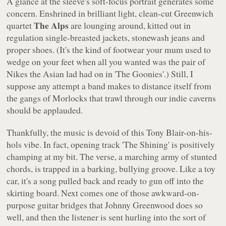
A glance at the sleeve's soft-focus portrait generates some
concern. Enshrined in brilliant light, clean-cut Greenwich
The Alps
quartet
are lounging around, kitted out in
regulation single-breasted jackets, stonewash jeans and
proper shoes. (It's the kind of footwear your mum used to
wedge on your feet when all you wanted was the pair of
Nikes the Asian lad had on in
'The Goonies'
.) Still, I
suppose any attempt a band makes to distance itself from
the gangs of Morlocks that trawl through our indie caverns
should be applauded.
Thankfully, the music is devoid of this Tony Blair-on-his-
hols vibe. In fact, opening track
'The Shining'
is positively
champing at my bit. The verse, a marching army of stunted
chords, is trapped in a barking, bullying groove. Like a toy
car, it's a song pulled back and ready to gun off into the
skirting board. Next comes one of those awkward-on-
purpose guitar bridges that Johnny Greenwood does so
well, and then the listener is sent hurling into the sort of