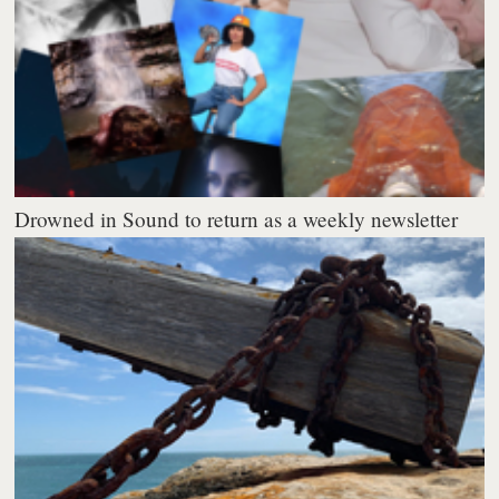
Drowned in Sound to return as a weekly newsletter