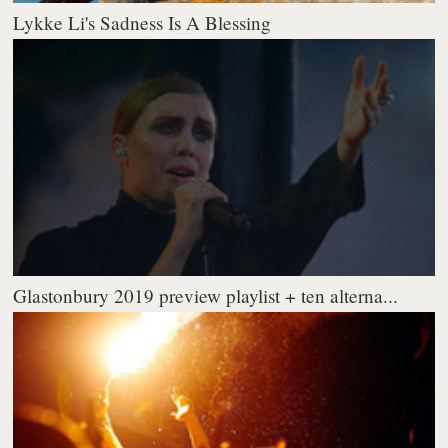
Lykke Li's Sadness Is A Blessing
Glastonbury 2019 preview playlist + ten alterna...