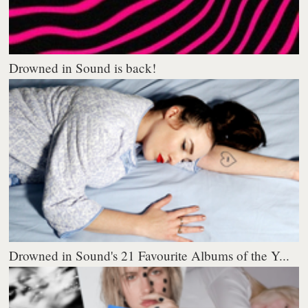
Drowned in Sound is back!
Drowned in Sound's 21 Favourite Albums of the Y...