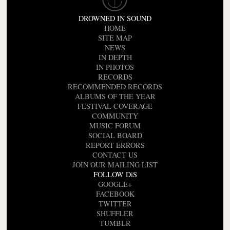
DROWNED IN SOUND
HOME
SITE MAP
NEWS
IN DEPTH
IN PHOTOS
RECORDS
RECOMMENDED RECORDS
ALBUMS OF THE YEAR
FESTIVAL COVERAGE
COMMUNITY
MUSIC FORUM
SOCIAL BOARD
REPORT ERRORS
CONTACT US
JOIN OUR MAILING LIST
FOLLOW DiS
GOOGLE+
FACEBOOK
TWITTER
SHUFFLER
TUMBLR