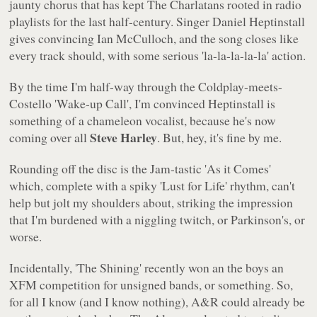
jaunty chorus that has kept The Charlatans rooted in radio
playlists for the last half-century. Singer Daniel Heptinstall
gives convincing Ian McCulloch, and the song closes like
every track should, with some serious
'la-la-la-la-la'
action.
By the time I'm half-way through the Coldplay-meets-
Costello
'Wake-up Call'
, I'm convinced Heptinstall is
something of a chameleon vocalist, because he's now
Steve Harley
coming over all
. But, hey, it's fine by me.
Rounding off the disc is the Jam-tastic
'As it Comes'
which, complete with a spiky
'Lust for Life'
rhythm, can't
help but jolt my shoulders about, striking the impression
that I'm burdened with a niggling twitch, or Parkinson's, or
worse.
Incidentally,
'The Shining'
recently won an the boys an
XFM competition for unsigned bands, or something. So,
for all I know (and I know nothing), A&R could already be