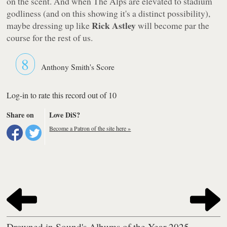
on the scent. And when The Alps are elevated to stadium
godliness (and on this showing it's a distinct possibility),
Rick Astley
maybe dressing up like
will become par the
course for the rest of us.
8
Anthony Smith's Score
Log-in to rate this record out of 10
Share on
Love DiS?
Become a Patron of the site here »
Drowned in Sound's Albums of the Year 2025