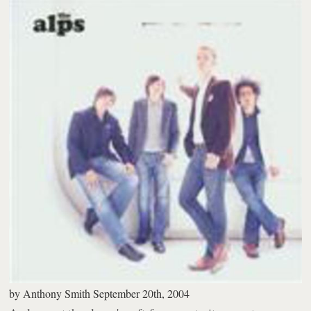
by
Anthony Smith
September 20th, 2004