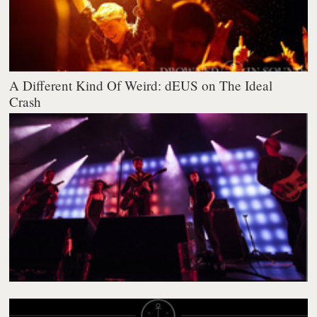
A Different Kind Of Weird: dEUS on The Ideal
Crash