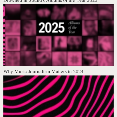
Why Music Journalism Matters in 2024