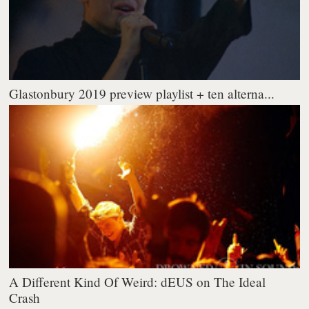
Glastonbury 2019 preview playlist + ten alterna...
A Different Kind Of Weird: dEUS on The Ideal
Crash