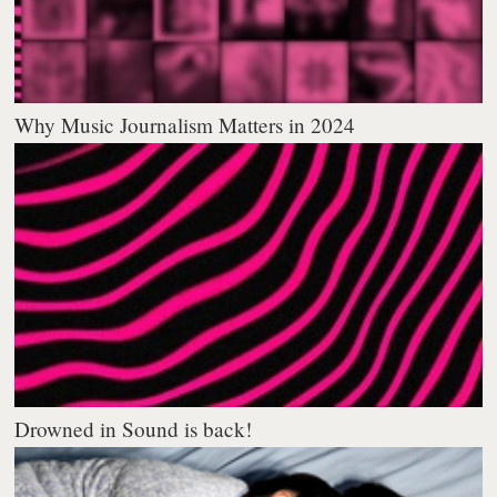
Why Music Journalism Matters in 2024
Drowned in Sound is back!