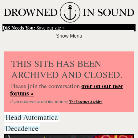
DiS Needs You:
Save our site »
THIS SITE HAS BEEN
ARCHIVED AND CLOSED.
over on our new
Please join the conversation
forums »
If you
really
want to read this, try using
The Internet Archive
.
Head Automatica
Decadence