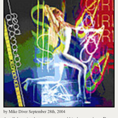
by
Mike Diver
September 28th, 2004