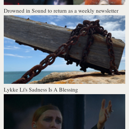
Drowned in Sound to return as a weekly newsletter
Lykke Li's Sadness Is A Blessing