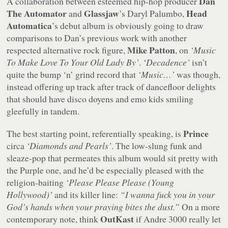
Dan
A collaboration between esteemed hip-hop producer
The Automator
Glassjaw
Head
and
’s Daryl Palumbo,
Automatica
’s debut album is obviously going to draw
comparisons to Dan’s previous work with another
Mike Patton
respected alternative rock figure,
, on
‘Music
To Make Love To Your Old Lady By’
.
‘Decadence’
isn’t
quite the bump ‘n’ grind record that
‘Music…’
was though,
instead offering up track after track of dancefloor delights
that should have disco doyens and emo kids smiling
gleefully in tandem.
Prince
The best starting point, referentially speaking, is
circa
‘Diamonds and Pearls’
. The low-slung funk and
sleaze-pop that permeates this album would sit pretty with
the Purple one, and he’d be especially pleased with the
religion-baiting
‘Please Please Please (Young
Hollywood)’
and its killer line:
“I wanna fuck you in your
God’s hands when your praying bites the dust.”
On a more
OutKast
contemporary note, think
if Andre 3000 really let