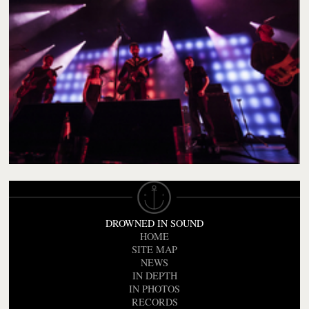
DROWNED IN SOUND
HOME
SITE MAP
NEWS
IN DEPTH
IN PHOTOS
RECORDS