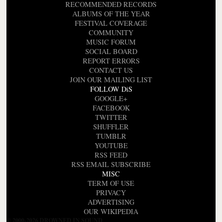
RECOMMENDED RECORDS
ALBUMS OF THE YEAR
FESTIVAL COVERAGE
COMMUNITY
MUSIC FORUM
SOCIAL BOARD
REPORT ERRORS
CONTACT US
JOIN OUR MAILING LIST
FOLLOW DiS
GOOGLE+
FACEBOOK
TWITTER
SHUFFLER
TUMBLR
YOUTUBE
RSS FEED
RSS EMAIL SUBSCRIBE
MISC
TERM OF USE
PRIVACY
ADVERTISING
OUR WIKIPEDIA
© 2000-2026 DROWNED IN SOUND