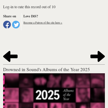
Log-in to rate this record out of 10
Share on
Love DiS?
Become a Patron of the site here »
Drowned in Sound's Albums of the Year 2025