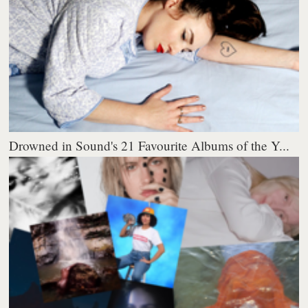
Drowned in Sound's 21 Favourite Albums of the Y...