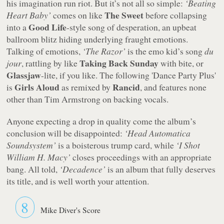
his imagination run riot. But it’s not all so simple:
‘Beating
The Sweet
Heart Baby’
comes on like
before collapsing
Good Life
into a
-style song of desperation, an upbeat
ballroom blitz hiding underlying fraught emotions.
Talking of emotions,
‘The Razor’
is the emo kid’s song
du
Taking Back Sunday
jour
, rattling by like
with bite, or
Glassjaw
-lite, if you like. The following
'Dance Party Plus'
Girls Aloud
Rancid
is
as remixed by
, and features none
other than Tim Armstrong on backing vocals.
Anyone expecting a drop in quality come the album’s
conclusion will be disappointed:
‘Head Automatica
Soundsystem’
is a boisterous trump card, while
‘I Shot
William H. Macy’
closes proceedings with an appropriate
bang. All told,
‘Decadence’
is an album that fully deserves
its title, and is well worth your attention.
8
Mike Diver's Score