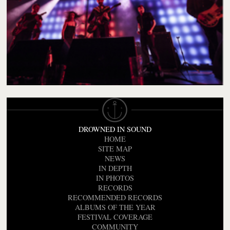
DROWNED IN SOUND
HOME
SITE MAP
NEWS
IN DEPTH
IN PHOTOS
RECORDS
RECOMMENDED RECORDS
ALBUMS OF THE YEAR
FESTIVAL COVERAGE
COMMUNITY