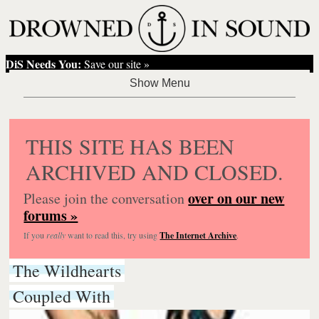
DiS Needs You:
Save our site »
THIS SITE HAS BEEN
ARCHIVED AND CLOSED.
over on our new
Please join the conversation
forums »
If you
really
want to read this, try using
The Internet Archive
.
The Wildhearts
Coupled With