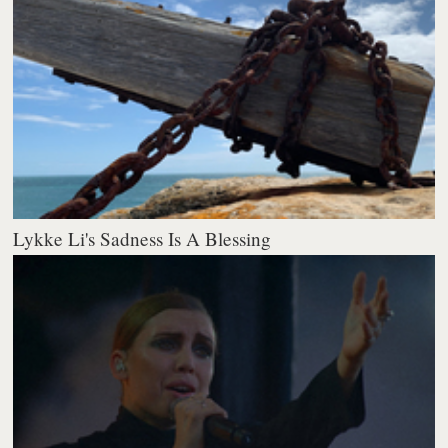
Lykke Li's Sadness Is A Blessing