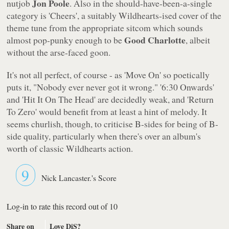
Jon Poole
nutjob
. Also in the should-have-been-a-single
category is
'Cheers'
, a suitably Wildhearts-ised cover of the
theme tune from the appropriate sitcom which sounds
Good Charlotte
almost pop-punky enough to be
, albeit
without the arse-faced goon.
It's not all perfect, of course - as
'Move On'
so poetically
puts it,
"Nobody ever never got it wrong."
'6:30 Onwards'
and
'Hit It On The Head'
are decidedly weak, and
'Return
To Zero'
would benefit from at least a hint of melody. It
seems churlish, though, to criticise B-sides for being of B-
side quality, particularly when there's over an album's
worth of classic Wildhearts action.
9
Nick Lancaster.'s Score
Log-in to rate this record out of 10
Share on
Love DiS?