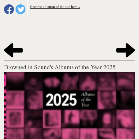
Become a Patron of the site here »
Drowned in Sound's Albums of the Year 2025