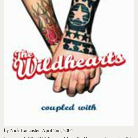
by
Nick Lancaster.
April 2nd, 2004