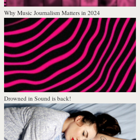
Why Music Journalism Matters in 2024
Drowned in Sound is back!