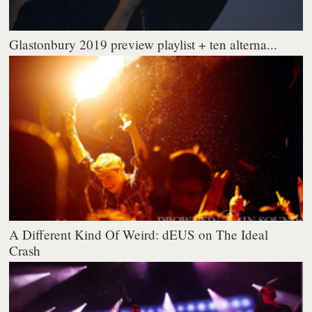
Glastonbury 2019 preview playlist + ten alterna...
A Different Kind Of Weird: dEUS on The Ideal
Crash