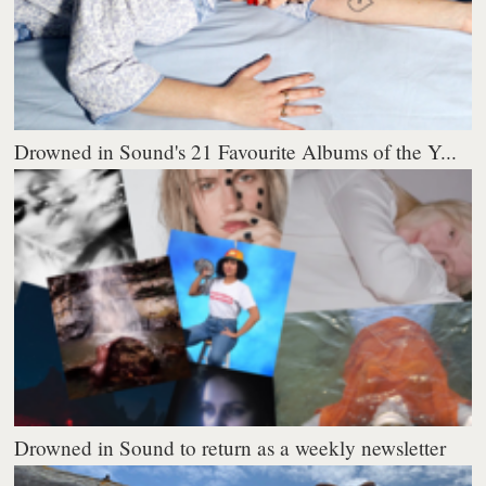
Drowned in Sound's 21 Favourite Albums of the Y...
Drowned in Sound to return as a weekly newsletter