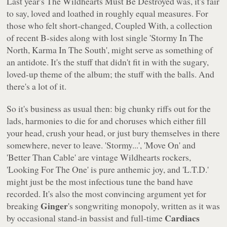
Last year's
The Wildhearts Must Be Destroyed
was, it's fair
to say, loved and loathed in roughly equal measures. For
those who felt short-changed,
Coupled With
, a collection
of recent B-sides along with lost single
'Stormy In The
North, Karma In The South'
, might serve as something of
an antidote. It's the stuff that didn't fit in with the sugary,
loved-up theme of the album; the stuff with the balls. And
there's a lot of it.
So it's business as usual then: big chunky riffs out for the
lads, harmonies to die for and choruses which either fill
your head, crush your head, or just bury themselves in there
somewhere, never to leave.
'Stormy...'
,
'Move On'
and
'Better Than Cable'
are vintage Wildhearts rockers,
'Looking For The One'
is pure anthemic joy, and
'L.T.D.'
might just be the most infectious tune the band have
recorded. It's also the most convincing argument yet for
Ginger
breaking
's songwriting monopoly, written as it was
Cardiacs
by occasional stand-in bassist and full-time