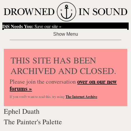
DiS Needs You:
Save our site »
THIS SITE HAS BEEN
ARCHIVED AND CLOSED.
over on our new
Please join the conversation
forums »
If you
really
want to read this, try using
The Internet Archive
.
Ephel Duath
The Painter's Palette