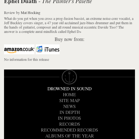
Ephel Duath
The Painter's Palette
-
Review
by
Mat Hocking
What do you get when you cross a prog-fusion bassist, an extreme noise-core vocalist, a
Jeff Buckley covers singer, a 47 year old acclaimed jazz-blues drummer and put them in
the hands of guitarist, composer and all round musical eccentric Davide Tiso? The
answer is a complete aural mindfeck called Ephel D
»
Buy now from:
No information for this release
DROWNED IN SOUND
HOME
SITE MAP
NEWS
IN DEPTH
IN PHOTOS
RECORDS
RECOMMENDED RECORDS
ALBUMS OF THE YEAR