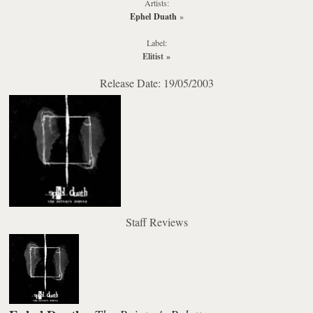
Artists:
Ephel Duath
»
Label:
Elitist
»
Release Date: 19/05/2003
Staff Reviews