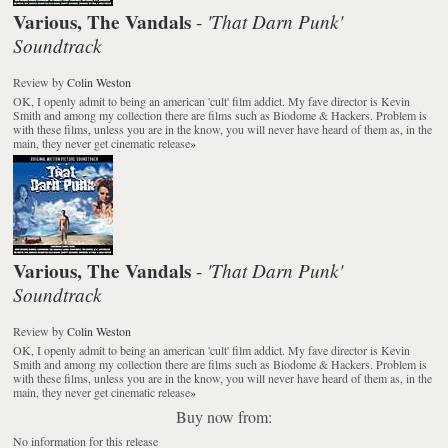
Various, The Vandals
'That Darn Punk'
-
Soundtrack
Review
by
Colin Weston
OK, I openly admit to being an american 'cult' film addict. My fave director is Kevin
Smith and among my collection there are films such as Biodome & Hackers. Problem is
with these films, unless you are in the know, you will never have heard of them as, in the
main, they never get cinematic release
»
Various, The Vandals
'That Darn Punk'
-
Soundtrack
Review
by
Colin Weston
OK, I openly admit to being an american 'cult' film addict. My fave director is Kevin
Smith and among my collection there are films such as Biodome & Hackers. Problem is
with these films, unless you are in the know, you will never have heard of them as, in the
main, they never get cinematic release
»
Buy now from:
No information for this release