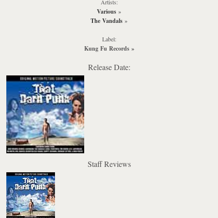
Artists:
Various
»
The Vandals
»
Label:
Kung Fu Records
»
Release Date:
Staff Reviews