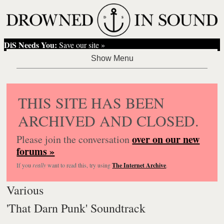
DiS Needs You:
Save our site »
THIS SITE HAS BEEN
ARCHIVED AND CLOSED.
over on our new
Please join the conversation
forums »
If you
really
want to read this, try using
The Internet Archive
.
Various
'That Darn Punk' Soundtrack