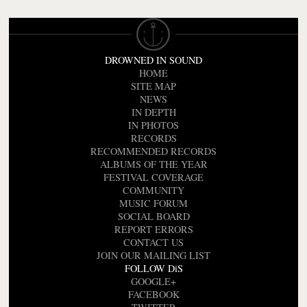
DROWNED IN SOUND
HOME
SITE MAP
NEWS
IN DEPTH
IN PHOTOS
RECORDS
RECOMMENDED RECORDS
ALBUMS OF THE YEAR
FESTIVAL COVERAGE
COMMUNITY
MUSIC FORUM
SOCIAL BOARD
REPORT ERRORS
CONTACT US
JOIN OUR MAILING LIST
FOLLOW DiS
GOOGLE+
FACEBOOK