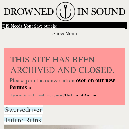
DiS Needs You:
Save our site »
THIS SITE HAS BEEN
ARCHIVED AND CLOSED.
over on our new
Please join the conversation
forums »
If you
really
want to read this, try using
The Internet Archive
.
Swervedriver
Future Ruins