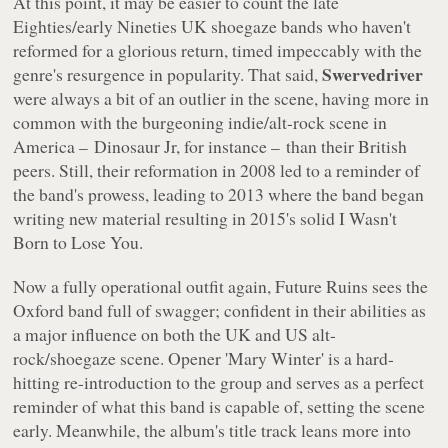
At this point, it may be easier to count the late
Eighties/early Nineties UK shoegaze bands who
haven't
reformed for a glorious return, timed impeccably with the
Swervedriver
genre's resurgence in popularity. That said,
were always a bit of an outlier in the scene, having more in
common with the burgeoning indie/alt-rock scene in
America – Dinosaur Jr, for instance – than their British
peers. Still, their reformation in 2008 led to a reminder of
the band's prowess, leading to 2013 where the band began
writing new material resulting in 2015's solid
I Wasn't
Born to Lose You
.
Now a fully operational outfit again,
Future Ruins
sees the
Oxford band full of swagger; confident in their abilities as
a major influence on both the UK and US alt-
rock/shoegaze scene. Opener 'Mary Winter' is a hard-
hitting re-introduction to the group and serves as a perfect
reminder of what this band is capable of, setting the scene
early. Meanwhile, the album's title track leans more into