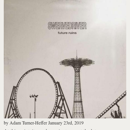
by
Adam Turner-Heffer
January 23rd, 2019