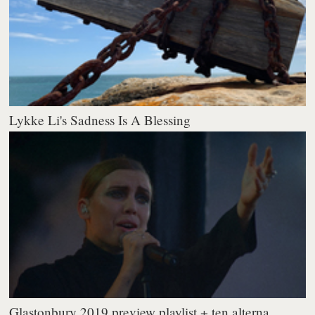
Lykke Li's Sadness Is A Blessing
Glastonbury 2019 preview playlist + ten alterna...