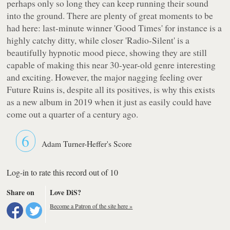
perhaps only so long they can keep running their sound
into the ground. There are plenty of great moments to be
had here: last-minute winner 'Good Times' for instance is a
highly catchy ditty, while closer 'Radio-Silent' is a
beautifully hypnotic mood piece, showing they are still
capable of making this near 30-year-old genre interesting
and exciting. However, the major nagging feeling over
Future Ruins
is, despite all its positives, is why this exists
as a new album in 2019 when it just as easily could have
come out a quarter of a century ago.
6
Adam Turner-Heffer's Score
Log-in to rate this record out of 10
Share on
Love DiS?
Become a Patron of the site here »