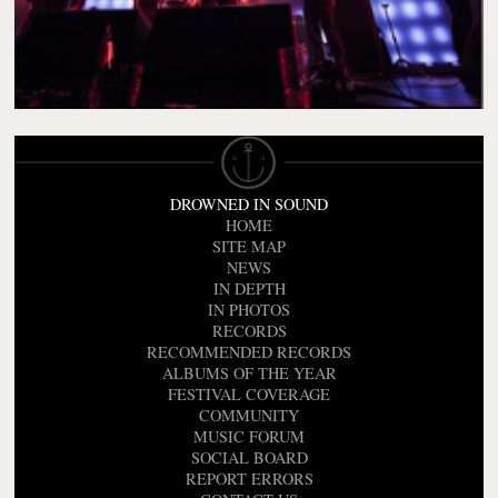
DROWNED IN SOUND
HOME
SITE MAP
NEWS
IN DEPTH
IN PHOTOS
RECORDS
RECOMMENDED RECORDS
ALBUMS OF THE YEAR
FESTIVAL COVERAGE
COMMUNITY
MUSIC FORUM
SOCIAL BOARD
REPORT ERRORS