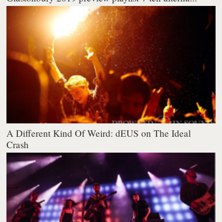
A Different Kind Of Weird: dEUS on The Ideal
Crash