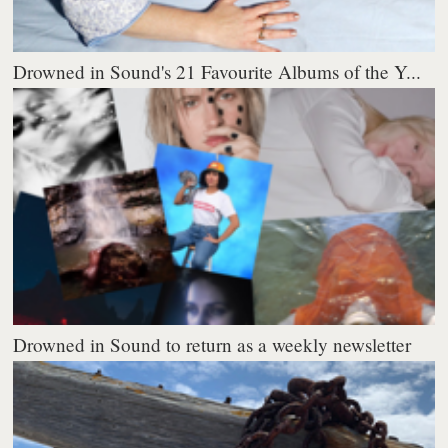
Drowned in Sound's 21 Favourite Albums of the Y...
Drowned in Sound to return as a weekly newsletter