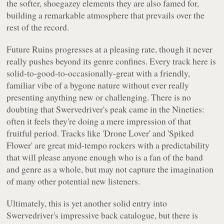
the softer, shoegazey elements they are also famed for,
building a remarkable atmosphere that prevails over the
rest of the record.
Future Ruins
progresses at a pleasing rate, though it never
really pushes beyond its genre confines. Every track here is
solid-to-good-to-occasionally-great with a friendly,
familiar vibe of a bygone nature without ever really
presenting anything new or challenging. There is no
doubting that Swervedriver's peak came in the Nineties:
often it feels they're doing a mere impression of that
fruitful period. Tracks like 'Drone Lover' and 'Spiked
Flower' are great mid-tempo rockers with a predictability
that will please anyone enough who is a fan of the band
and genre as a whole, but may not capture the imagination
of many other potential new listeners.
Ultimately, this is yet another solid entry into
Swervedriver's impressive back catalogue, but there is