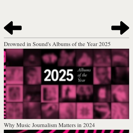
Drowned in Sound's Albums of the Year 2025
Why Music Journalism Matters in 2024