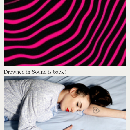
Drowned in Sound is back!