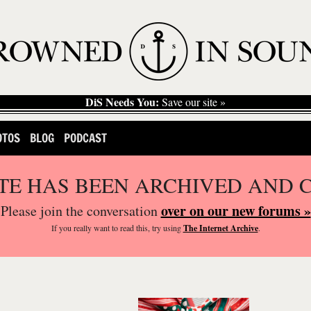
DiS Needs You:
Save our site »
OTOS
BLOG
PODCAST
ITE HAS BEEN ARCHIVED AND 
over on our new forums »
Please join the conversation
If you
really
want to read this, try using
The Internet Archive
.