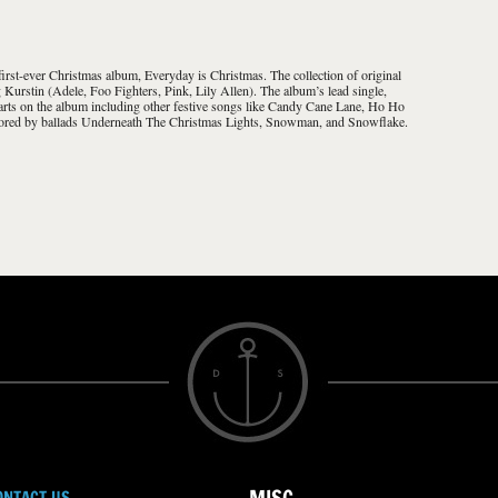
st-ever Christmas album, Everyday is Christmas. The collection of original
Kurstin (Adele, Foo Fighters, Pink, Lily Allen). The album’s lead single,
arts on the album including other festive songs like Candy Cane Lane, Ho Ho
ored by ballads Underneath The Christmas Lights, Snowman, and Snowflake.
ONTACT US