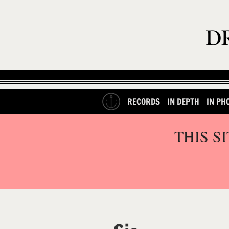
RECORDS
IN DEPTH
IN PH
THIS S