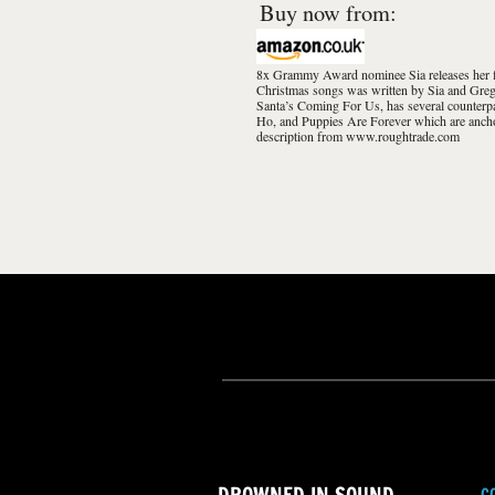
Buy now from:
8x Grammy Award nominee Sia releases her fir
Christmas songs was written by Sia and Greg 
Santa’s Coming For Us, has several counterp
Ho, and Puppies Are Forever which are anch
description from www.roughtrade.com
C