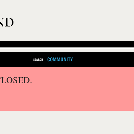
COMMUNITY
SEARCH
CLOSED.