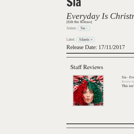
Sia
Everyday Is Chris
[Edit this Release]
Artists:
Sia
»
Label:
Atlantic
»
Release Date: 17/11/2017
Staff Reviews
Sia
-
Eve
Review
b
This isn