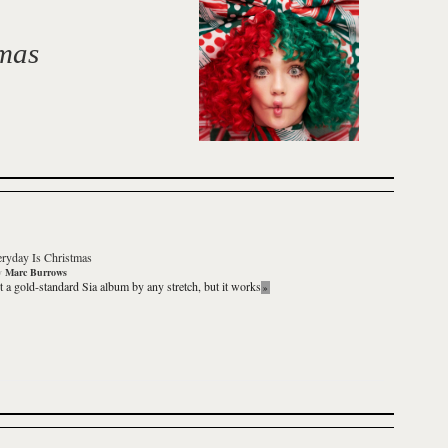
tmas
ryday Is Christmas
y
Marc Burrows
’t a gold-standard Sia album by any stretch, but it works
»