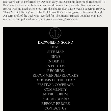
like 'Word Up' as performed by Devo; an early East Coast hip-hop rough ride called '16
Beat' about a love affair between man and drum machine; and a brilliant moment of
Bowie worship titled 'Mick Slow'. It's the album's duet with Swedish superstar Robyn,
'Hang Me Out To Dry', mixed by Erol Alkan, that's the songwriter's favourite though.
An early draft of the track was recorded for 'The English Riviera' but it has only now
realised its full potential.
description from www.roughtrade.com
DROWNED IN SOUND
HOME
SITE MAP
NEWS
IN DEPTH
IN PHOTOS
RECORDS
RECOMMENDED RECORDS
ALBUMS OF THE YEAR
FESTIVAL COVERAGE
COMMUNITY
MUSIC FORUM
SOCIAL BOARD
REPORT ERRORS
CONTACT US