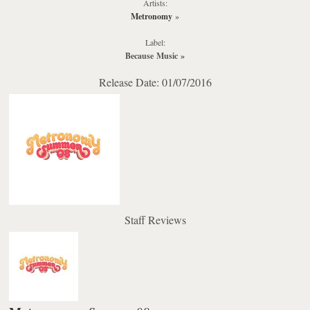
Artists:
Metronomy
»
Label:
Because Music
»
Release Date: 01/07/2016
Staff Reviews