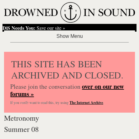
DiS Needs You:
Save our site »
THIS SITE HAS BEEN
ARCHIVED AND CLOSED.
over on our new
Please join the conversation
forums »
If you
really
want to read this, try using
The Internet Archive
.
Metronomy
Summer 08