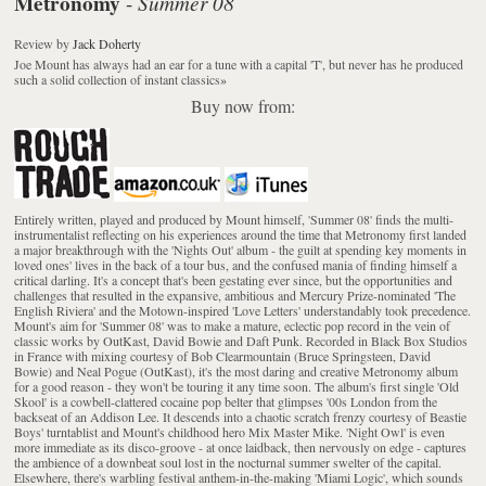
Metronomy
Summer 08
-
Review
by
Jack Doherty
Joe Mount has always had an ear for a tune with a capital 'T', but never has he produced
such a solid collection of instant classics
»
Buy now from:
Entirely written, played and produced by Mount himself, 'Summer 08' finds the multi-
instrumentalist reflecting on his experiences around the time that Metronomy first landed
a major breakthrough with the 'Nights Out' album - the guilt at spending key moments in
loved ones' lives in the back of a tour bus, and the confused mania of finding himself a
critical darling. It's a concept that's been gestating ever since, but the opportunities and
challenges that resulted in the expansive, ambitious and Mercury Prize-nominated 'The
English Riviera' and the Motown-inspired 'Love Letters' understandably took precedence.
Mount's aim for 'Summer 08' was to make a mature, eclectic pop record in the vein of
classic works by OutKast, David Bowie and Daft Punk. Recorded in Black Box Studios
in France with mixing courtesy of Bob Clearmountain (Bruce Springsteen, David
Bowie) and Neal Pogue (OutKast), it's the most daring and creative Metronomy album
for a good reason - they won't be touring it any time soon. The album's first single 'Old
Skool' is a cowbell-clattered cocaine pop belter that glimpses '00s London from the
backseat of an Addison Lee. It descends into a chaotic scratch frenzy courtesy of Beastie
Boys' turntablist and Mount's childhood hero Mix Master Mike. 'Night Owl' is even
more immediate as its disco-groove - at once laidback, then nervously on edge - captures
the ambience of a downbeat soul lost in the nocturnal summer swelter of the capital.
Elsewhere, there's warbling festival anthem-in-the-making 'Miami Logic', which sounds