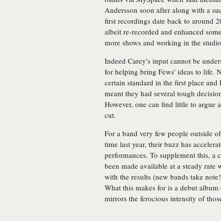
Andersson soon after along with a su
first recordings date back to around 
albeit re-recorded and enhanced som
more shows and working in the studio
Indeed Carey's input cannot be unders
for helping bring Fews' ideas to life. 
certain standard in the first place and
meant they had several tough decision
However, one can find little to argue 
cut.
For a band very few people outside o
time last year, their buzz has accelera
performances. To supplement this, a c
been made available at a steady rate 
with the results (new bands take note!)
What this makes for is a debut album c
mirrors the ferocious intensity of thos