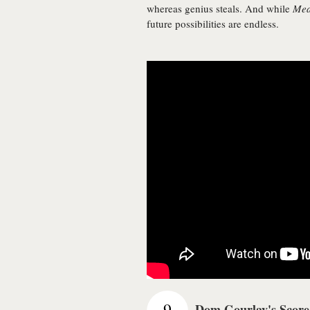
whereas genius steals. And while
Me
future possibilities are endless.
9
Dom Gourlay's Score