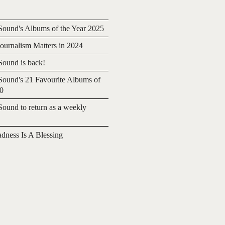
ound's Albums of the Year 2025
urnalism Matters in 2024
ound is back!
ound's 21 Favourite Albums of
20
ound to return as a weekly
adness Is A Blessing