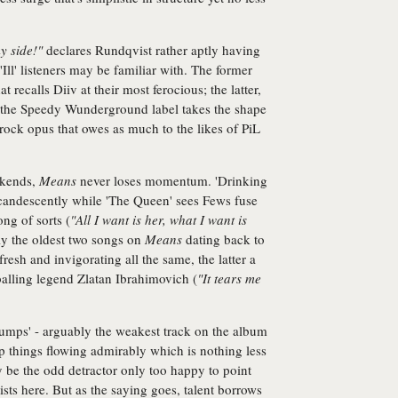
y side!"
declares Rundqvist rather aptly having
'Ill' listeners may be familiar with. The former
t recalls Diiv at their most ferocious; the latter,
on the Speedy Wunderground label takes the shape
 rock opus that owes as much to the likes of PiL
okends,
Means
never loses momentum. 'Drinking
candescently while 'The Queen' sees Fews fuse
ong of sorts (
"All I want is her, what I want is
bly the oldest two songs on
Means
dating back to
fresh and invigorating all the same, the latter a
balling legend Zlatan Ibrahimovich (
"It tears me
umps' - arguably the weakest track on the album
p things flowing admirably which is nothing less
 be the odd detractor only too happy to point
ists here. But as the saying goes, talent borrows