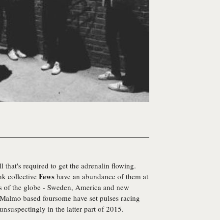
 that's required to get the adrenalin flowing.
Fews
nk collective
have an abundance of them at
ers of the globe - Sweden, America and new
s Malmo based foursome have set pulses racing
unsuspectingly in the latter part of 2015.