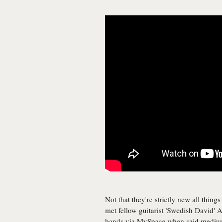
Not that they're strictly new all thing
met fellow guitarist 'Swedish David' 
bands via MySpace when said medium 