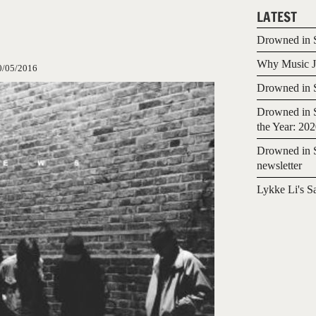
LATEST
Drowned in S
Why Music Jo
0/05/2016
Drowned in S
Drowned in S
the Year: 20
Drowned in S
newsletter
Lykke Li's S