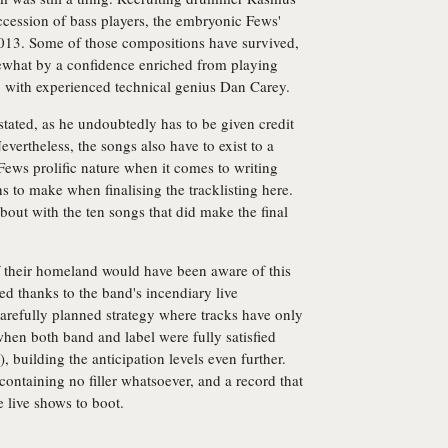
ccession of bass players, the embryonic Fews'
2013. Some of those compositions have survived,
ewhat by a confidence enriched from playing
 with experienced technical genius Dan Carey.
tated, as he undoubtedly has to be given credit
Nevertheless, the songs also have to exist to a
 Fews prolific nature when it comes to writing
s to make when finalising the tracklisting here.
about with the ten songs that did make the final
f their homeland would have been aware of this
ted thanks to the band's incendiary live
arefully planned strategy where tracks have only
when both band and label were fully satisfied
, building the anticipation levels even further.
ontaining no filler whatsoever, and a record that
e live shows to boot.