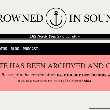
DiS Needs You:
Save our site »
OTOS
BLOG
PODCAST
ITE HAS BEEN ARCHIVED AND 
over on our new forums »
Please join the conversation
If you
really
want to read this, try using
The Internet Archive
.