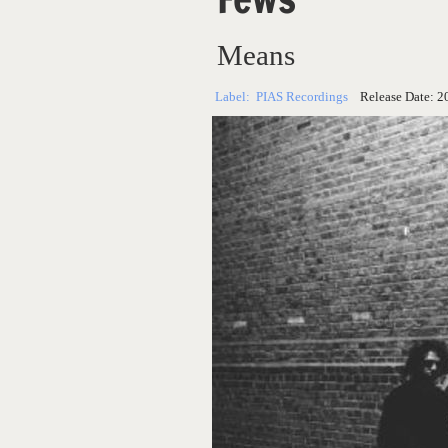
Means
Label:
PIAS Recordings
Release Date:
2