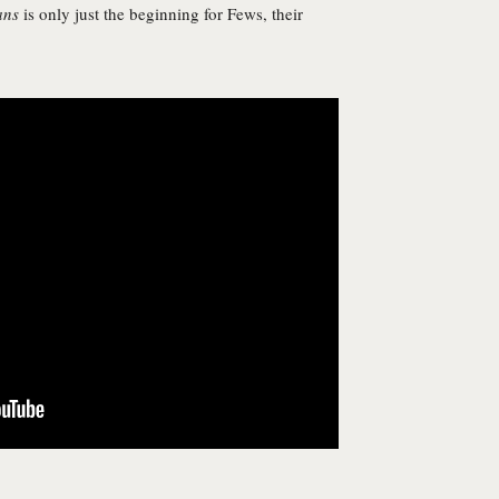
ans
is only just the beginning for Fews, their