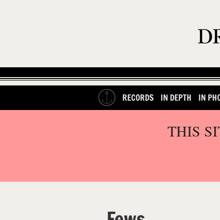
RECORDS
IN DEPTH
IN PH
THIS S
Fews