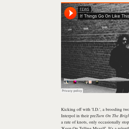
Kicking off with 'I.D.', a brooding tw
Interpol in their pre
Turn On The Brigh
a rate of knots, only occasionally sto
'Keep On Telling Myself'. It's a relentl