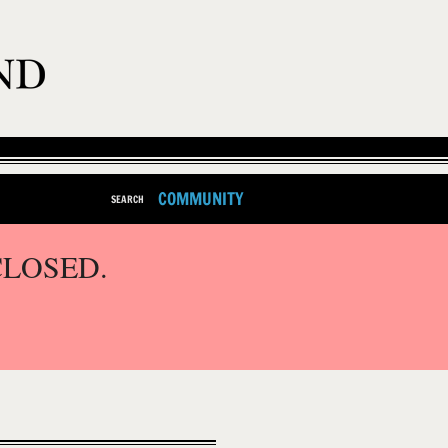
COMMUNITY
SEARCH
CLOSED.