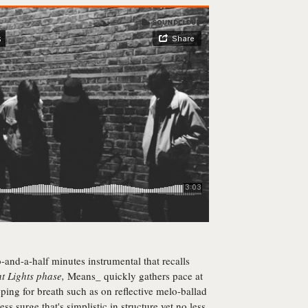
o-and-a-half minutes instrumental that recalls
t Lights
phase,
Means_ quickly gathers pace at
pping for breath such as on reflective melo-ballad
ess surge that's simplistic in structure yet no less