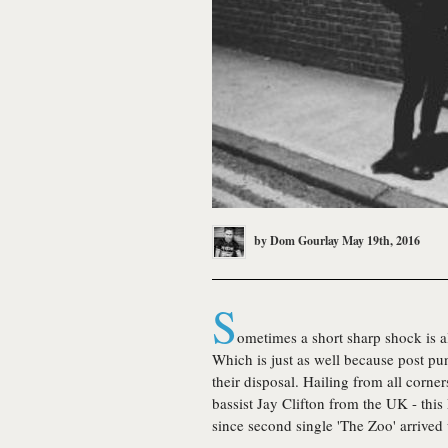
by
Dom Gourlay
May 19th, 2016
S
ometimes a short sharp shock is all
Which is just as well because post pu
their disposal. Hailing from all corn
bassist Jay Clifton from the UK - thi
since second single 'The Zoo' arrived 