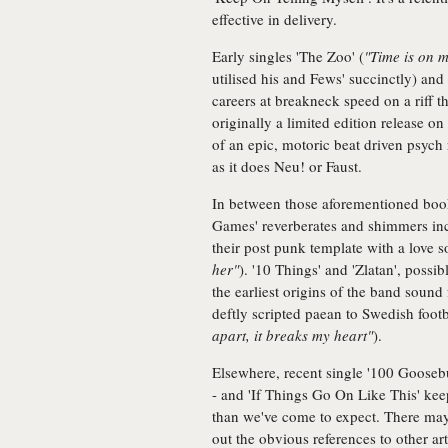
effective in delivery.
Early singles 'The Zoo' (
"Time is on m
utilised his and Fews' succinctly) and 
careers at breakneck speed on a riff tha
originally a limited edition release 
of an epic, motoric beat driven psych
as it does Neu! or Faust.
In between those aforementioned bo
Games' reverberates and shimmers in
their post punk template with a love s
her"
). '10 Things' and 'Zlatan', possi
the earliest origins of the band sound 
deftly scripted paean to Swedish foot
apart, it breaks my heart"
).
Elsewhere, recent single '100 Gooseb
- and 'If Things Go On Like This' kee
than we've come to expect. There may
out the obvious references to other art