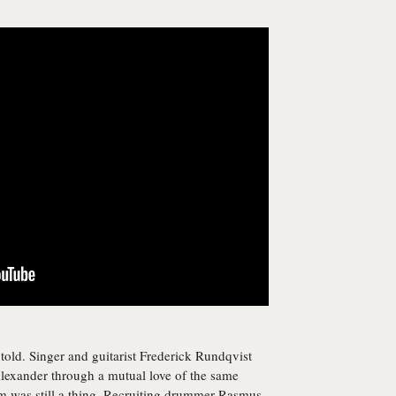
s told. Singer and guitarist Frederick Rundqvist
Alexander through a mutual love of the same
was still a thing. Recruiting drummer Rasmus