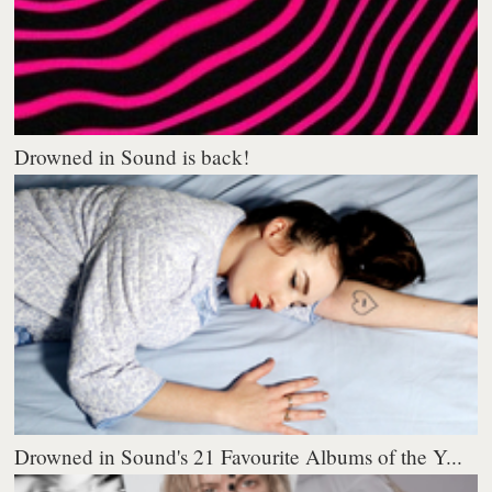
Drowned in Sound is back!
Drowned in Sound's 21 Favourite Albums of the Y...