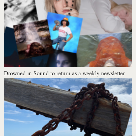
Drowned in Sound to return as a weekly newsletter