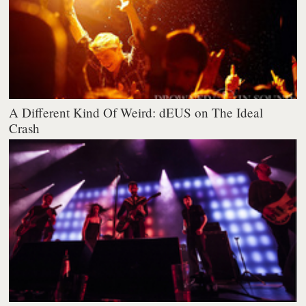
A Different Kind Of Weird: dEUS on The Ideal
Crash