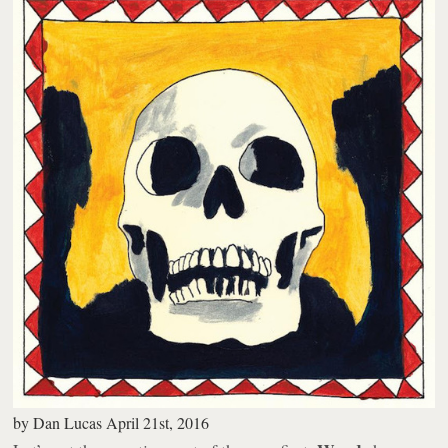
by
Dan Lucas
April 21st, 2016