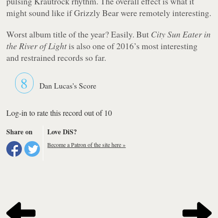
pulsing Krautrock rhythm. The overall effect is what it
might sound like if Grizzly Bear were remotely interesting.
Worst album title of the year? Easily. But
City Sun Eater in
the River of Light
is also one of 2016’s most interesting
and restrained records so far.
8
Dan Lucas's Score
Log-in to rate this record out of 10
Share on
Love DiS?
Become a Patron of the site here »