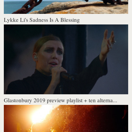
Lykke Li's Sadness Is A Blessing
Glastonbury 2019 preview playlist + ten alterna...