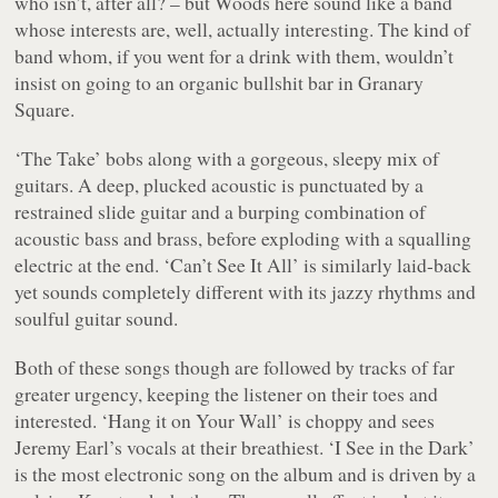
who isn’t, after all? – but Woods here sound like a band
whose interests are, well, actually interesting. The kind of
band whom, if you went for a drink with them, wouldn’t
insist on going to an organic bullshit bar in Granary
Square.
‘The Take’ bobs along with a gorgeous, sleepy mix of
guitars. A deep, plucked acoustic is punctuated by a
restrained slide guitar and a burping combination of
acoustic bass and brass, before exploding with a squalling
electric at the end. ‘Can’t See It All’ is similarly laid-back
yet sounds completely different with its jazzy rhythms and
soulful guitar sound.
Both of these songs though are followed by tracks of far
greater urgency, keeping the listener on their toes and
interested. ‘Hang it on Your Wall’ is choppy and sees
Jeremy Earl’s vocals at their breathiest. ‘I See in the Dark’
is the most electronic song on the album and is driven by a