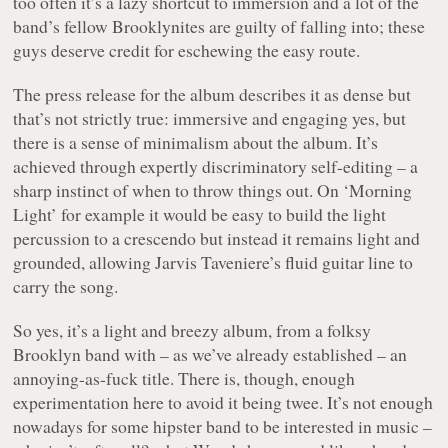
too often it’s a lazy shortcut to immersion and a lot of the
band’s fellow Brooklynites are guilty of falling into; these
guys deserve credit for eschewing the easy route.
The press release for the album describes it as dense but
that’s not strictly true: immersive and engaging yes, but
there is a sense of minimalism about the album. It’s
achieved through expertly discriminatory self-editing – a
sharp instinct of when to throw things out. On ‘Morning
Light’ for example it would be easy to build the light
percussion to a crescendo but instead it remains light and
grounded, allowing Jarvis Taveniere’s fluid guitar line to
carry the song.
So yes, it’s a light and breezy album, from a folksy
Brooklyn band with – as we’ve already established – an
annoying-as-fuck title. There is, though, enough
experimentation here to avoid it being twee. It’s not enough
nowadays for some hipster band to be interested in music –