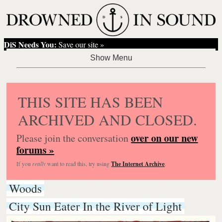
DiS Needs You:
Save our site »
THIS SITE HAS BEEN
ARCHIVED AND CLOSED.
over on our new
Please join the conversation
forums »
If you
really
want to read this, try using
The Internet Archive
.
Woods
City Sun Eater In the River of Light