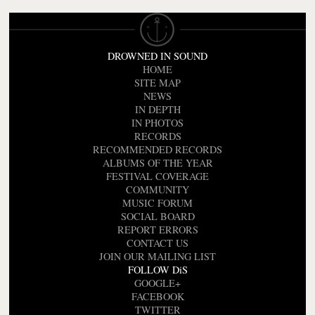
DROWNED IN SOUND
HOME
SITE MAP
NEWS
IN DEPTH
IN PHOTOS
RECORDS
RECOMMENDED RECORDS
ALBUMS OF THE YEAR
FESTIVAL COVERAGE
COMMUNITY
MUSIC FORUM
SOCIAL BOARD
REPORT ERRORS
CONTACT US
JOIN OUR MAILING LIST
FOLLOW DiS
GOOGLE+
FACEBOOK
TWITTER