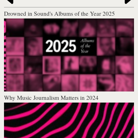
Drowned in Sound's Albums of the Year 2025
Why Music Journalism Matters in 2024