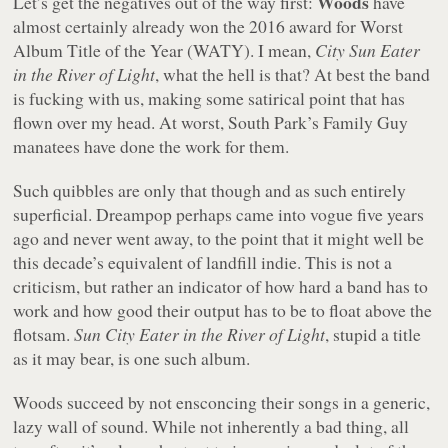
Woods
Let’s get the negatives out of the way first:
have
almost certainly already won the 2016 award for Worst
Album Title of the Year (WATY). I mean,
City Sun Eater
in the River of Light
, what the hell is that? At best the band
is fucking with us, making some satirical point that has
flown over my head. At worst,
South Park
’s
Family Guy
manatees have done the work for them.
Such quibbles are only that though and as such entirely
superficial. Dreampop perhaps came into vogue five years
ago and never went away, to the point that it might well be
this decade’s equivalent of landfill indie. This is not a
criticism, but rather an indicator of how hard a band has to
work and how good their output has to be to float above the
flotsam.
Sun City Eater in the River of Light
, stupid a title
as it may bear, is one such album.
Woods succeed by not ensconcing their songs in a generic,
lazy wall of sound. While not inherently a bad thing, all