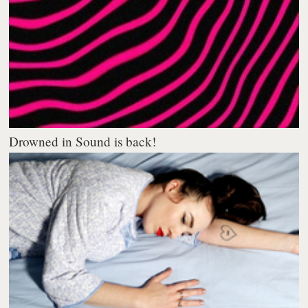
Drowned in Sound is back!