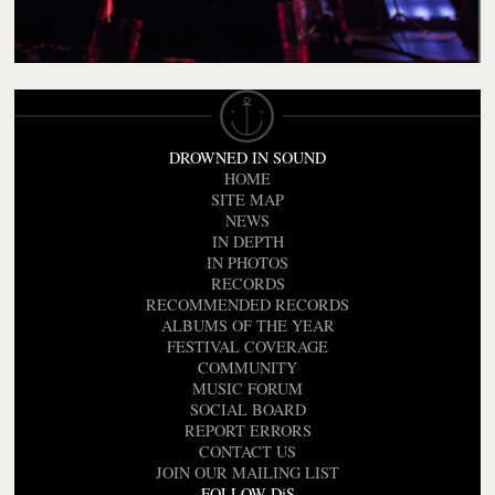
DROWNED IN SOUND
HOME
SITE MAP
NEWS
IN DEPTH
IN PHOTOS
RECORDS
RECOMMENDED RECORDS
ALBUMS OF THE YEAR
FESTIVAL COVERAGE
COMMUNITY
MUSIC FORUM
SOCIAL BOARD
REPORT ERRORS
CONTACT US
JOIN OUR MAILING LIST
FOLLOW DiS