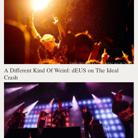
A Different Kind Of Weird: dEUS on The Ideal
Crash