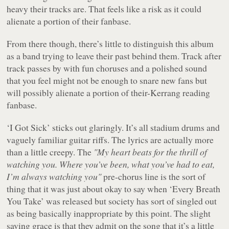
heavy their tracks are. That feels like a risk as it could
alienate a portion of their fanbase.
From there though, there’s little to distinguish this album
as a band trying to leave their past behind them. Track after
track passes by with fun choruses and a polished sound
that you feel might not be enough to snare new fans but
will possibly alienate a portion of their-Kerrang reading
fanbase.
‘I Got Sick’ sticks out glaringly. It’s all stadium drums and
vaguely familiar guitar riffs. The lyrics are actually more
than a little creepy. The
"My heart beats for the thrill of
watching you. Where you’ve been, what you’ve had to eat,
I’m always watching you"
pre-chorus line is the sort of
thing that it was just about okay to say when ‘Every Breath
You Take’ was released but society has sort of singled out
as being basically inappropriate by this point. The slight
saving grace is that they admit on the song that it’s a little