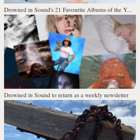
Drowned in Sound's 21 Favourite Albums of the Y...
Drowned in Sound to return as a weekly newsletter