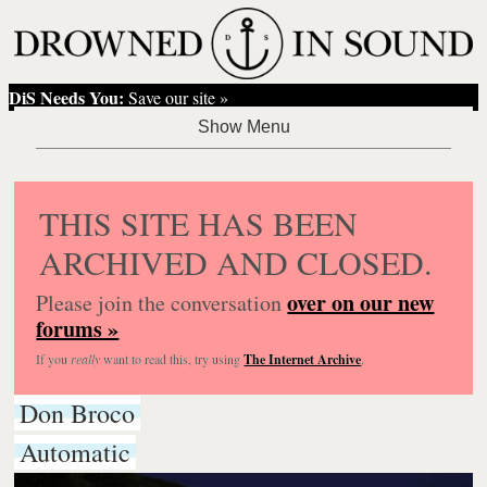
DiS Needs You:
Save our site »
THIS SITE HAS BEEN
ARCHIVED AND CLOSED.
over on our new
Please join the conversation
forums »
If you
really
want to read this, try using
The Internet Archive
.
Don Broco
Automatic