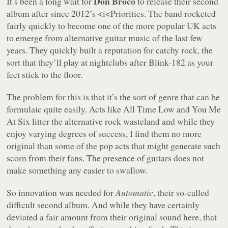
Don Broco
It’s been a long wait for
to release their second
album after since 2012’s <i<Priorities. The band rocketed
fairly quickly to become one of the more popular UK acts
to emerge from alternative guitar music of the last few
years. They quickly built a reputation for catchy rock, the
sort that they’ll play at nightclubs after Blink-182 as your
feet stick to the floor.
The problem for this is that it’s the sort of genre that can be
formulaic quite easily. Acts like All Time Low and You Me
At Six litter the alternative rock wasteland and while they
enjoy varying degrees of success, I find them no more
original than some of the pop acts that might generate such
scorn from their fans. The presence of guitars does not
make something any easier to swallow.
So innovation was needed for
Automatic
, their so-called
difficult second album. And while they have certainly
deviated a fair amount from their original sound here, that