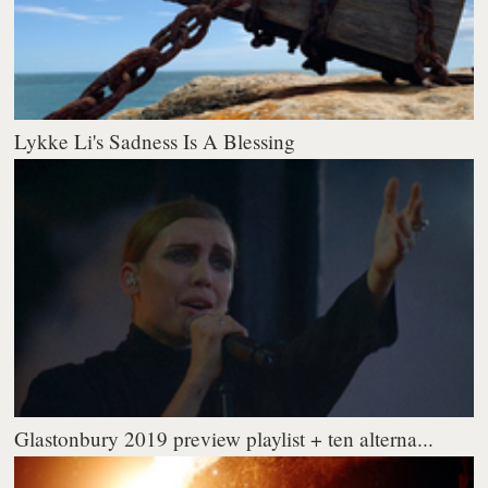
Lykke Li's Sadness Is A Blessing
Glastonbury 2019 preview playlist + ten alterna...