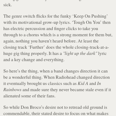
sick.
The genre switch flicks for the funky ‘Keep On Pushing’
with its motivational grow-up lyrics. ‘Tough On You’ then
has electric percussion and finger clicks to take you
through to a chorus which is a strong moment for them but,
again, nothing you haven’t heard before. At least the
closing track ‘Further’ does the whole closing-track-at-a-
huge gig thing properly. It has a
"light up the dark"
lyric
and a key change and everything.
So here’s the thing, when a band changes direction it can
be a wonderful thing. When Radiohead changed direction
it eventually brought us classics such as
Kid A
and
In
Rainbows
and made sure they never became stale even if it
alienated some of their fans.
So while Don Broco’s desire not to retread old ground is
commendable, their stated desire to focus on what makes