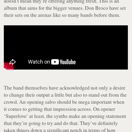
doesn’t mean they’re offering anything fresh. This is an
album that aims for the bigger venues. Don Broco have set
their sets on the arenas like so many bands before them.
The band themselves have acknowledged not only a desire
to change their output a little but also to stand out from the
crowd. An opening salvo should be mega important when
it comes to getting that impression across. On opener
‘Superlove’ at least, the synths make an opening statement
that they’re going to try and do that. They’ve definitely
taken things down a significant notch in terms of how