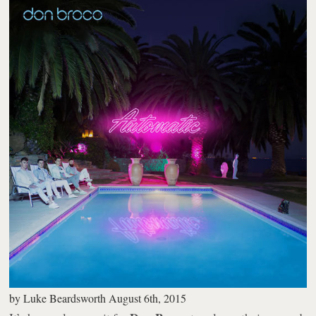
by
Luke Beardsworth
August 6th, 2015