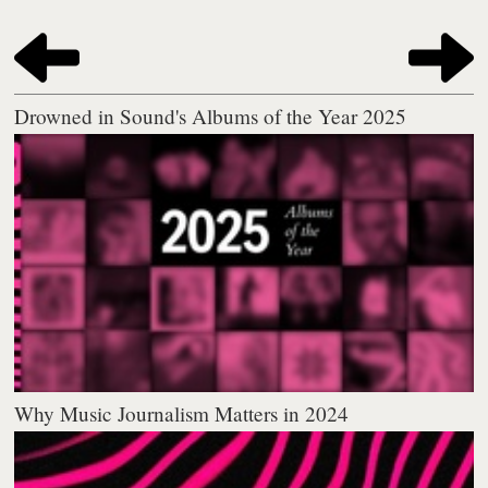
Drowned in Sound's Albums of the Year 2025
Why Music Journalism Matters in 2024