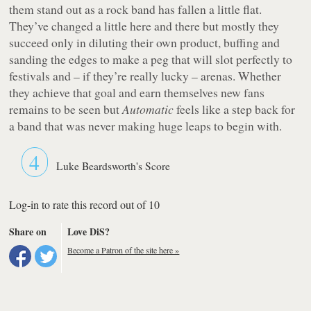
them stand out as a rock band has fallen a little flat.
They’ve changed a little here and there but mostly they
succeed only in diluting their own product, buffing and
sanding the edges to make a peg that will slot perfectly to
festivals and – if they’re really lucky – arenas. Whether
they achieve that goal and earn themselves new fans
remains to be seen but
Automatic
feels like a step back for
a band that was never making huge leaps to begin with.
4
Luke Beardsworth's Score
Log-in to rate this record out of 10
Share on
Love DiS?
Become a Patron of the site here »