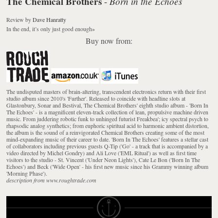
The Chemical Brothers
Born in the Echoes
-
Review
by
Dave Hanratty
In the end, it’s only just good enough
»
Buy now from:
The undisputed masters of brain-altering, transcendent electronics return with their first
studio album since 2010's 'Further'. Released to coincide with headline slots at
Glastonbury, Sonar and Bestival, The Chemical Brothers' eighth studio album - 'Born In
The Echoes' - is a magnificent eleven-track collection of lean, propulsive machine driven
music. From juddering robotic funk to unhinged futurist Freakbea'; icy spectral psych to
rhapsodic analog synthetics; from euphoric spiritual acid to harmonic ambient distortion,
the album is the sound of a reinvigorated Chemical Brothers creating some of the most
mind-expanding music of their career to date. 'Born In The Echoes' features a stellar cast
of collaborators including previous guests Q-Tip ('Go' - a track that is accompanied by a
video directed by Michel Gondry) and Ali Love ('EML Ritual') as well as first time
visitors to the studio - St. Vincent ('Under Neon Lights'), Cate Le Bon ('Born In The
Echoes') and Beck ('Wide Open' - his first new music since his Grammy winning album
'Morning Phase').
description from www.roughtrade.com