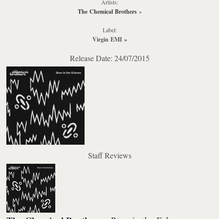
Artists:
The Chemical Brothers
»
Label:
Virgin EMI
»
Release Date: 24/07/2015
Staff Reviews