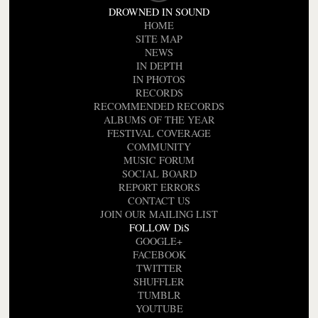
DROWNED IN SOUND
HOME
SITE MAP
NEWS
IN DEPTH
IN PHOTOS
RECORDS
RECOMMENDED RECORDS
ALBUMS OF THE YEAR
FESTIVAL COVERAGE
COMMUNITY
MUSIC FORUM
SOCIAL BOARD
REPORT ERRORS
CONTACT US
JOIN OUR MAILING LIST
FOLLOW DiS
GOOGLE+
FACEBOOK
TWITTER
SHUFFLER
TUMBLR
YOUTUBE