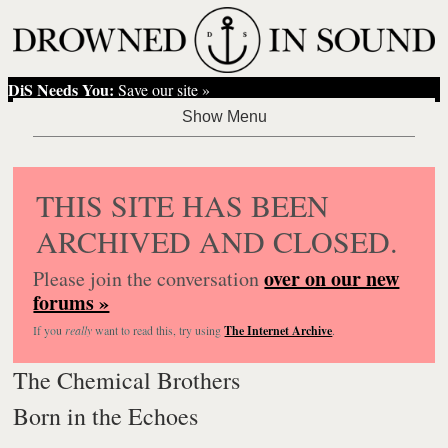
DiS Needs You:
Save our site »
THIS SITE HAS BEEN
ARCHIVED AND CLOSED.
over on our new
Please join the conversation
forums »
If you
really
want to read this, try using
The Internet Archive
.
The Chemical Brothers
Born in the Echoes