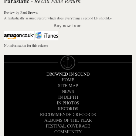
Parastatic
Recall Fade Return
-
Review
by
Paul Brown
A fantastically assured record which does everything a second LP should.
»
Buy now from:
No information for this release
DROWNED IN SOUND
HOME
SITE MAP
NEWS
IN DEPTH
IN PHOTOS
RECORDS
RECOMMENDED RECORDS
ALBUMS OF THE YEAR
FESTIVAL COVERAGE
COMMUNITY