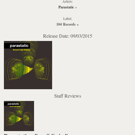
Artists:
Parastatic
»
Label:
104 Records
»
Release Date: 09/03/2015
Staff Reviews