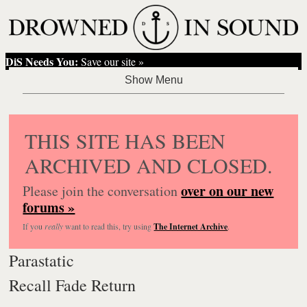
DiS Needs You:
Save our site »
THIS SITE HAS BEEN
ARCHIVED AND CLOSED.
over on our new
Please join the conversation
forums »
If you
really
want to read this, try using
The Internet Archive
.
Parastatic
Recall Fade Return