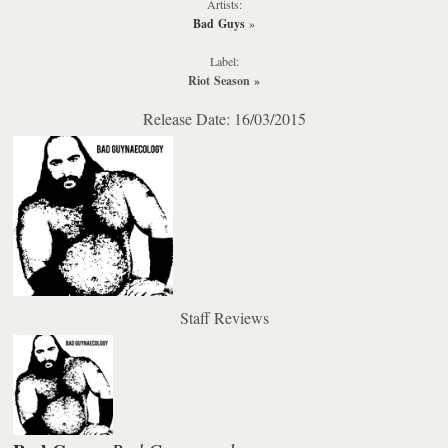
Artists:
Bad Guys
»
Label:
Riot Season
»
Release Date: 16/03/2015
Staff Reviews