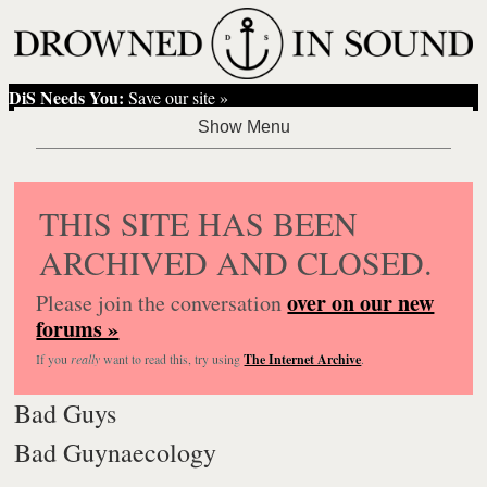
DiS Needs You:
Save our site »
THIS SITE HAS BEEN
ARCHIVED AND CLOSED.
over on our new
Please join the conversation
forums »
If you
really
want to read this, try using
The Internet Archive
.
Bad Guys
Bad Guynaecology