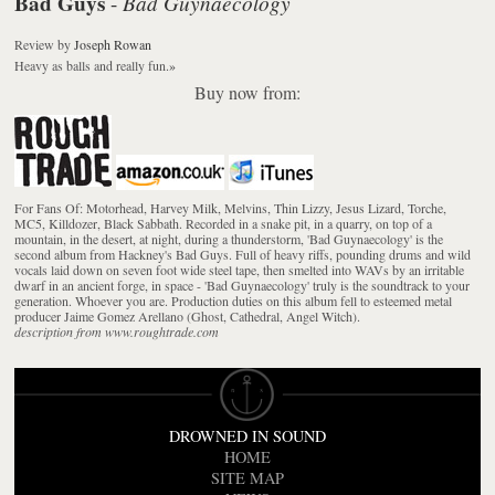
Bad Guys
Bad Guynaecology
-
Review
by
Joseph Rowan
Heavy as balls and really fun.
»
Buy now from:
For Fans Of: Motorhead, Harvey Milk, Melvins, Thin Lizzy, Jesus Lizard, Torche,
MC5, Killdozer, Black Sabbath. Recorded in a snake pit, in a quarry, on top of a
mountain, in the desert, at night, during a thunderstorm, 'Bad Guynaecology' is the
second album from Hackney's Bad Guys. Full of heavy riffs, pounding drums and wild
vocals laid down on seven foot wide steel tape, then smelted into WAVs by an irritable
dwarf in an ancient forge, in space - 'Bad Guynaecology' truly is the soundtrack to your
generation. Whoever you are. Production duties on this album fell to esteemed metal
producer Jaime Gomez Arellano (Ghost, Cathedral, Angel Witch).
description from www.roughtrade.com
DROWNED IN SOUND
HOME
SITE MAP