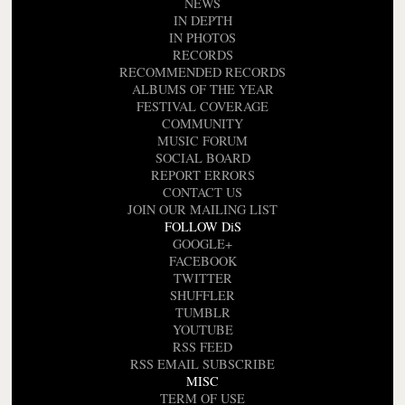
NEWS
IN DEPTH
IN PHOTOS
RECORDS
RECOMMENDED RECORDS
ALBUMS OF THE YEAR
FESTIVAL COVERAGE
COMMUNITY
MUSIC FORUM
SOCIAL BOARD
REPORT ERRORS
CONTACT US
JOIN OUR MAILING LIST
FOLLOW DiS
GOOGLE+
FACEBOOK
TWITTER
SHUFFLER
TUMBLR
YOUTUBE
RSS FEED
RSS EMAIL SUBSCRIBE
MISC
TERM OF USE