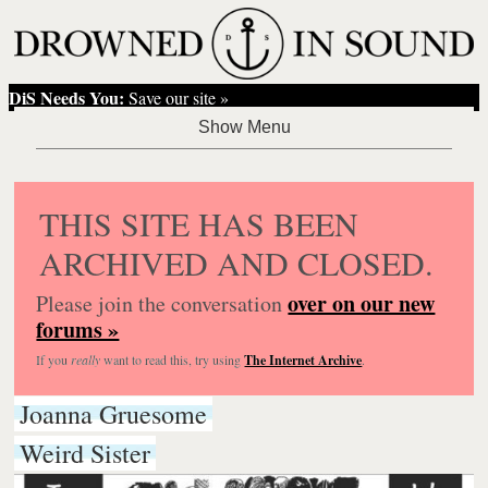
DiS Needs You:
Save our site »
THIS SITE HAS BEEN
ARCHIVED AND CLOSED.
over on our new
Please join the conversation
forums »
If you
really
want to read this, try using
The Internet Archive
.
Joanna Gruesome
Weird Sister