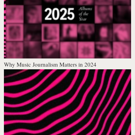
Why Music Journalism Matters in 2024