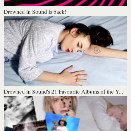
Drowned in Sound is back!
Drowned in Sound's 21 Favourite Albums of the Y...