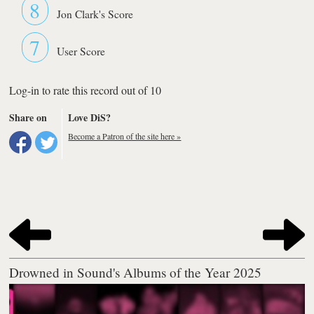
8
Jon Clark's Score
7
User Score
Log-in to rate this record out of 10
Share on
Love DiS?
Become a Patron of the site here »
Drowned in Sound's Albums of the Year 2025