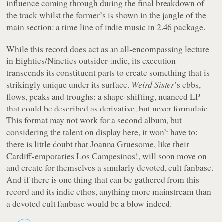
influence coming through during the final breakdown of
the track whilst the former’s is shown in the jangle of the
main section: a time line of indie music in 2.46 package.
While this record does act as an all-encompassing lecture
in Eighties/Nineties outsider-indie, its execution
transcends its constituent parts to create something that is
strikingly unique under its surface.
Weird Sister
’s ebbs,
flows, peaks and troughs: a shape-shifting, nuanced LP
that could be described as derivative, but never formulaic.
This format may not work for a second album, but
considering the talent on display here, it won’t have to:
there is little doubt that Joanna Gruesome, like their
Cardiff-emporaries Los Campesinos!, will soon move on
and create for themselves a similarly devoted, cult fanbase.
And if there is one thing that can be gathered from this
record and its indie ethos, anything more mainstream than
a devoted cult fanbase would be a blow indeed.