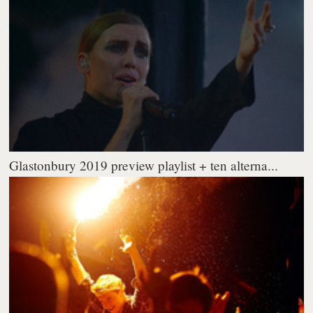
Glastonbury 2019 preview playlist + ten alterna...