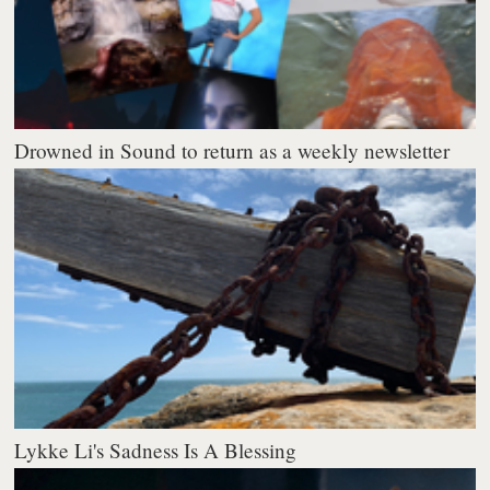
Drowned in Sound to return as a weekly newsletter
Lykke Li's Sadness Is A Blessing