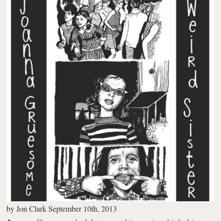
by
Jon Clark
September 10th, 2013