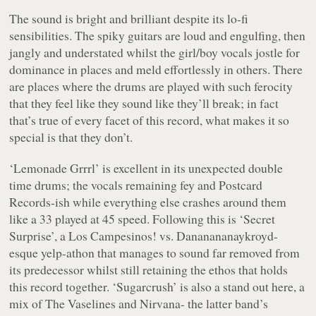
The sound is bright and brilliant despite its lo-fi
sensibilities. The spiky guitars are loud and engulfing, then
jangly and understated whilst the girl/boy vocals jostle for
dominance in places and meld effortlessly in others. There
are places where the drums are played with such ferocity
that they feel like they sound like they’ll break; in fact
that’s true of every facet of this record, what makes it so
special is that they don’t.
‘Lemonade Grrrl’ is excellent in its unexpected double
time drums; the vocals remaining fey and Postcard
Records-ish while everything else crashes around them
like a 33 played at 45 speed. Following this is ‘Secret
Surprise’, a Los Campesinos! vs. Dananananaykroyd-
esque yelp-athon that manages to sound far removed from
its predecessor whilst still retaining the ethos that holds
this record together. ‘Sugarcrush’ is also a stand out here, a
mix of The Vaselines and Nirvana- the latter band’s