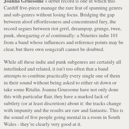
Joanna Gruesome
’s debut record is one in which this
Cardiff five-piece manage the rare feat of spanning genres
and sub-genres without losing focus. Bridging the gap
between aloof effortlessness and concentrated fury, the
record segues between riot grrrl, dreampop, grunge, twee,
punk, shoegazing
et al
continually: a Nineties indie 101
from a band whose influences and reference points may be
clear, but there own songcraft cannot be doubted.
While all these indie and punk subgenres are certainly all
interlinked and related, it isn’t too often that a band
attempts to combine practically every single one of them
in their sound without being asked to either sit down or
take some Ritalin. Joanna Gruesome have not only done
this with particular flair, they have a marked lack of
subtlety (or at least discretion) about it: the tracks change
with impunity and the results are raw and fantastic. This is
the sound of five people going mental in a room in South
Wales - they’re clearly very good at it.