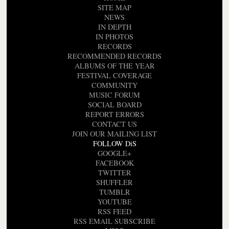
SITE MAP
NEWS
IN DEPTH
IN PHOTOS
RECORDS
RECOMMENDED RECORDS
ALBUMS OF THE YEAR
FESTIVAL COVERAGE
COMMUNITY
MUSIC FORUM
SOCIAL BOARD
REPORT ERRORS
CONTACT US
JOIN OUR MAILING LIST
FOLLOW DiS
GOOGLE+
FACEBOOK
TWITTER
SHUFFLER
TUMBLR
YOUTUBE
RSS FEED
RSS EMAIL SUBSCRIBE