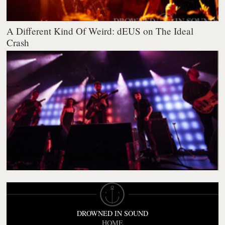
A Different Kind Of Weird: dEUS on The Ideal
Crash
DROWNED IN SOUND
HOME