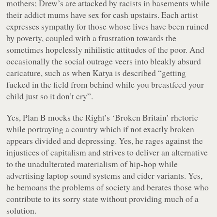
mothers; Drew’s are attacked by racists in basements while
their addict mums have sex for cash upstairs. Each artist
expresses sympathy for those whose lives have been ruined
by poverty, coupled with a frustration towards the
sometimes hopelessly nihilistic attitudes of the poor. And
occasionally the social outrage veers into bleakly absurd
caricature, such as when Katya is described
“getting
fucked in the field from behind while you breastfeed your
child just so it don’t cry”
.
Yes, Plan B mocks the Right’s ‘Broken Britain’ rhetoric
while portraying a country which if not exactly broken
appears divided and depressing. Yes, he rages against the
injustices of capitalism and strives to deliver an alternative
to the unadulterated materialism of hip-hop while
advertising laptop sound systems and cider variants. Yes,
he bemoans the problems of society and berates those who
contribute to its sorry state without providing much of a
solution.