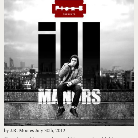
by
J.R. Moores
July 30th, 2012