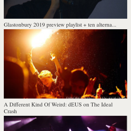
Glastonbury 2019 preview playlist + ten alterna...
A Different Kind Of Weird: dEUS on The Ideal
Crash