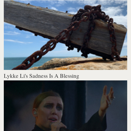
Lykke Li's Sadness Is A Blessing