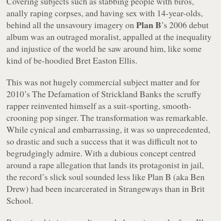
Covering subjects such as stabbing people with biros,
anally raping corpses, and having sex with 14-year-olds,
Plan B
behind all the unsavoury imagery on
’s 2006 debut
album was an outraged moralist, appalled at the inequality
and injustice of the world he saw around him, like some
kind of be-hoodied Bret Easton Ellis.
This was not hugely commercial subject matter and for
2010’s
The Defamation of Strickland Banks
the scruffy
rapper reinvented himself as a suit-sporting, smooth-
crooning pop singer. The transformation was remarkable.
While cynical and embarrassing, it was so unprecedented,
so drastic and such a success that it was difficult not to
begrudgingly admire. With a dubious concept centred
around a rape allegation that lands its protagonist in jail,
the record’s slick soul sounded less like Plan B (aka Ben
Drew) had been incarcerated in Strangeways than in Brit
School.