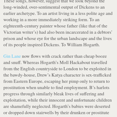
These songs, however, suggest that we look beyond the
long-winded, over-sentimental output of Dickens to an
earlier archetype. To an artist living in a less polite age and
working in a more immediately striking form. To an
eighteenth-century painter whose father (like that of the
Victorian writer’s) had also been incarcerated in a debtors’
prison and whose eye for the urban landscape and the lives
of its people inspired Dickens. To William Hogarth.
Gin Lane
now flows with crack rather than cheap booze
and snuff. Whereas Hogarth’s Moll Hackabout travelled
from the English countryside to London to be exploited in
the bawdy-house, Drew’s Katya character is sex-trafficked
from Eastern Europe, escaping her pimp only to return to
prostitution when unable to find employment. B’s harlots
progress through similarly bleak lives of suffering and
exploitation, while their innocent and unfortunate children
are shamefully neglected. Hogarth’s babies were deserted
or dropped down stairwells by their drunken or prostitute