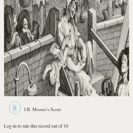
8
J.R. Moores's Score
Log-in to rate this record out of 10