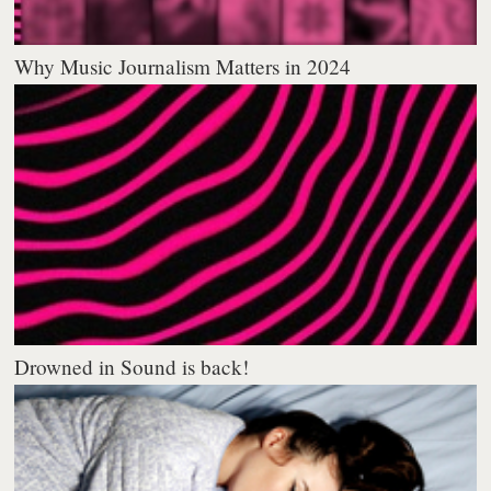
Why Music Journalism Matters in 2024
Drowned in Sound is back!