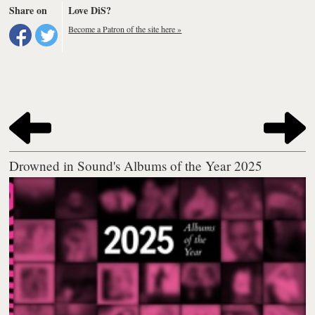
Share on
Love DiS?
Become a Patron of the site here »
Drowned in Sound's Albums of the Year 2025