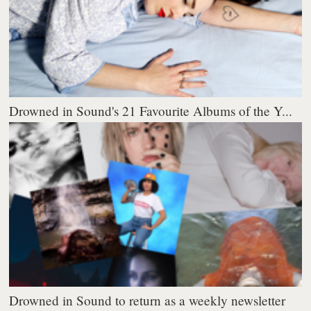
Drowned in Sound's 21 Favourite Albums of the Y...
Drowned in Sound to return as a weekly newsletter