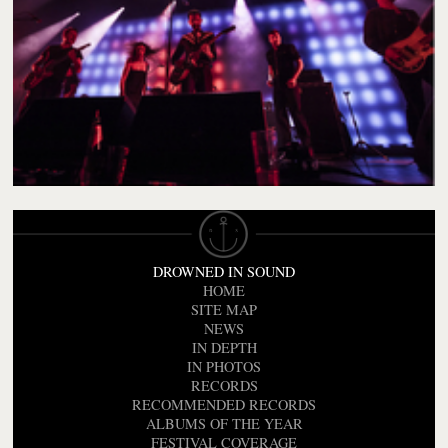
DROWNED IN SOUND
HOME
SITE MAP
NEWS
IN DEPTH
IN PHOTOS
RECORDS
RECOMMENDED RECORDS
ALBUMS OF THE YEAR
FESTIVAL COVERAGE