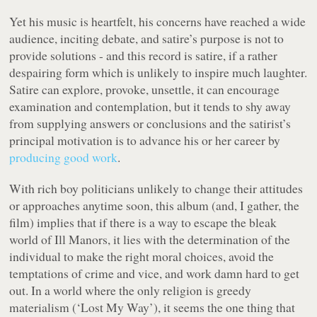
Yet his music is heartfelt, his concerns have reached a wide
audience, inciting debate, and satire’s purpose is not to
provide solutions - and this record is satire, if a rather
despairing form which is unlikely to inspire much laughter.
Satire can explore, provoke, unsettle, it can encourage
examination and contemplation, but it tends to shy away
from supplying answers or conclusions and the satirist’s
principal motivation is to advance his or her career by
producing good work
.
With rich boy politicians unlikely to change their attitudes
or approaches anytime soon, this album (and, I gather, the
film) implies that if there is a way to escape the bleak
world of
Ill Manors
, it lies with the determination of the
individual to make the right moral choices, avoid the
temptations of crime and vice, and work damn hard to get
out. In a world where the only religion is greedy
materialism (‘Lost My Way’), it seems the one thing that