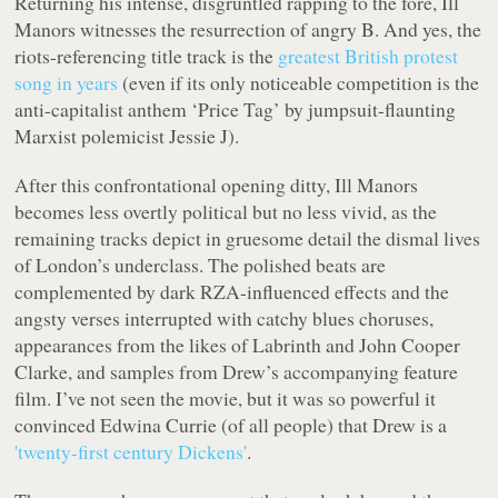
Returning his intense, disgruntled rapping to the fore,
Ill
Manors
witnesses the resurrection of angry B. And yes, the
riots-referencing title track is the
greatest British protest
song in years
(even if its only noticeable competition is the
anti-capitalist anthem ‘Price Tag’ by jumpsuit-flaunting
Marxist polemicist Jessie J).
After this confrontational opening ditty,
Ill Manors
becomes less overtly political but no less vivid, as the
remaining tracks depict in gruesome detail the dismal lives
of London’s underclass. The polished beats are
complemented by dark RZA-influenced effects and the
angsty verses interrupted with catchy blues choruses,
appearances from the likes of Labrinth and John Cooper
Clarke, and samples from Drew’s accompanying feature
film. I’ve not seen the movie, but it was so powerful it
convinced Edwina Currie (of all people) that Drew is a
'twenty-first century Dickens'
.