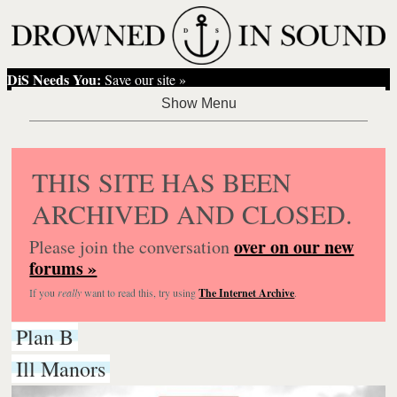
DiS Needs You:
Save our site »
THIS SITE HAS BEEN
ARCHIVED AND CLOSED.
over on our new
Please join the conversation
forums »
If you
really
want to read this, try using
The Internet Archive
.
Plan B
Ill Manors