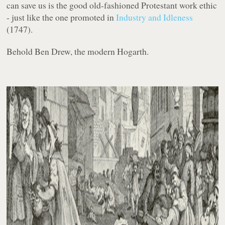
can save us is the good old-fashioned Protestant work ethic
- just like the one promoted in
Industry and Idleness
(1747).
Behold Ben Drew, the modern Hogarth.