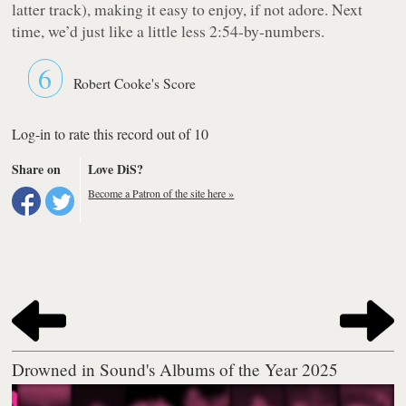
latter track), making it easy to enjoy, if not adore. Next
time, we’d just like a little less 2:54-by-numbers.
6
Robert Cooke's Score
Log-in to rate this record out of 10
Share on
Love DiS?
Become a Patron of the site here »
Drowned in Sound's Albums of the Year 2025