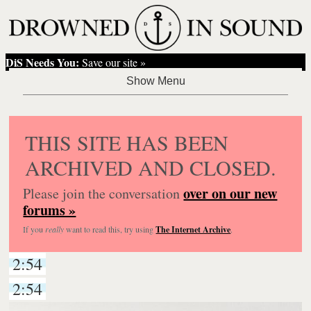
DiS Needs You:
Save our site »
THIS SITE HAS BEEN
ARCHIVED AND CLOSED.
over on our new
Please join the conversation
forums »
If you
really
want to read this, try using
The Internet Archive
.
2:54
2:54