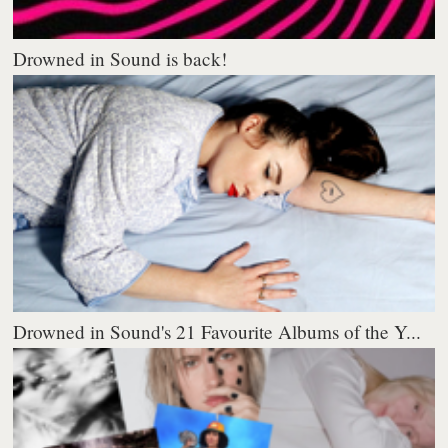
Drowned in Sound is back!
Drowned in Sound's 21 Favourite Albums of the Y...