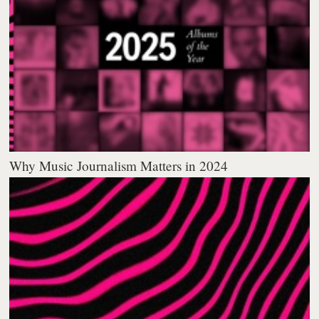
Why Music Journalism Matters in 2024