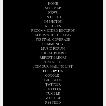
HOME
SITE MAP
NEWS
IN DEPTH
IN PHOTOS
RECORDS
RECOMMENDED RECORDS
ALBUMS OF THE YEAR
FESTIVAL COVERAGE
COMMUNITY
MUSIC FORUM
SOCIAL BOARD
REPORT ERRORS
CONTACT US
JOIN OUR MAILING LIST
FOLLOW DiS
GOOGLE+
FACEBOOK
TWITTER
SHUFFLER
TUMBLR
YOUTUBE
RSS FEED