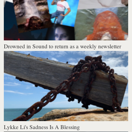
Drowned in Sound to return as a weekly newsletter
Lykke Li's Sadness Is A Blessing