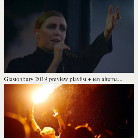
Glastonbury 2019 preview playlist + ten alterna...