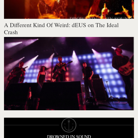
A Different Kind Of Weird: dEUS on The Ideal
Crash
DROWNED IN SOUND