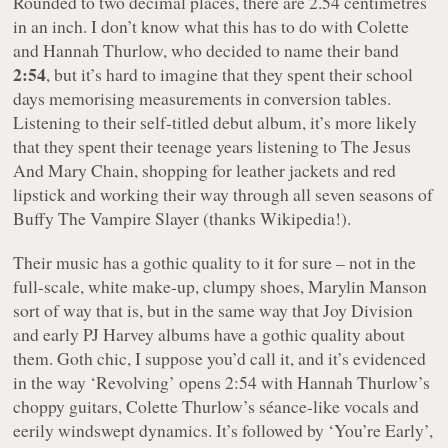
Rounded to two decimal places, there are 2.54 centimetres
in an inch. I don’t know what this has to do with Colette
and Hannah Thurlow, who decided to name their band
2:54
, but it’s hard to imagine that they spent their school
days memorising measurements in conversion tables.
Listening to their self-titled debut album, it’s more likely
that they spent their teenage years listening to The Jesus
And Mary Chain, shopping for leather jackets and red
lipstick and working their way through all seven seasons of
Buffy The Vampire Slayer
(thanks Wikipedia!).
Their music has a gothic quality to it for sure – not in the
full-scale, white make-up, clumpy shoes, Marylin Manson
sort of way that is, but in the same way that Joy Division
and early PJ Harvey albums have a gothic quality about
them. Goth chic, I suppose you’d call it, and it’s evidenced
in the way ‘Revolving’ opens
2:54
with Hannah Thurlow’s
choppy guitars, Colette Thurlow’s séance-like vocals and
eerily windswept dynamics. It’s followed by ‘You’re Early’,