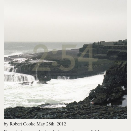
by
Robert Cooke
May 28th, 2012