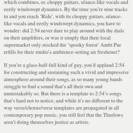
which combines, er, choppy guitars, séance-like vocals and
eerily windswept dynamics. By the time you’re nine tracks
in and you reach ‘Ride’, with its choppy guitars, séance-
like vocals and eerily windswept dynamics, you have to
wonder: did 2:54 never dare to play around with the dials
on their amplifiers, or was it simply that their local
supermarket only stocked the ‘spooky forest’ Ambi Pur
refills for their studio’s ambience-setting air freshener?
If you’re a glass-half-full kind of guy, you’d applaud 2:54
for constructing and sustaining such a vivid and impressive
atmosphere around their songs, as so many young bands
struggle to find a sound that’s all their own and
unmistakably so. But there is a template to 2:54’s songs
that’s hard not to notice, and while it’s no different to the
way verse/chorus/verse templates are propagated in all
contemporary pop music, you still feel that the Thurlows
aren’t doing themselves justice as artists.