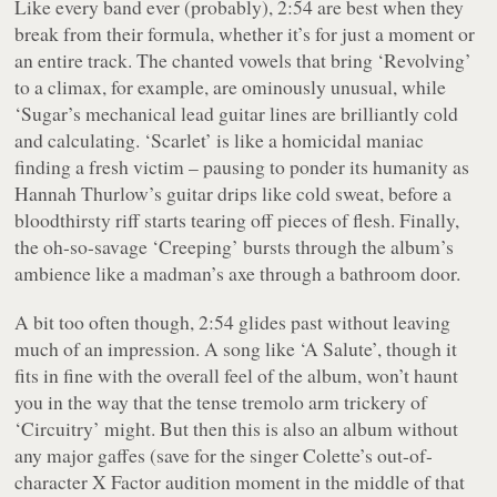
Like every band ever (probably), 2:54 are best when they
break from their formula, whether it’s for just a moment or
an entire track. The chanted vowels that bring ‘Revolving’
to a climax, for example, are ominously unusual, while
‘Sugar’s mechanical lead guitar lines are brilliantly cold
and calculating. ‘Scarlet’ is like a homicidal maniac
finding a fresh victim – pausing to ponder its humanity as
Hannah Thurlow’s guitar drips like cold sweat, before a
bloodthirsty riff starts tearing off pieces of flesh. Finally,
the oh-so-savage ‘Creeping’ bursts through the album’s
ambience like a madman’s axe through a bathroom door.
A bit too often though,
2:54
glides past without leaving
much of an impression. A song like ‘A Salute’, though it
fits in fine with the overall feel of the album, won’t haunt
you in the way that the tense tremolo arm trickery of
‘Circuitry’ might. But then this is also an album without
any major gaffes (save for the singer Colette’s out-of-
character
X Factor
audition moment in the middle of that