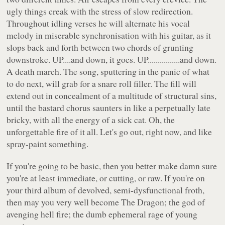
ugly things creak with the stress of slow redirection.
Throughout idling verses he will alternate his vocal
melody in miserable synchronisation with his guitar, as it
slops back and forth between two chords of grunting
downstroke. UP....and down, it goes. UP................and down.
A death march. The song, sputtering in the panic of what
to do next, will grab for a snare roll filler. The fill will
extend out in concealment of a multitude of structural sins,
until the bastard chorus saunters in like a perpetually late
bricky, with all the energy of a sick cat. Oh, the
unforgettable fire of it all. Let's go out, right now, and like
spray-paint something.
If you're going to be basic, then you better make damn sure
you're at least immediate, or cutting, or raw. If you're on
your third album of devolved, semi-dysfunctional froth,
then may you very well become The Dragon; the god of
avenging hell fire; the dumb ephemeral rage of young