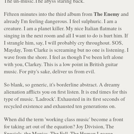
The un-music.The abyss staring back.
The Enemy
Fifteen minutes into the third album from
and
already I'm feeling dangerous. I feel sulphuric. I am a
creature. I am a planet killer. My nice Italian flatmate is
singing in the next room and all I want to do is hurt him. If
I strangle him, say, I will probably cry throughout. SOS,
Mayday, Tom Clarke is screaming but no one is listening. I
wave from the shore. I feel as though I've been left alone
with you, Clarkey. This is a low point in British guitar
music. For pity's sake, deliver us from evil.
So blank, so generic, it's borderline abstract. A dreamy
alienation afflicts you on first listen. It is end times for this
type of music. 'Ladrock'. Exhausted in its first seconds of
recycled existence and exhausted ten generations on.
When did the term 'working class music' become a front
for taking art out of the equation? Joy Division, The
Specials, the Manics, The Fall, The Human League,