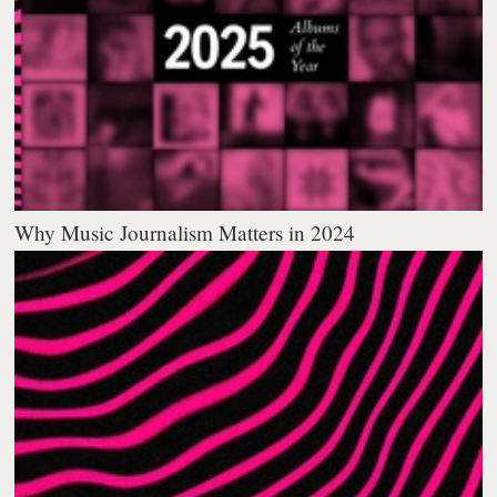
Why Music Journalism Matters in 2024