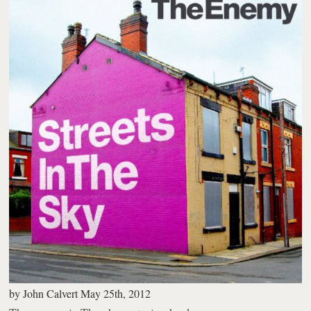
by
John Calvert
May 25th, 2012