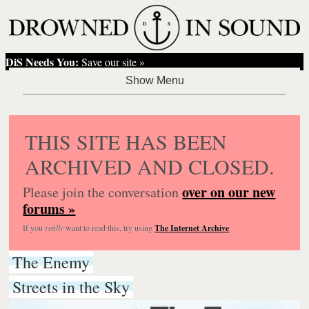
DiS Needs You:
Save our site »
THIS SITE HAS BEEN
ARCHIVED AND CLOSED.
over on our new
Please join the conversation
forums »
If you
really
want to read this, try using
The Internet Archive
.
The Enemy
Streets in the Sky