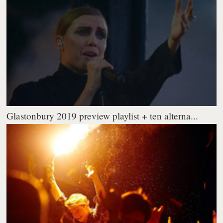
Glastonbury 2019 preview playlist + ten alterna...