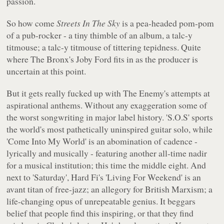
passion.
So how come
Streets In The Sky
is a pea-headed pom-pom
of a pub-rocker - a tiny thimble of an album, a talc-y
titmouse; a talc-y titmouse of tittering tepidness. Quite
where The Bronx's Joby Ford fits in as the producer is
uncertain at this point.
But it gets really fucked up with The Enemy's attempts at
aspirational anthems. Without any exaggeration some of
the worst songwriting in major label history. 'S.O.S' sports
the world's most pathetically uninspired guitar solo, while
'Come Into My World' is an abomination of cadence -
lyrically and musically - featuring another all-time nadir
for a musical institution; this time the middle eight. And
next to 'Saturday', Hard Fi's 'Living For Weekend' is an
avant titan of free-jazz; an allegory for British Marxism; a
life-changing opus of unrepeatable genius. It beggars
belief that people find this inspiring, or that they find