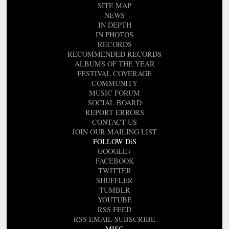
SITE MAP
NEWS
IN DEPTH
IN PHOTOS
RECORDS
RECOMMENDED RECORDS
ALBUMS OF THE YEAR
FESTIVAL COVERAGE
COMMUNITY
MUSIC FORUM
SOCIAL BOARD
REPORT ERRORS
CONTACT US
JOIN OUR MAILING LIST
FOLLOW DiS
GOOGLE+
FACEBOOK
TWITTER
SHUFFLER
TUMBLR
YOUTUBE
RSS FEED
RSS EMAIL SUBSCRIBE
MISC