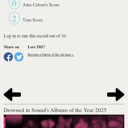
0
John Calvert's Score
2
User Score
Log-in to rate this record out of 10
Share on
Love DiS?
Become a Patron of the site here »
Drowned in Sound's Albums of the Year 2025