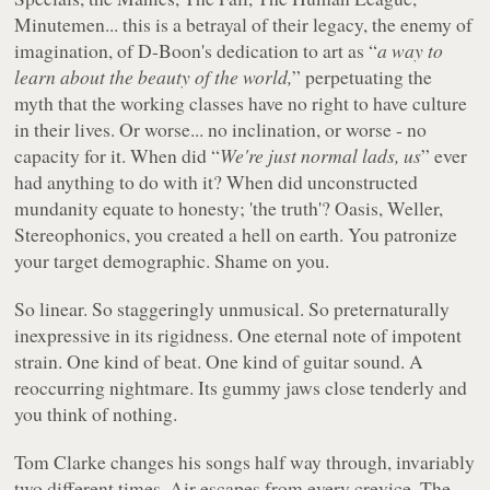
Minutemen... this is a betrayal of their legacy, the enemy of
imagination, of D-Boon's dedication to art as “
a way to
learn about the beauty of the world,
” perpetuating the
myth that the working classes have no right to have culture
in their lives. Or worse... no inclination, or worse - no
capacity for it. When did “
We're just normal lads, us
” ever
had anything to do with it? When did unconstructed
mundanity equate to honesty; 'the truth'? Oasis, Weller,
Stereophonics, you created a hell on earth. You patronize
your target demographic. Shame on you.
So linear. So staggeringly unmusical. So preternaturally
inexpressive in its rigidness. One eternal note of impotent
strain. One kind of beat. One kind of guitar sound. A
reoccurring nightmare. Its gummy jaws close tenderly and
you think of nothing.
Tom Clarke changes his songs half way through, invariably
two different times. Air escapes from every crevice. The