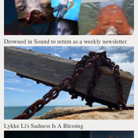
Drowned in Sound to return as a weekly newsletter
Lykke Li's Sadness Is A Blessing