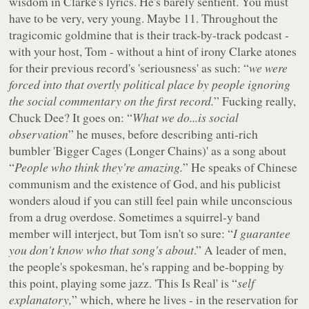
wisdom in Clarke's lyrics. He's barely sentient. You must
have to be very, very young. Maybe 11. Throughout the
tragicomic goldmine that is their track-by-track podcast -
with your host, Tom - without a hint of irony Clarke atones
for their previous record's 'seriousness' as such: “
we were
forced into that overtly political place by people ignoring
the social commentary on the first record.
” Fucking really,
Chuck Dee? It goes on: “
What we do...is social
observation
” he muses, before describing anti-rich
bumbler 'Bigger Cages (Longer Chains)' as a song about
“
People who think they're amazing.
” He speaks of Chinese
communism and the existence of God, and his publicist
wonders aloud if you can still feel pain while unconscious
from a drug overdose. Sometimes a squirrel-y band
member will interject, but Tom isn't so sure: “
I guarantee
you don't know who that song's about
.” A leader of men,
the people's spokesman, he's rapping and be-bopping by
this point, playing some jazz. 'This Is Real' is “
self
explanatory,
” which, where he lives - in the reservation for