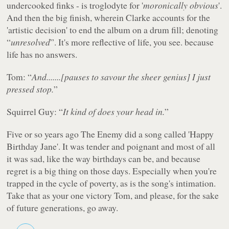
undercooked finks - is troglodyte for '
moronically obvious
'.
And then the big finish, wherein Clarke accounts for the
'artistic decision' to end the album on a drum fill; denoting
“
unresolved
”. It's more reflective of life, you see. because
life has no answers.
Tom: “
And.......[pauses to savour the sheer genius] I just
pressed stop.
”
Squirrel Guy: “
It kind of does your head in.
”
Five or so years ago The Enemy did a song called 'Happy
Birthday Jane'. It was tender and poignant and most of all
it was sad, like the way birthdays can be, and because
regret is a big thing on those days. Especially when you're
trapped in the cycle of poverty, as is the song's intimation.
Take that as your one victory Tom, and please, for the sake
of future generations, go away.