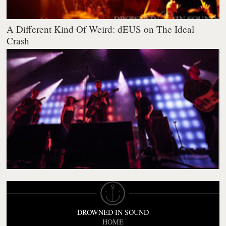
A Different Kind Of Weird: dEUS on The Ideal
Crash
DROWNED IN SOUND
HOME