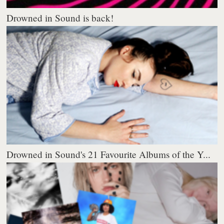
Drowned in Sound is back!
Drowned in Sound's 21 Favourite Albums of the Y...