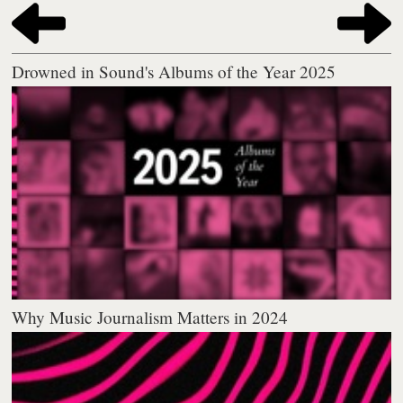
Drowned in Sound's Albums of the Year 2025
Why Music Journalism Matters in 2024