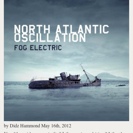
by
Didz Hammond
May 16th, 2012