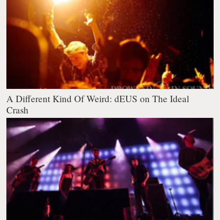
A Different Kind Of Weird: dEUS on The Ideal
Crash