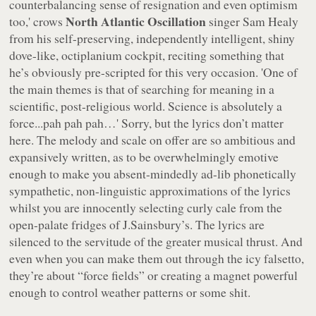
counterbalancing sense of resignation and even optimism
North Atlantic Oscillation
too,' crows
singer Sam Healy
from his self-preserving, independently intelligent, shiny
dove-like, octiplanium cockpit, reciting something that
he’s obviously pre-scripted for this very occasion. 'One of
the main themes is that of searching for meaning in a
scientific, post-religious world. Science is absolutely a
force...pah pah pah…' Sorry, but the lyrics don’t matter
here. The melody and scale on offer are so ambitious and
expansively written, as to be overwhelmingly emotive
enough to make you absent-mindedly ad-lib phonetically
sympathetic, non-linguistic approximations of the lyrics
whilst you are innocently selecting curly cale from the
open-palate fridges of J.Sainsbury’s. The lyrics are
silenced to the servitude of the greater musical thrust. And
even when you can make them out through the icy falsetto,
they’re about “
force fields
” or creating a magnet powerful
enough to control weather patterns or some shit.