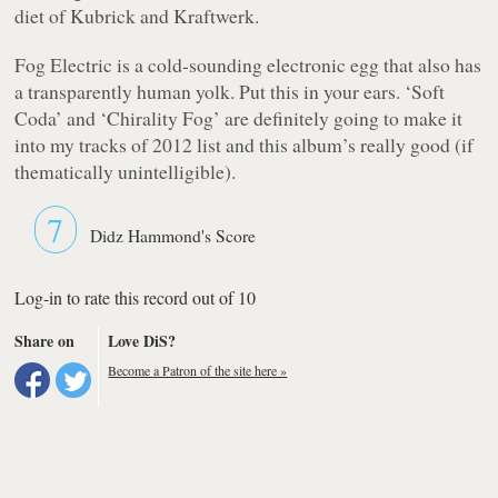
diet of Kubrick and Kraftwerk.
Fog Electric
is a cold-sounding electronic egg that also has
a transparently human yolk. Put this in your ears. ‘Soft
Coda’ and ‘Chirality Fog’ are definitely going to make it
into my tracks of 2012 list and this album’s really good (if
thematically unintelligible).
7
Didz Hammond's Score
Log-in to rate this record out of 10
Share on
Love DiS?
Become a Patron of the site here »