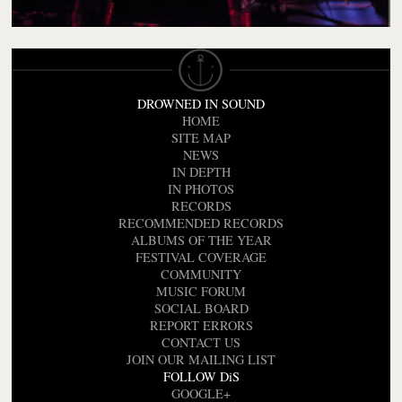
DROWNED IN SOUND
HOME
SITE MAP
NEWS
IN DEPTH
IN PHOTOS
RECORDS
RECOMMENDED RECORDS
ALBUMS OF THE YEAR
FESTIVAL COVERAGE
COMMUNITY
MUSIC FORUM
SOCIAL BOARD
REPORT ERRORS
CONTACT US
JOIN OUR MAILING LIST
FOLLOW DiS
GOOGLE+