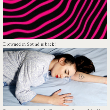
Drowned in Sound is back!