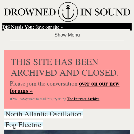
DiS Needs You:
Save our site »
THIS SITE HAS BEEN
ARCHIVED AND CLOSED.
over on our new
Please join the conversation
forums »
If you
really
want to read this, try using
The Internet Archive
.
North Atlantic Oscillation
Fog Electric