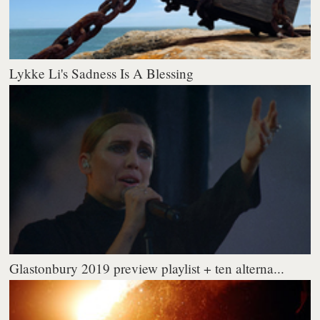
Lykke Li's Sadness Is A Blessing
Glastonbury 2019 preview playlist + ten alterna...