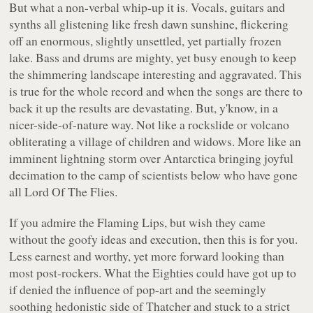
But what a non-verbal whip-up it is. Vocals, guitars and
synths all glistening like fresh dawn sunshine, flickering
off an enormous, slightly unsettled, yet partially frozen
lake. Bass and drums are mighty, yet busy enough to keep
the shimmering landscape interesting and aggravated. This
is true for the whole record and when the songs are there to
back it up the results are devastating. But, y'know, in a
nicer-side-of-nature way. Not like a rockslide or volcano
obliterating a village of children and widows. More like an
imminent lightning storm over Antarctica bringing joyful
decimation to the camp of scientists below who have gone
all
Lord Of The Flies
.
If you admire the Flaming Lips, but wish they came
without the goofy ideas and execution, then this is for you.
Less earnest and worthy, yet more forward looking than
most post-rockers. What the Eighties could have got up to
if denied the influence of pop-art and the seemingly
soothing hedonistic side of Thatcher and stuck to a strict