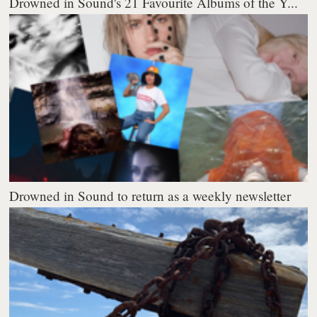
Drowned in Sound's 21 Favourite Albums of the Y...
Drowned in Sound to return as a weekly newsletter