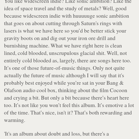
You like widescreen indie? Like sonic ambition? Like the
idea of space travel and the study of metals? Well, good
because widescreen indie with huuuuuge sonic ambition
that goes on about cutting through Saturn's rings with
lasers is what we have here so you’d be better stick your
gravity boots on and dig out your iron ore drill and
burnishing machine. What we have right here is clean
lined, cold blooded, unscrupulous glacial shit. Well, not
entirely cold blooded as, largely, there are songs here too.
It’s one of those future-of-music things. Only not quite
actually the future of music although I will say that it's
probably best enjoyed while you’re sat in your Bang &
Olafson audio cool box, thinking about the film
Cocoon
and crying a bit. But only a bit because there’s heart here
too. It’s not like you won’t feel this album. It’s emotive a lot
of the time. That’s nice, isn't it? That’s both rewarding and
warming.
'It's an album about doubt and loss, but there's a