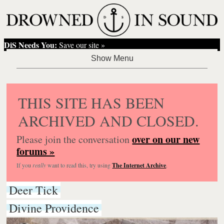
DiS Needs You:
Save our site »
THIS SITE HAS BEEN
ARCHIVED AND CLOSED.
over on our new
Please join the conversation
forums »
If you
really
want to read this, try using
The Internet Archive
.
Deer Tick
Divine Providence