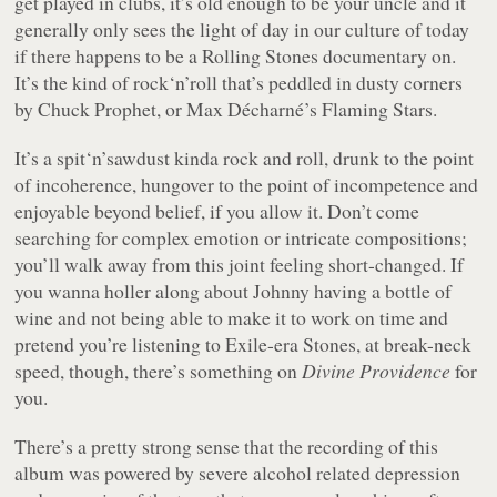
get played in clubs, it’s old enough to be your uncle and it
generally only sees the light of day in our culture of today
if there happens to be a Rolling Stones documentary on.
It’s the kind of rock‘n’roll that’s peddled in dusty corners
by Chuck Prophet, or Max Décharné’s Flaming Stars.
It’s a spit‘n’sawdust kinda rock and roll, drunk to the point
of incoherence, hungover to the point of incompetence and
enjoyable beyond belief, if you allow it. Don’t come
searching for complex emotion or intricate compositions;
you’ll walk away from this joint feeling short-changed. If
you wanna holler along about Johnny having a bottle of
wine and not being able to make it to work on time and
pretend you’re listening to
Exile
-era Stones, at break-neck
speed, though, there’s something on
Divine Providence
for
you.
There’s a pretty strong sense that the recording of this
album was powered by severe alcohol related depression