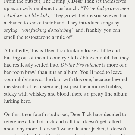
Deer Tick
From the outset (‘The Bump’),
set themselves
up as a newly rambunctious bunch.
“We’re full grown men
/ And we act like kids,”
they growl, before you’ve even had
a chance to shake their hand. They introduce songs by
saying
“you fucking douchebag”
and, frankly, you can
smell the testosterone a mile off.
Admittedly, this is Deer Tick kicking loose a little and
busting out of the alt-country / folk / blues mould that they
had restlessly settled into.
Divine Providence
is more of a
bar-room brawl than it is an album. You’ll need to leave
your inhibitions at the door with this one, because beyond
the stench of testosterone, just past the upturned tables,
sticky with whiskey and blood, there’s a pretty fine album
lurking here.
On this, their fourth studio set, Deer Tick have decided to
reference a kind of rock and roll that doesn’t get talked
about any more. It doesn’t wear a leather jacket, it doesn’t