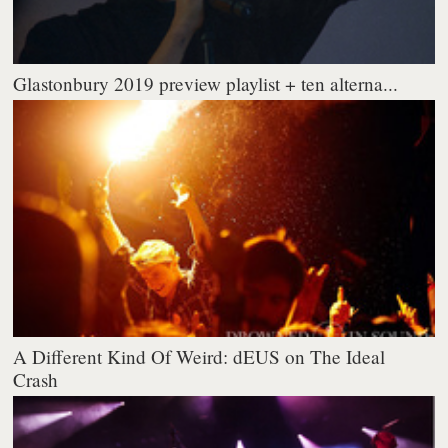
Glastonbury 2019 preview playlist + ten alterna...
A Different Kind Of Weird: dEUS on The Ideal
Crash