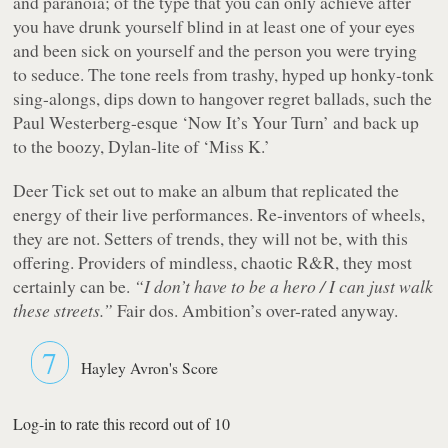
and paranoia; of the type that you can only achieve after
you have drunk yourself blind in at least one of your eyes
and been sick on yourself and the person you were trying
to seduce. The tone reels from trashy, hyped up honky-tonk
sing-alongs, dips down to hangover regret ballads, such the
Paul Westerberg-esque ‘Now It’s Your Turn’ and back up
to the boozy, Dylan-lite of ‘Miss K.’
Deer Tick set out to make an album that replicated the
energy of their live performances. Re-inventors of wheels,
they are not. Setters of trends, they will not be, with this
offering. Providers of mindless, chaotic R&R, they most
certainly can be.
“I don’t have to be a hero / I can just walk
these streets.”
Fair dos. Ambition’s over-rated anyway.
7
Hayley Avron's Score
Log-in to rate this record out of 10