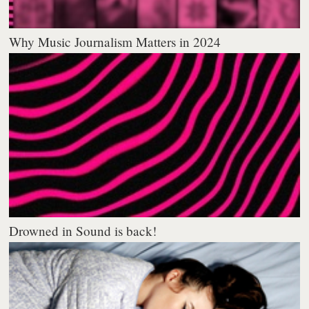
Why Music Journalism Matters in 2024
Drowned in Sound is back!