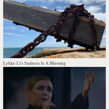
Lykke Li's Sadness Is A Blessing