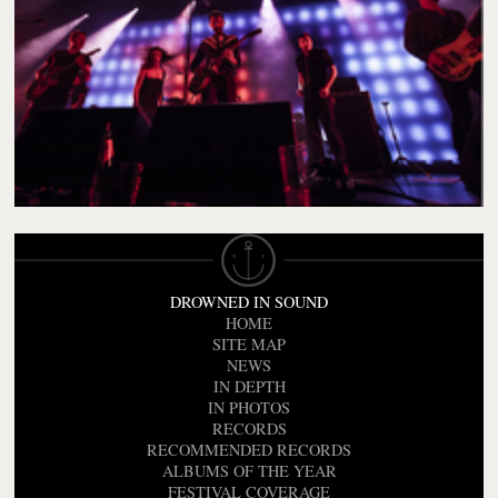
DROWNED IN SOUND
HOME
SITE MAP
NEWS
IN DEPTH
IN PHOTOS
RECORDS
RECOMMENDED RECORDS
ALBUMS OF THE YEAR
FESTIVAL COVERAGE