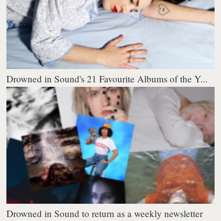
Drowned in Sound's 21 Favourite Albums of the Y...
Drowned in Sound to return as a weekly newsletter