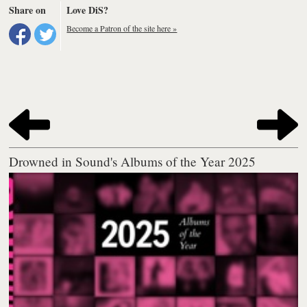
Share on
Love DiS?
Become a Patron of the site here »
Drowned in Sound's Albums of the Year 2025