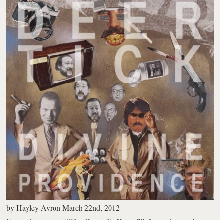
by
Hayley Avron
March 22nd, 2012