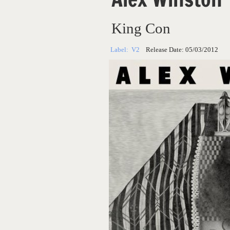
King Con
Label:
V2
Release Date:
05/03/2012