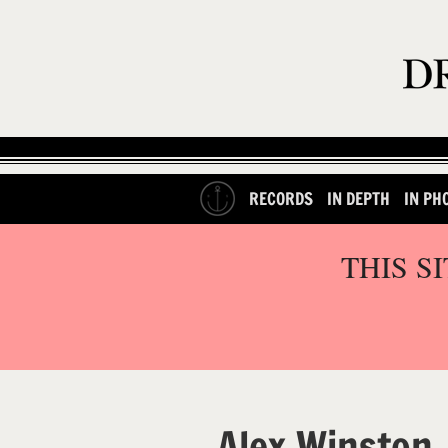
RECORDS
IN DEPTH
IN PH
THIS S
Alex Winston