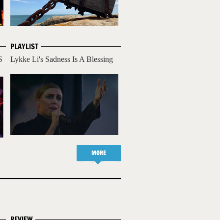
PLAYLIST
S
Lykke Li's Sadness Is A Blessing
MORE
REVIEW