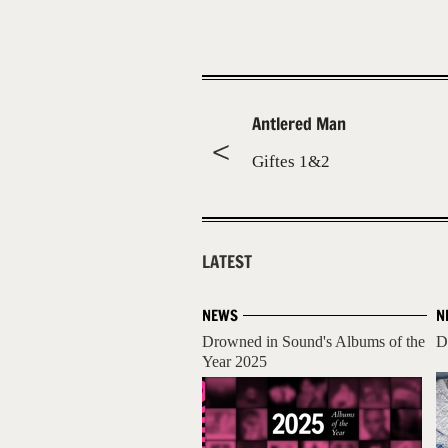
Antlered Man
Giftes 1&2
LATEST
NEWS
N
Drowned in Sound's Albums of the
D
Year 2025