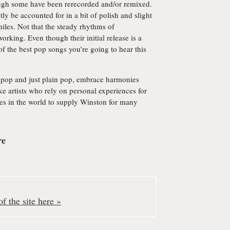
ough some have been rerecorded and/or remixed.
ly be accounted for in a bit of polish and slight
iles. Not that the steady rhythms of
orking. Even though their initial release is a
of the best pop songs you’re going to hear this
k pop and just plain pop, embrace harmonies
ke artists who rely on personal experiences for
ties in the world to supply Winston for many
re
f the site here »