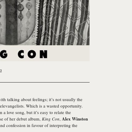
12
th talking about feelings; it’s not usually the
televangelists. Which is a wasted opportunity.
a love song, but it’s easy to relate the
Alex Winston
ease of her debut album,
King Con
,
nd confession in favour of interpreting the