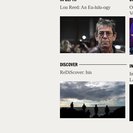
Lou Reed: An Eu-lulu-ogy
O
V
DISCOVER
I
ReDiScover: Isis
I
L