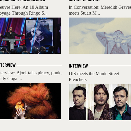
euvre Here: An 18 Album
In Conversation: Meredith Grave
oyage Through Ringo S...
meets Stuart M...
NTERVIEW
INTERVIEW
nterview: Bjork talks piracy, punk,
DiS meets the Manic Street
ady Gaga ...
Preachers