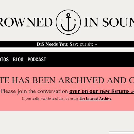
DiS Needs You:
Save our site »
OTOS
BLOG
PODCAST
ITE HAS BEEN ARCHIVED AND 
over on our new forums »
Please join the conversation
If you
really
want to read this, try using
The Internet Archive
.