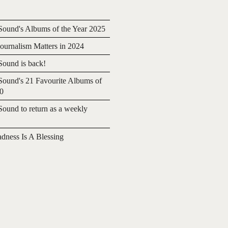
ound's Albums of the Year 2025
urnalism Matters in 2024
ound is back!
ound's 21 Favourite Albums of
20
ound to return as a weekly
adness Is A Blessing