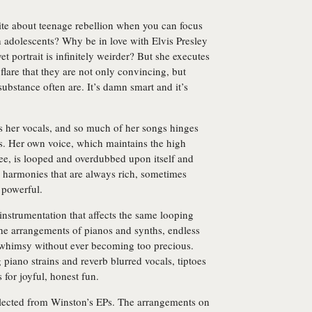
te about teenage rebellion when you can focus
h adolescents? Why be in love with Elvis Presley
t portrait is infinitely weirder? But she executes
lare that they are not only convincing, but
ubstance often are. It’s damn smart and it’s
s her vocals, and so much of her songs hinges
. Her own voice, which maintains the high
ee, is looped and overdubbed upon itself and
e harmonies that are always rich, sometimes
y powerful.
 instrumentation that affects the same looping
he arrangements of pianos and synths, endless
 whimsy without ever becoming too precious.
 piano strains and reverb blurred vocals, tiptoes
 for joyful, honest fun.
llected from Winston’s EPs. The arrangements on