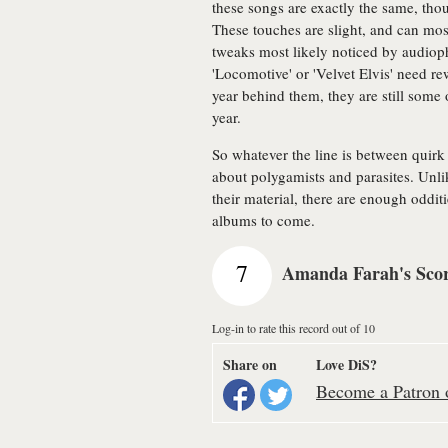
these songs are exactly the same, th
These touches are slight, and can most
tweaks most likely noticed by audioph
'Locomotive' or 'Velvet Elvis' need rew
year behind them, they are still some 
year.
So whatever the line is between quir
about polygamists and parasites. Unli
their material, there are enough oddi
albums to come.
7
Amanda Farah's Sco
Log-in to rate this record out of 10
Share on
Love DiS?
Become a Patron o