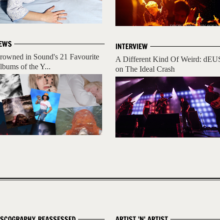
EWS
INTERVIEW
rowned in Sound's 21 Favourite
A Different Kind Of Weird: dEU
lbums of the Y...
on The Ideal Crash
ISCOGRAPHY REASSESSED
ARTIST 'N' ARTIST