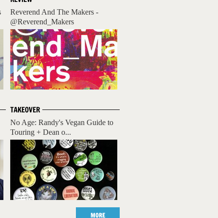
s
Reverend And The Makers -
@Reverend_Makers
TAKEOVER
No Age: Randy's Vegan Guide to
Touring + Dean o...
MORE