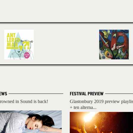
EWS
FESTIVAL PREVIEW
rowned in Sound is back!
Glastonbury 2019 preview playlis
+ ten alterna...