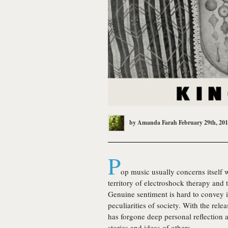
by
Amanda Farah
February 29th, 20
P
op music usually concerns itself wi
territory of electroshock therapy and 
Genuine sentiment is hard to convey in 
peculiarities of society. With the rel
has forgone deep personal reflection a
stories and ideas of others.