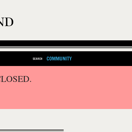
COMMUNITY
SEARCH
CLOSED.