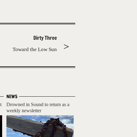
Dirty Three
Toward the Low Sun
NEWS
t
Drowned in Sound to return as a
weekly newsletter