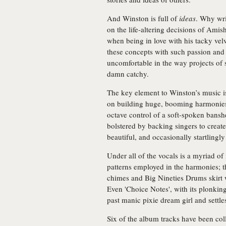
And Winston is full of
ideas
. Why wri
on the life-altering decisions of Amis
when being in love with his tacky velve
these concepts with such passion and f
uncomfortable in the way projects of s
damn catchy.
The key element to Winston’s music i
on building huge, booming harmonies
octave control of a soft-spoken bansh
bolstered by backing singers to creat
beautiful, and occasionally startlingl
Under all of the vocals is a myriad of
patterns employed in the harmonies; t
chimes and Big Nineties Drums skirt
Even 'Choice Notes', with its plonking
past manic pixie dream girl and settles
Six of the album tracks have been co