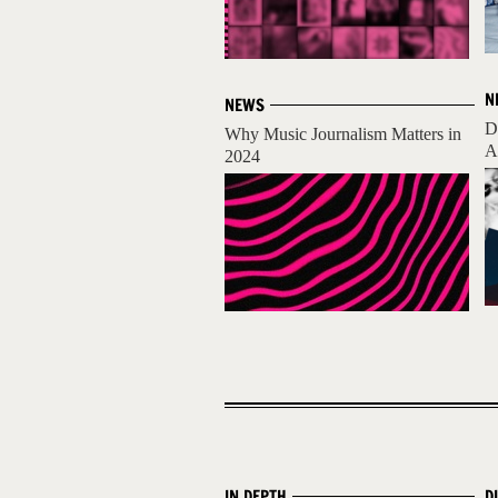
N
NEWS
D
Why Music Journalism Matters in
A
2024
IN DEPTH
D