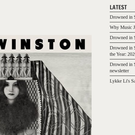
LATEST
Drowned in S
Why Music Jo
Drowned in S
Drowned in S
the Year: 20
Drowned in S
newsletter
Lykke Li's S