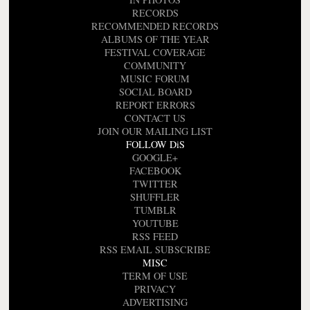
RECORDS
RECOMMENDED RECORDS
ALBUMS OF THE YEAR
FESTIVAL COVERAGE
COMMUNITY
MUSIC FORUM
SOCIAL BOARD
REPORT ERRORS
CONTACT US
JOIN OUR MAILING LIST
FOLLOW DiS
GOOGLE+
FACEBOOK
TWITTER
SHUFFLER
TUMBLR
YOUTUBE
RSS FEED
RSS EMAIL SUBSCRIBE
MISC
TERM OF USE
PRIVACY
ADVERTISING