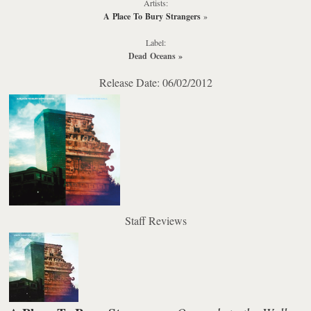
Artists:
A Place To Bury Strangers
»
Label:
Dead Oceans
»
Release Date: 06/02/2012
Staff Reviews