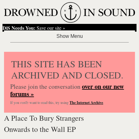
DiS Needs You:
Save our site »
THIS SITE HAS BEEN
ARCHIVED AND CLOSED.
over on our new
Please join the conversation
forums »
If you
really
want to read this, try using
The Internet Archive
.
A Place To Bury Strangers
Onwards to the Wall EP