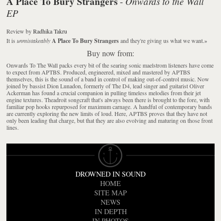
A Place To Bury Strangers
Onwards to the Wall
-
EP
Review
by
Radhika Takru
It is
unmistakeably
A Place To Bury Strangers
and they're giving us what we want.
»
Buy now from:
Onwards To The Wall packs every bit of the searing sonic maelstrom listeners have come
to expect from APTBS. Produced, engineered, mixed and mastered by APTBS
themselves, this is the sound of a band in control of making out-of-control music. Now
joined by bassist Dion Lunadon, formerly of The D4, lead singer and guitarist Oliver
Ackerman has found a crucial companion in pulling timeless melodies from their jet
engine textures. Theadroit songcraft that's always been there is brought to the fore, with
familiar pop hooks repurposed for maximum carnage. A handful of contemporary bands
are currently exploring the new limits of loud. Here, APTBS proves that they have not
only been leading that charge, but that they are also evolving and maturing on those front
lines.
DROWNED IN SOUND
HOME
SITE MAP
NEWS
IN DEPTH
IN PHOTOS