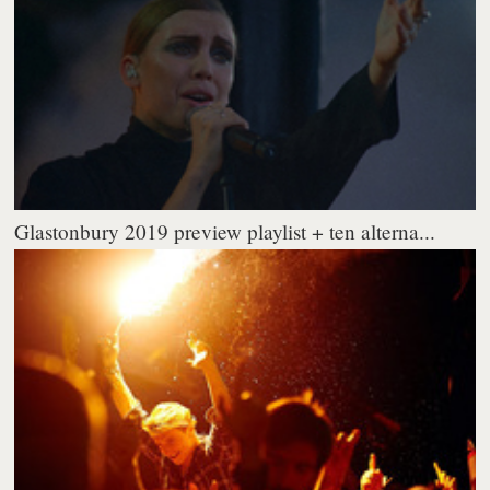
Glastonbury 2019 preview playlist + ten alterna...