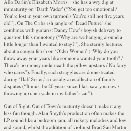
Allo Darlin’s Elizabeth Morris – she has a wry dig at
immaturity on ‘Darth Vader' (“
You get too emotional /
You’re lost in your own turmoil / You’re still not five years
old
”). On The Cribs-ish jangle of ‘Dead Future’ she
combines with guitarist Danny How’s boyish delivery to
question life’s monotony (“
Why are we hanging around a
little longer than I wanted to stay?
”). She sternly lectures
about a cougar fetish on ‘Older Women’ (“
Why do you
throw away your years like someone wanted your tooth? /
There’s no money underneath the pillow upstairs / No fairy
who cares
”). Finally, such struggles are domesticated
during ‘Half Sister,’ a nostalgic recollection of family
disputes (“
It must be 20 years since I last saw you now /
throwing up cherryade in my father’s car
”).
Out of Sight, Out of Town
’s maturity doesn’t make it any
less fun though. Alan Smyth’s production often makes the
LP sound like a bedroom jam, all rickety melodies and low
end sound, whilst the addition of violinist Brad San Martin