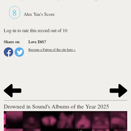
8
Alex Yau's Score
Log-in to rate this record out of 10
Share on
Love DiS?
Become a Patron of the site here »
Drowned in Sound's Albums of the Year 2025