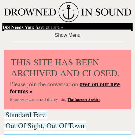
DiS Needs You:
Save our site »
THIS SITE HAS BEEN
ARCHIVED AND CLOSED.
over on our new
Please join the conversation
forums »
If you
really
want to read this, try using
The Internet Archive
.
Standard Fare
Out Of Sight, Out Of Town