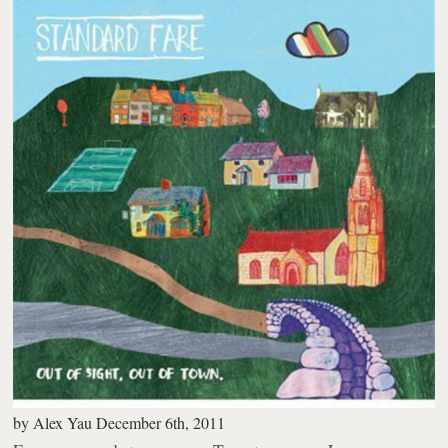
by
Alex Yau
December 6th, 2011