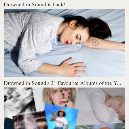
Drowned in Sound is back!
Drowned in Sound's 21 Favourite Albums of the Y...