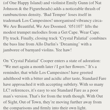
(of One Happy Island) and violinist Emily Gunn (of Nat
Johnson & the Figureheads) adds a noticeable thrash of
rambunctious density. ‘Bad Temper’ loses itself in
trademark Los Campesinos! unorganised vibrancy circa-
We Are Beautiful, We Are Doomed
. ‘051107’ lifts the
modest trumpet melodies from a Get Cape. Wear Cape.
Fly track. Finally, closing track ‘Crystal Palatial’ combines
the bass line from Allo Darlin’s ‘Dreaming’ with a
jamboree of barnyard violins. Yee haw!
On ‘Crystal Palatial’ Cooper enters a state of adoration:
“
We met again a month later / I got her flowers.
” It’s a
reminder, that while Los Campesinos! have greeted
adulthood with a bitter and acidic after taste, Standard Fare
have approached it with accepting subtlety. With so many
LC! references, it’s easy to see Standard Fare as a poor
man’s version. That’s for from the truth though. With
Out
of Sight, Out of Town
, they’re moving further away from
the comparisons and firmly into their own light.