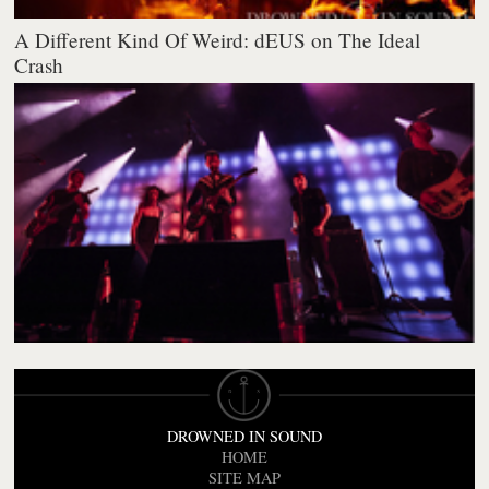
A Different Kind Of Weird: dEUS on The Ideal
Crash
DROWNED IN SOUND
HOME
SITE MAP