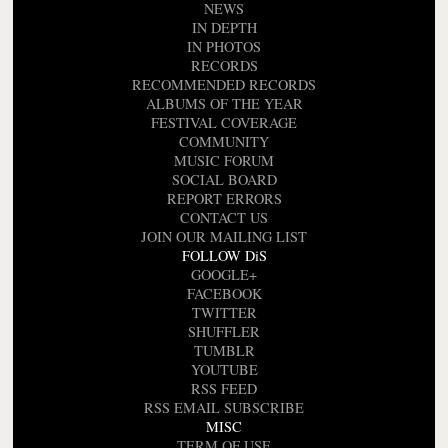
NEWS
IN DEPTH
IN PHOTOS
RECORDS
RECOMMENDED RECORDS
ALBUMS OF THE YEAR
FESTIVAL COVERAGE
COMMUNITY
MUSIC FORUM
SOCIAL BOARD
REPORT ERRORS
CONTACT US
JOIN OUR MAILING LIST
FOLLOW DiS
GOOGLE+
FACEBOOK
TWITTER
SHUFFLER
TUMBLR
YOUTUBE
RSS FEED
RSS EMAIL SUBSCRIBE
MISC
TERM OF USE