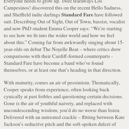
Everyone needs to grow up. Twee tearaways Los
Campesinos! discovered this on the recent
Hello Sadness
,
Standard Fare
and Sheffield indie darlings
have followed
suit. Describing
Out of Sight, Out of Town
, bassist, vocalist
and now PhD student Emma Cooper says: “
We’re starting
to see how we fit into the wider world and how we feel
about this.
” Coming far from awkwardly singing about 15-
year-olds on debut
The Noyelle Beat
– where critics drew
comparisons with their Cardiff-formed counterparts -
Standard Fare have become a band who’ve found
themselves, or at least one that’s heading in that direction.
With maturity, comes an air of pessimism. Thematically,
Cooper speaks from experience, often looking back
cynically at past foibles and questioning certain decisions.
Gone is the air of youthful naivety, and replaced with
uncondescending wisdom, you’d do no worse than listen.
Delivered with an untreated crackle – flitting between Kate
Jackson’s seductive pitch and the soft-spoken dulcet of