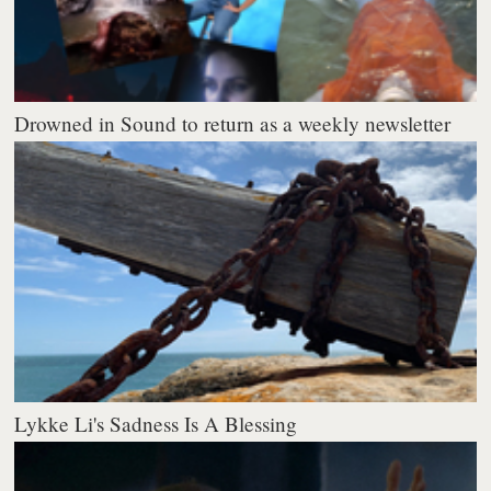
Drowned in Sound to return as a weekly newsletter
Lykke Li's Sadness Is A Blessing