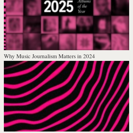
Why Music Journalism Matters in 2024