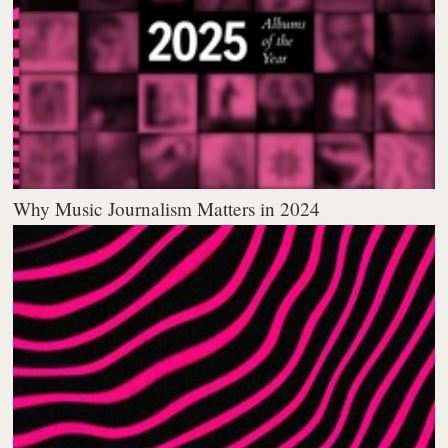
Why Music Journalism Matters in 2024