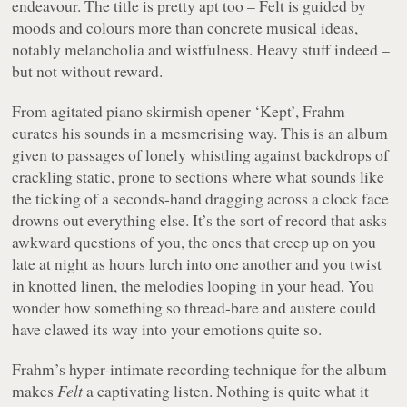
endeavour. The title is pretty apt too –
Felt
is guided by
moods and colours more than concrete musical ideas,
notably melancholia and wistfulness. Heavy stuff indeed –
but not without reward.
From agitated piano skirmish opener ‘Kept’, Frahm
curates his sounds in a mesmerising way. This is an album
given to passages of lonely whistling against backdrops of
crackling static, prone to sections where what sounds like
the ticking of a seconds-hand dragging across a clock face
drowns out everything else. It’s the sort of record that asks
awkward questions of you, the ones that creep up on you
late at night as hours lurch into one another and you twist
in knotted linen, the melodies looping in your head. You
wonder how something so thread-bare and austere could
have clawed its way into your emotions quite so.
Frahm’s hyper-intimate recording technique for the album
makes
Felt
a captivating listen. Nothing is quite what it