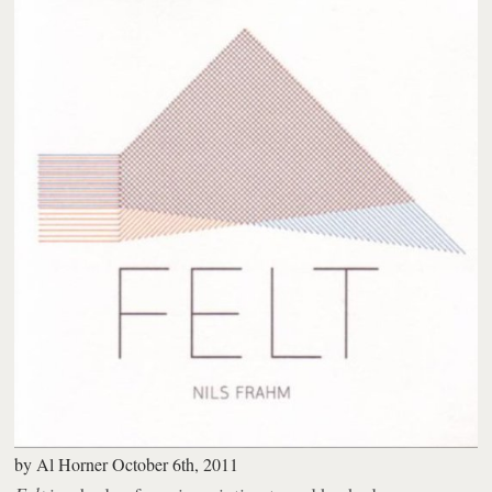
by
Al Horner
October 6th, 2011