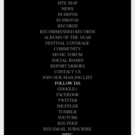
SITE MAP
NEWS
IN DEPTH
IN PHOTOS
RECORDS
RECOMMENDED RECORDS
ALBUMS OF THE YEAR
FESTIVAL COVERAGE
COMMUNITY
MUSIC FORUM
SOCIAL BOARD
REPORT ERRORS
CONTACT US
JOIN OUR MAILING LIST
FOLLOW DiS
GOOGLE+
FACEBOOK
TWITTER
SHUFFLER
TUMBLR
YOUTUBE
RSS FEED
RSS EMAIL SUBSCRIBE
MISC