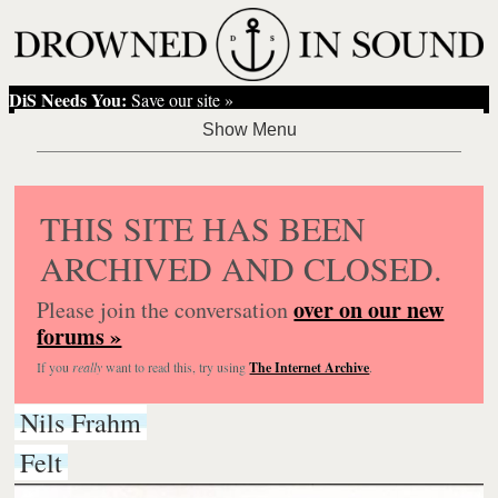
DiS Needs You:
Save our site »
THIS SITE HAS BEEN
ARCHIVED AND CLOSED.
over on our new
Please join the conversation
forums »
If you
really
want to read this, try using
The Internet Archive
.
Nils Frahm
Felt