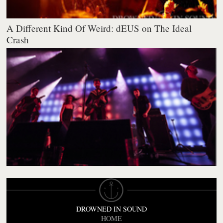
A Different Kind Of Weird: dEUS on The Ideal
Crash
DROWNED IN SOUND
HOME