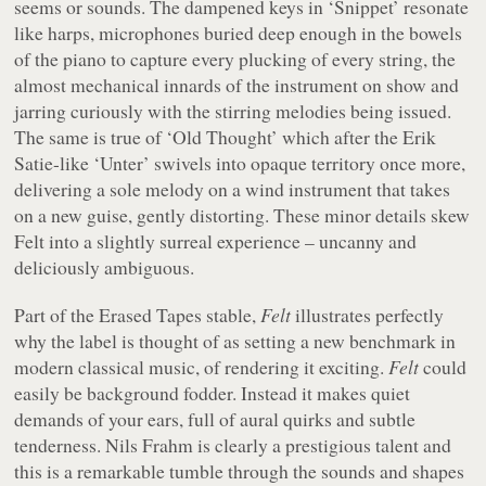
seems or sounds. The dampened keys in ‘Snippet’ resonate
like harps, microphones buried deep enough in the bowels
of the piano to capture every plucking of every string, the
almost mechanical innards of the instrument on show and
jarring curiously with the stirring melodies being issued.
The same is true of ‘Old Thought’ which after the Erik
Satie-like ‘Unter’ swivels into opaque territory once more,
delivering a sole melody on a wind instrument that takes
on a new guise, gently distorting. These minor details skew
Felt
into a slightly surreal experience – uncanny and
deliciously ambiguous.
Part of the Erased Tapes stable,
Felt
illustrates perfectly
why the label is thought of as setting a new benchmark in
modern classical music, of rendering it exciting.
Felt
could
easily be background fodder. Instead it makes quiet
demands of your ears, full of aural quirks and subtle
tenderness. Nils Frahm is clearly a prestigious talent and
this is a remarkable tumble through the sounds and shapes