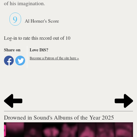
of his imagination.
9
Al Horner's Score
Log-in to rate this record out of 10
Share on
Love DiS?
Become a Patron of the site here »
Drowned in Sound's Albums of the Year 2025