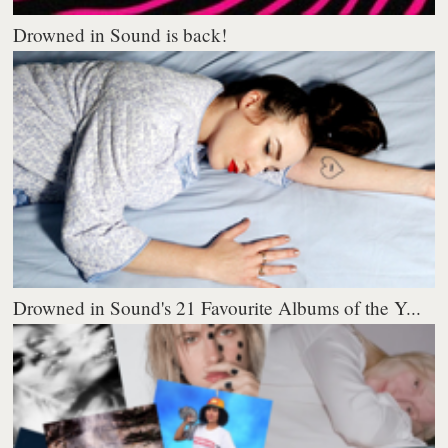
Drowned in Sound is back!
Drowned in Sound's 21 Favourite Albums of the Y...