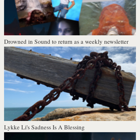
Drowned in Sound to return as a weekly newsletter
Lykke Li's Sadness Is A Blessing