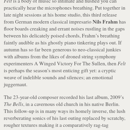
Felt
is a body of music so intimate and hushed you can
practically hear the microphones breathing. Put together in
late night sessions at his home studio, this third release
Nils Frahm
from German modern classical impresario
has
floor boards creaking and errant noises rustling in the gaps
between his delicately poised chords, Frahm’s breathing
faintly audible as his ghostly piano tinkering plays out. If
autumn has so far been generous to neo-classical junkies
with albums from the likes of droned string symphony
experimenters A Winged Victory For The Sullen, then
Felt
is perhaps the season’s most enticing gift yet: a cryptic
weave of indelible sounds and silences; an emotional
juggernaut.
The 23-year-old composer recorded his last album, 2009’s
The Bells
, in a cavernous old church in his native Berlin.
This follow-up is in many ways its homely inverse, the lush
reverberating sonics of his last outing replaced by scratchy,
rougher textures making it a comparatively rag-tag