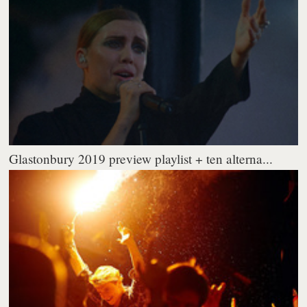
Glastonbury 2019 preview playlist + ten alterna...