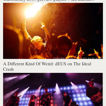
A Different Kind Of Weird: dEUS on The Ideal
Crash