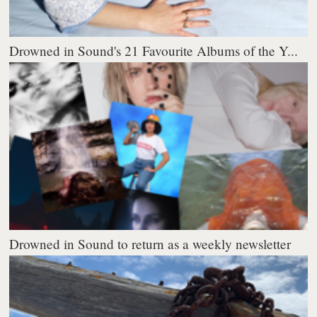
Drowned in Sound's 21 Favourite Albums of the Y...
Drowned in Sound to return as a weekly newsletter