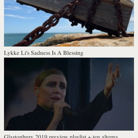
Lykke Li's Sadness Is A Blessing
Glastonbury 2019 preview playlist + ten alterna...