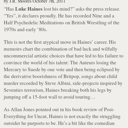
by
J.R. Moores
October 7th, 2011
Luke Haines
“Has
lost his mind?”
asks the press release.
“Yes”
, it declares proudly. He has recorded
Nine and a
Half Psychedelic Meditations on British Wrestling of the
1970s and early ‘80s
.
This is not the first atypical move in Haines’ career. His
memoirs chart the combination of bad luck and wilfully
uncommercial artistic choices that have led to his failure to
convince the world of his talent: The Auteurs losing the
Mercury to Suede by one vote and then being eclipsed by
the derivative boorishness of Britpop, songs about child
murder recorded by Steve Albini, side-projects inspired by
Seventies terrorism, Haines breaking both his legs by
jumping off a 15-foot wall to avoid touring…
As Allan Jones pointed out in his book review of
Post-
Everything
for
Uncut
, Haines is not exactly the struggling
outsider he purports to be. He’s a bit like the comedian