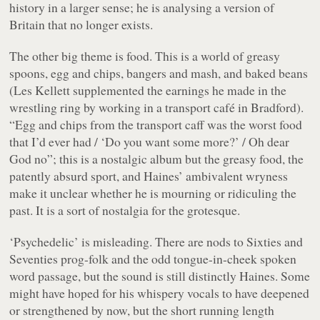
history in a larger sense; he is analysing a version of
Britain that no longer exists.
The other big theme is food. This is a world of greasy
spoons, egg and chips, bangers and mash, and baked beans
(Les Kellett supplemented the earnings he made in the
wrestling ring by working in a transport café in Bradford).
“Egg and chips from the transport caff was the worst food
that I’d ever had / ‘Do you want some more?’ / Oh dear
God no”
; this is a nostalgic album but the greasy food, the
patently absurd sport, and Haines’ ambivalent wryness
make it unclear whether he is mourning or ridiculing the
past. It is a sort of nostalgia for the grotesque.
‘Psychedelic’ is misleading. There are nods to Sixties and
Seventies prog-folk and the odd tongue-in-cheek spoken
word passage, but the sound is still distinctly Haines. Some
might have hoped for his whispery vocals to have deepened
or strengthened by now, but the short running length