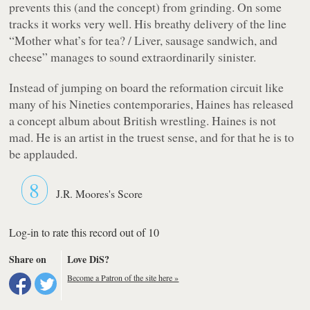
prevents this (and the concept) from grinding. On some
tracks it works very well. His breathy delivery of the line
“Mother what’s for tea? / Liver, sausage sandwich, and
cheese”
manages to sound extraordinarily sinister.
Instead of jumping on board the reformation circuit like
many of his Nineties contemporaries, Haines has released
a concept album about British wrestling. Haines is not
mad. He is an artist in the truest sense, and for that he is to
be applauded.
8
J.R. Moores's Score
Log-in to rate this record out of 10
Share on
Love DiS?
Become a Patron of the site here »