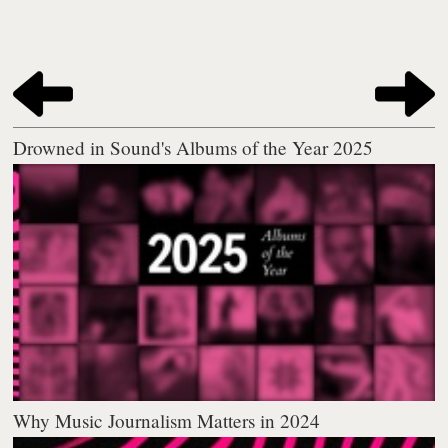
Drowned in Sound's Albums of the Year 2025
Why Music Journalism Matters in 2024