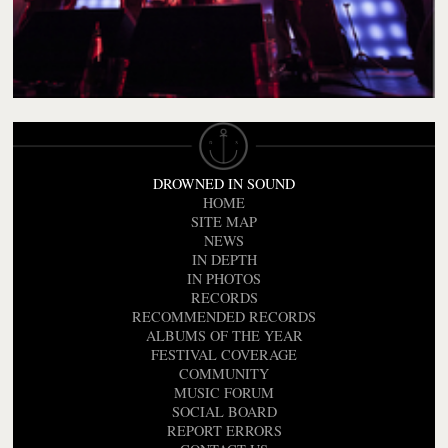
DROWNED IN SOUND
HOME
SITE MAP
NEWS
IN DEPTH
IN PHOTOS
RECORDS
RECOMMENDED RECORDS
ALBUMS OF THE YEAR
FESTIVAL COVERAGE
COMMUNITY
MUSIC FORUM
SOCIAL BOARD
REPORT ERRORS