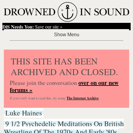
DiS Needs You:
Save our site »
THIS SITE HAS BEEN
ARCHIVED AND CLOSED.
over on our new
Please join the conversation
forums »
If you
really
want to read this, try using
The Internet Archive
.
Luke Haines
9 1/2 Psychedelic Meditations On British
Wrestling Of The 1970s And Early '80s