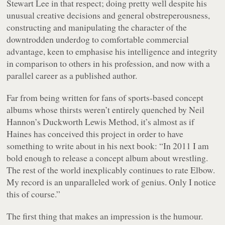
Stewart Lee in that respect; doing pretty well despite his
unusual creative decisions and general obstreperousness,
constructing and manipulating the character of the
downtrodden underdog to comfortable commercial
advantage, keen to emphasise his intelligence and integrity
in comparison to others in his profession, and now with a
parallel career as a published author.
Far from being written for fans of sports-based concept
albums whose thirsts weren’t entirely quenched by Neil
Hannon’s
Duckworth Lewis Method
, it’s almost as if
Haines has conceived this project in order to have
something to write about in his next book:
“In 2011 I am
bold enough to release a concept album about wrestling.
The rest of the world inexplicably continues to rate Elbow.
My record is an unparalleled work of genius. Only I notice
this of course.”
The first thing that makes an impression is the humour.