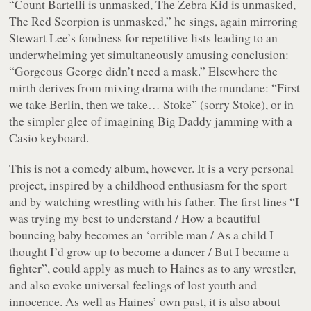
“Count Bartelli is unmasked, The Zebra Kid is unmasked,
The Red Scorpion is unmasked,”
he sings, again mirroring
Stewart Lee’s fondness for repetitive lists leading to an
underwhelming yet simultaneously amusing conclusion:
“Gorgeous George didn’t need a mask.”
Elsewhere the
mirth derives from mixing drama with the mundane:
“First
we take Berlin, then we take… Stoke”
(sorry Stoke), or in
the simpler glee of imagining Big Daddy jamming with a
Casio keyboard.
This is not a comedy album, however. It is a very personal
project, inspired by a childhood enthusiasm for the sport
and by watching wrestling with his father. The first lines
“I
was trying my best to understand / How a beautiful
bouncing baby becomes an ‘orrible man / As a child I
thought I’d grow up to become a dancer / But I became a
fighter”
, could apply as much to Haines as to any wrestler,
and also evoke universal feelings of lost youth and
innocence. As well as Haines’ own past, it is also about