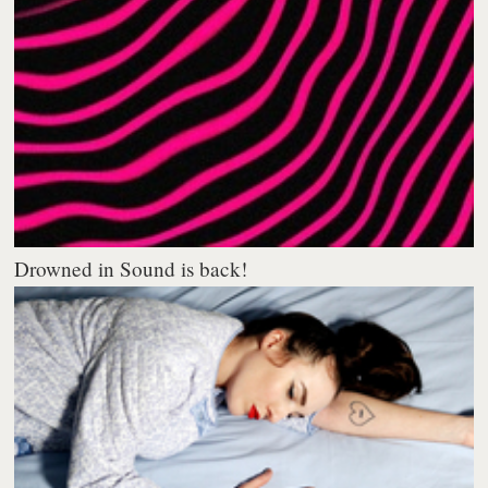
Drowned in Sound is back!