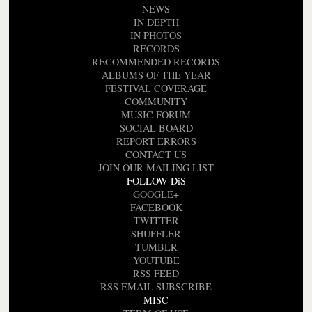
NEWS
IN DEPTH
IN PHOTOS
RECORDS
RECOMMENDED RECORDS
ALBUMS OF THE YEAR
FESTIVAL COVERAGE
COMMUNITY
MUSIC FORUM
SOCIAL BOARD
REPORT ERRORS
CONTACT US
JOIN OUR MAILING LIST
FOLLOW DiS
GOOGLE+
FACEBOOK
TWITTER
SHUFFLER
TUMBLR
YOUTUBE
RSS FEED
RSS EMAIL SUBSCRIBE
MISC