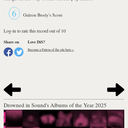
6
Gideon Brody's Score
Log-in to rate this record out of 10
Share on
Love DiS?
Become a Patron of the site here »
Drowned in Sound's Albums of the Year 2025