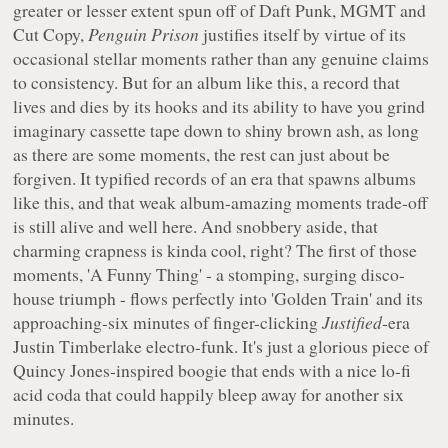
greater or lesser extent spun off of Daft Punk, MGMT and
Cut Copy,
Penguin Prison
justifies itself by virtue of its
occasional stellar moments rather than any genuine claims
to consistency. But for an album like this, a record that
lives and dies by its hooks and its ability to have you grind
imaginary cassette tape down to shiny brown ash, as long
as there are some moments, the rest can just about be
forgiven. It typified records of an era that spawns albums
like this, and that weak album-amazing moments trade-off
is still alive and well here. And snobbery aside, that
charming crapness is kinda cool, right? The first of those
moments, 'A Funny Thing' - a stomping, surging disco-
house triumph - flows perfectly into 'Golden Train' and its
approaching-six minutes of finger-clicking
Justified
-era
Justin Timberlake electro-funk. It's just a glorious piece of
Quincy Jones-inspired boogie that ends with a nice lo-fi
acid coda that could happily bleep away for another six
minutes.