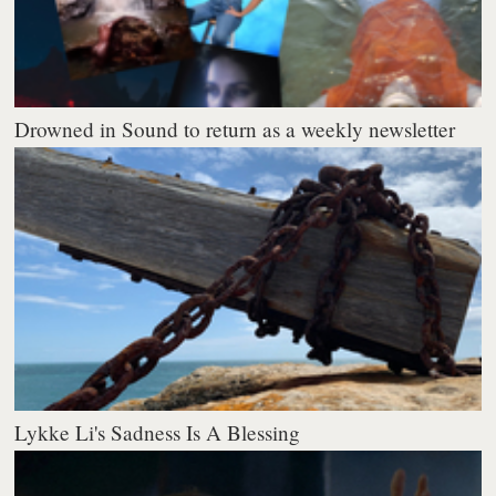
Drowned in Sound to return as a weekly newsletter
Lykke Li's Sadness Is A Blessing