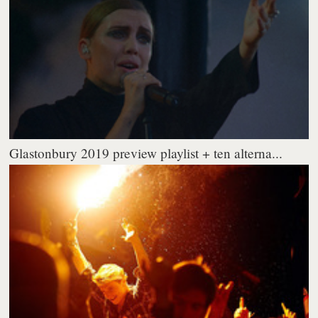
Glastonbury 2019 preview playlist + ten alterna...