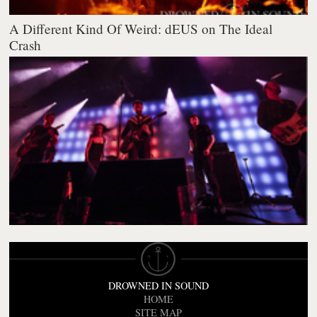
A Different Kind Of Weird: dEUS on The Ideal
Crash
DROWNED IN SOUND
HOME
SITE MAP