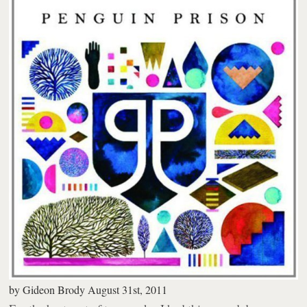
by
Gideon Brody
August 31st, 2011