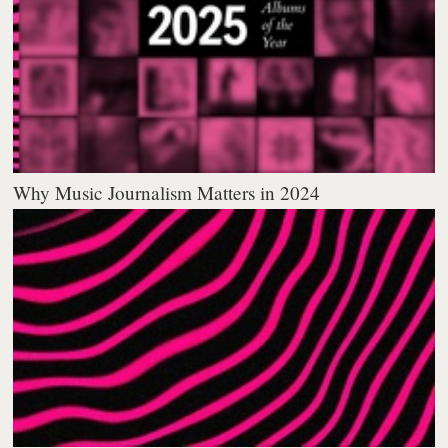
Why Music Journalism Matters in 2024