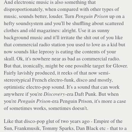
And electronic music is also something that
disproportionately, when compared with other types of
music, sounds better, louder. Turn
Penguin Prison
up on a
hefty soundsystem and you'll be shuffling about scattered
clothes and old magazines: alright. Use it as sunny
background music and it'll irritate the shit out of you like
that commercial radio station you used to love as a kid but
now sounds like leprosy is eating the contents of your
skull. Ok, it's nowhere near as bad as commercial radio.
But that, ironically, might be one possible target for Glover.
Fairly lavishly produced, it reeks of that now semi-
stereotypical French electro-funk, disco and mostly,
optimistic electro-pop sound. It's a sound that can work
anywhere if you're
Discovery
-era Daft Punk. But when
you're
Penguin Prison
-era Penguin Prison, it's more a case
of sometimes works, sometimes doesn't.
Like that disco-pop glut of two years ago - Empire of the
Sun, Frankmusik, Tommy Sparks, Dan Black etc - that to a