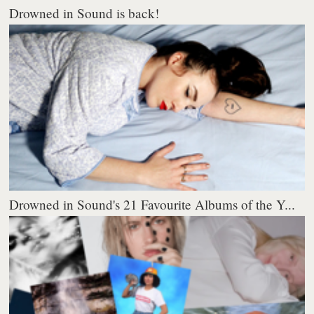
Drowned in Sound is back!
Drowned in Sound's 21 Favourite Albums of the Y...