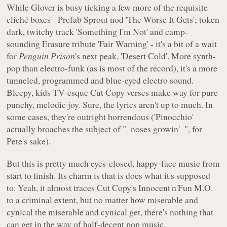
While Glover is busy ticking a few more of the requisite
cliché boxes - Prefab Sprout nod 'The Worse It Gets'; token
dark, twitchy track 'Something I'm Not' and camp-
sounding Erasure tribute 'Fair Warning' - it's a bit of a wait
for
Penguin Prison
's next peak, 'Desert Cold'. More synth-
pop than electro-funk (as is most of the record), it's a more
tunneled, programmed and blue-eyed electro sound.
Bleepy, kids TV-esque Cut Copy verses make way for pure
punchy, melodic joy. Sure, the lyrics aren't up to much. In
some cases, they're outright horrendous ('Pinocchio'
actually broaches the subject of "_noses growin'_", for
Pete's sake).
But this is pretty much eyes-closed, happy-face music from
start to finish. Its charm is that is does what it's supposed
to. Yeah, it almost traces Cut Copy's Innocent'n'Fun M.O.
to a criminal extent, but no matter how miserable and
cynical the miserable and cynical get, there's nothing that
can get in the way of half-decent pop music.