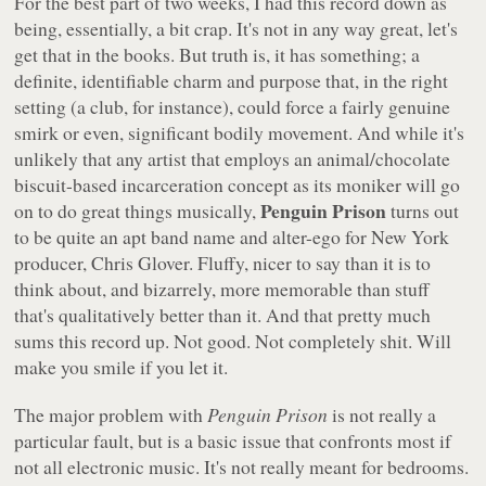
For the best part of two weeks, I had this record down as
being, essentially, a bit crap. It's not in any way great, let's
get that in the books. But truth is, it has something; a
definite, identifiable charm and purpose that, in the right
setting (a club, for instance), could force a fairly genuine
smirk or even, significant bodily movement. And while it's
unlikely that any artist that employs an animal/chocolate
biscuit-based incarceration concept as its moniker will go
Penguin Prison
on to do great things musically,
turns out
to be quite an apt band name and alter-ego for New York
producer, Chris Glover. Fluffy, nicer to say than it is to
think about, and bizarrely, more memorable than stuff
that's qualitatively better than it. And that pretty much
sums this record up. Not good. Not completely shit. Will
make you smile if you let it.
The major problem with
Penguin Prison
is not really a
particular fault, but is a basic issue that confronts most if
not all electronic music. It's not really meant for bedrooms.