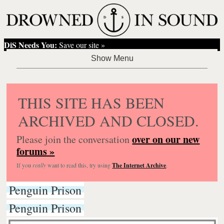
DiS Needs You:
Save our site »
THIS SITE HAS BEEN
ARCHIVED AND CLOSED.
over on our new
Please join the conversation
forums »
If you
really
want to read this, try using
The Internet Archive
.
Penguin Prison
Penguin Prison