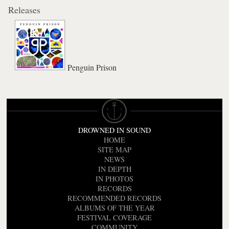
Releases
Penguin Prison
DROWNED IN SOUND
HOME
SITE MAP
NEWS
IN DEPTH
IN PHOTOS
RECORDS
RECOMMENDED RECORDS
ALBUMS OF THE YEAR
FESTIVAL COVERAGE
COMMUNITY