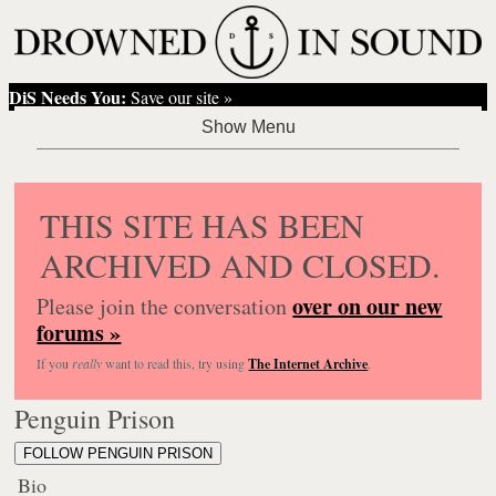
DiS Needs You:
Save our site »
THIS SITE HAS BEEN
ARCHIVED AND CLOSED.
over on our new
Please join the conversation
forums »
If you
really
want to read this, try using
The Internet Archive
.
Penguin Prison
FOLLOW PENGUIN PRISON
Bio