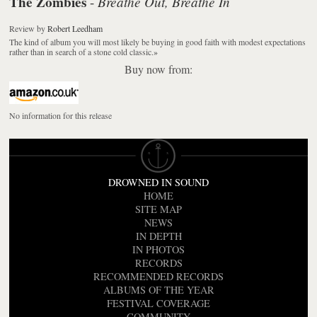
The Zombies
Breathe Out, Breathe In
-
Review
by
Robert Leedham
The kind of album you will most likely be buying in good faith with modest expectations
rather than in search of a stone cold classic.
»
Buy now from:
No information for this release
DROWNED IN SOUND
HOME
SITE MAP
NEWS
IN DEPTH
IN PHOTOS
RECORDS
RECOMMENDED RECORDS
ALBUMS OF THE YEAR
FESTIVAL COVERAGE
COMMUNITY