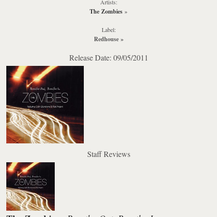
Artists:
The Zombies
»
Label:
Redhouse
»
Release Date: 09/05/2011
Staff Reviews