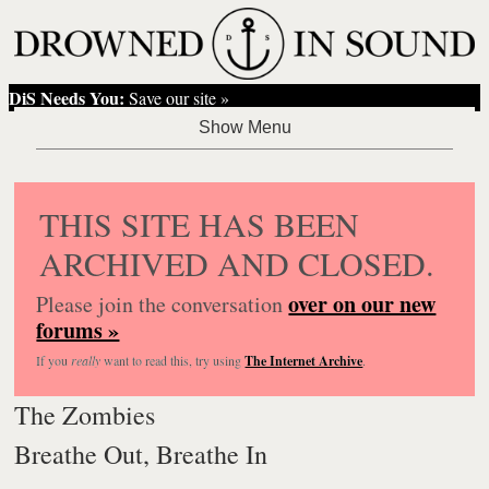
DiS Needs You:
Save our site »
THIS SITE HAS BEEN
ARCHIVED AND CLOSED.
over on our new
Please join the conversation
forums »
If you
really
want to read this, try using
The Internet Archive
.
The Zombies
Breathe Out, Breathe In